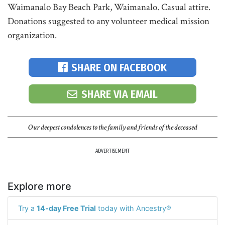
Waimanalo Bay Beach Park, Waimanalo. Casual attire.
Donations suggested to any volunteer medical mission
organization.
SHARE ON FACEBOOK
SHARE VIA EMAIL
Our deepest condolences to the family and friends of the deceased
ADVERTISEMENT
Explore more
Try a
14-day Free Trial
today with Ancestry®