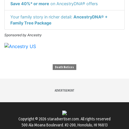
Save 40%* or more
on AncestryDNA® offers
Your family story in richer detail:
AncestryDNA® +
Family Tree Package
Sponsored by Ancestry
Death Notices
ADVERTISEMENT
Copyright © 2026
staradvertiser.com
. All rights reserved
500 Ala Moana Boulevard. #2-200, Honolulu, HI 96813