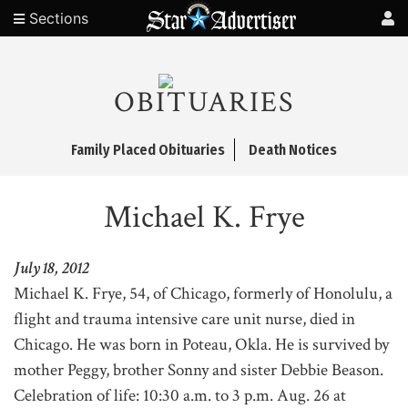
Sections
OBITUARIES
Family Placed Obituaries
Death Notices
Michael K. Frye
July 18, 2012
Michael K. Frye, 54, of Chicago, formerly of Honolulu, a
flight and trauma intensive care unit nurse, died in
Chicago. He was born in Poteau, Okla. He is survived by
mother Peggy, brother Sonny and sister Debbie Beason.
Celebration of life: 10:30 a.m. to 3 p.m. Aug. 26 at