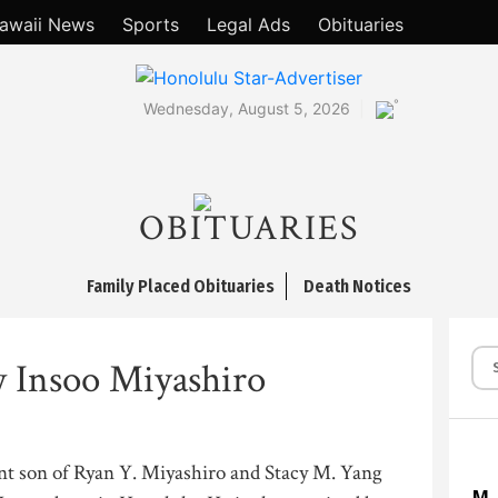
awaii News
Sports
Legal Ads
Obituaries
°
Wednesday, August 5, 2026
OBITUARIES
Family Placed Obituaries
Death Notices
 Insoo Miyashiro
nt son of Ryan Y. Miyashiro and Stacy M. Yang
M