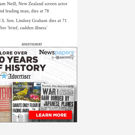
am Neill, New Zealand screen actor
nd leading man, dies at 78
.S. Sen. Lindsey Graham dies at 71
fter ‘brief, sudden illness’
ADVERTISEMENT