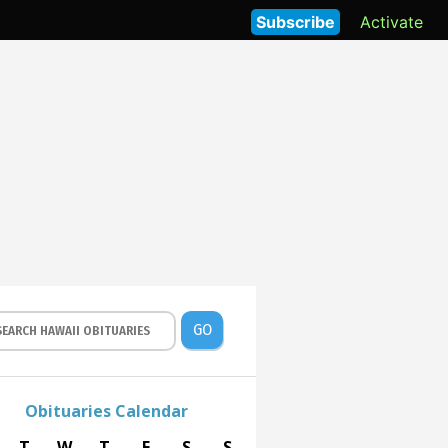
Subscribe
Activate
GO
Obituaries Calendar
T
W
T
F
S
S