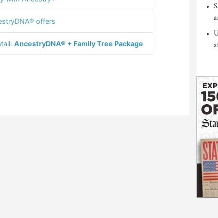
S
a
stryDNA® offers
U
tail:
AncestryDNA® + Family Tree Package
a