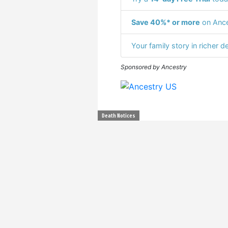
Save 40%* or more
on Ance
Your family story in richer de
Sponsored by Ancestry
Death Notices