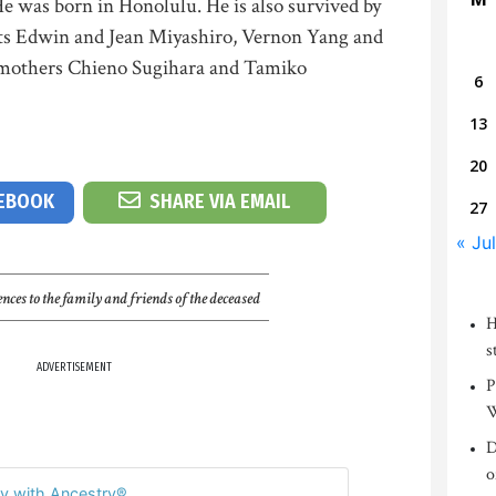
e was born in Honolulu. He is also survived by
nts Edwin and Jean Miyashiro, Vernon Yang and
dmothers Chieno Sugihara and Tamiko
6
13
20
CEBOOK
SHARE VIA EMAIL
27
« Jul
nces to the family and friends of the deceased
H
s
ADVERTISEMENT
P
W
D
o
y with Ancestry®