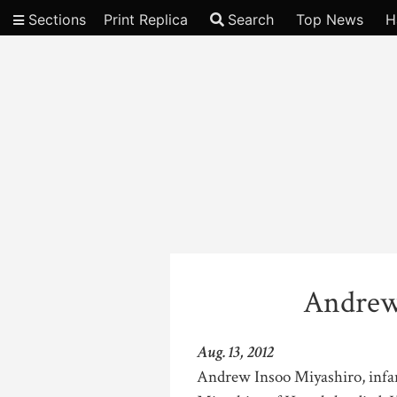
Sections
Print Replica
Search
Top News
H
Video
Andrew
Aug. 13, 2012
Andrew Insoo Miyashiro, infa