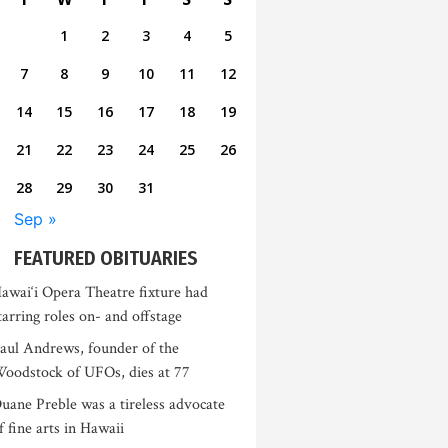
1
2
3
4
5
7
8
9
10
11
12
14
15
16
17
18
19
21
22
23
24
25
26
28
29
30
31
Sep »
FEATURED OBITUARIES
awai‘i Opera Theatre fixture had
tarring roles on- and offstage
aul Andrews, founder of the
oodstock of UFOs, dies at 77
uane Preble was a tireless advocate
f fine arts in Hawaii