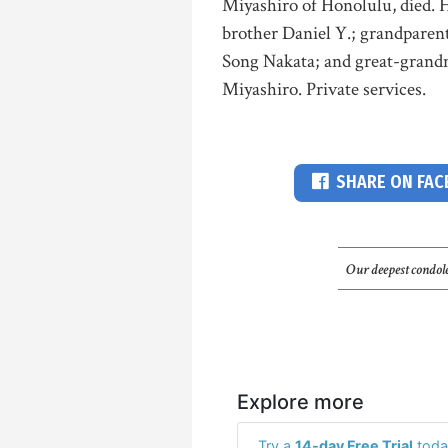
Miyashiro of Honolulu, died. H
brother Daniel Y.; grandpare
Song Nakata; and great-gran
Miyashiro. Private services.
SHARE ON FA
Our deepest condole
Explore more
Try a
14-day Free Trial
toda