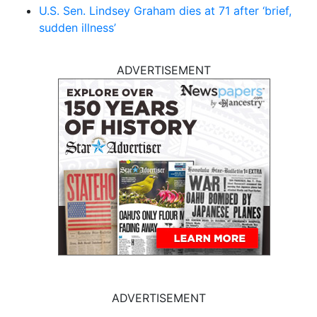
U.S. Sen. Lindsey Graham dies at 71 after ‘brief,
sudden illness’
ADVERTISEMENT
ADVERTISEMENT