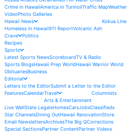
Crime in Hawaii
America in Turmoil
Traffic Map
Weather
Video
Photo Galleries
Hawaii News
Kokua Line
Homeless in Hawaii
911 Report
Volcanic Ash
Crave
Politics
Recipes
Sports
Latest Sports News
Scoreboard
TV & Radio
Sports Blogs
Hawaii Prep World
Hawaii Warrior World
Obituaries
Business
Editorial
Letters to the Editor
Submit a Letter to the Editor
Features
Calendar
Travel
Columnists
Arts & Entertainment
Live Well
State Legals
Homes
Cars
Jobs
Classifieds
Star Channels
Dining Out
Hawaii Renovation
Store
Email Newsletters
Archives
The Big Q
Corrections
Special Sections
Partner Content
Partner Videos