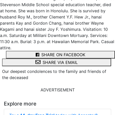
Stevenson Middle School special education teacher, died
at home. She was born in Honolulu. She is survived by
husband Roy M., brother Clement Y.F. Hew Jr., hanai
parents Kay and Gordon Chang, hanai brother Wayne
Kagami and hanai sister Joy F. Yoshimura. Visitation: 10
a.m. Saturday at Mililani Downtown Mortuary. Services:
11:30 a.m. Burial: 3 p.m. at Hawaiian Memorial Park. Casual
attire.
SHARE ON FACEBOOK
SHARE VIA EMAIL
Our deepest condolences to the family and friends of
the deceased
ADVERTISEMENT
Explore more