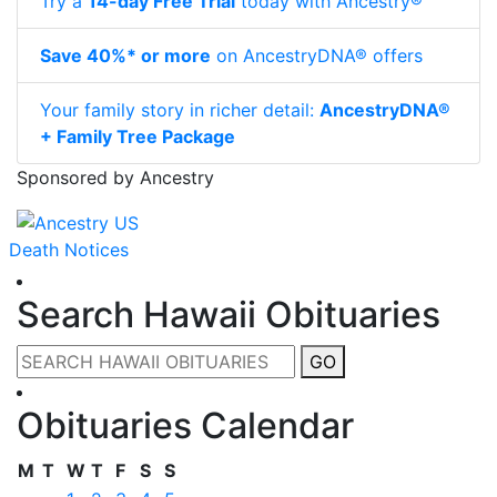
Try a
14-day Free Trial
today with Ancestry®
Save 40%* or more
on AncestryDNA® offers
Your family story in richer detail:
AncestryDNA®
+ Family Tree Package
Sponsored by Ancestry
Death Notices
Search Hawaii Obituaries
GO
Obituaries Calendar
M
T
W
T
F
S
S