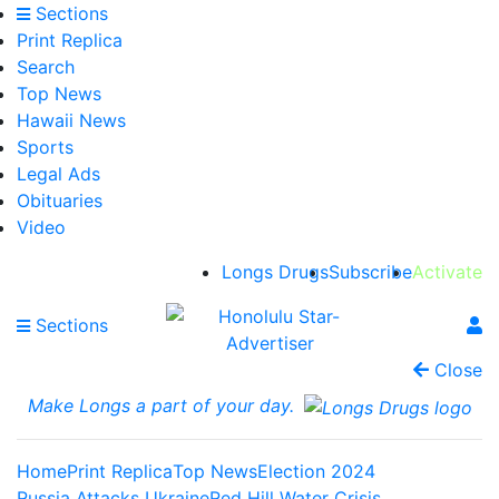
Sections
Print Replica
Search
Top News
Hawaii News
Sports
Legal Ads
Obituaries
Video
Longs Drugs
Subscribe
Activate
Sections
Close
Make Longs a part of your day.
Home
Print Replica
Top News
Election 2024
Russia Attacks Ukraine
Red Hill Water Crisis