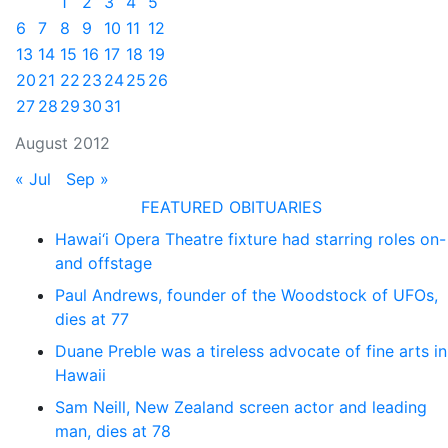
1
2
3
4
5
6
7
8
9
10
11
12
13
14
15
16
17
18
19
20
21
22
23
24
25
26
27
28
29
30
31
August 2012
« Jul
Sep »
FEATURED OBITUARIES
Hawai‘i Opera Theatre fixture had starring roles on-
and offstage
Paul Andrews, founder of the Woodstock of UFOs,
dies at 77
Duane Preble was a tireless advocate of fine arts in
Hawaii
Sam Neill, New Zealand screen actor and leading
man, dies at 78