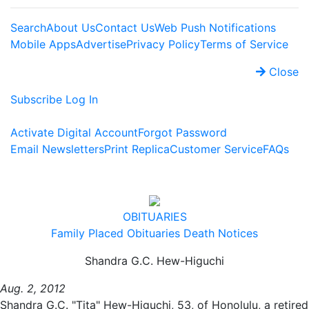
Search
About Us
Contact Us
Web Push Notifications
Mobile Apps
Advertise
Privacy Policy
Terms of Service
Close
Subscribe
Log In
Activate Digital Account
Forgot Password
Email Newsletters
Print Replica
Customer Service
FAQs
OBITUARIES
Family Placed Obituaries
Death Notices
Shandra G.C. Hew-Higuchi
Aug. 2, 2012
Shandra G.C. "Tita" Hew-Higuchi, 53, of Honolulu, a retired