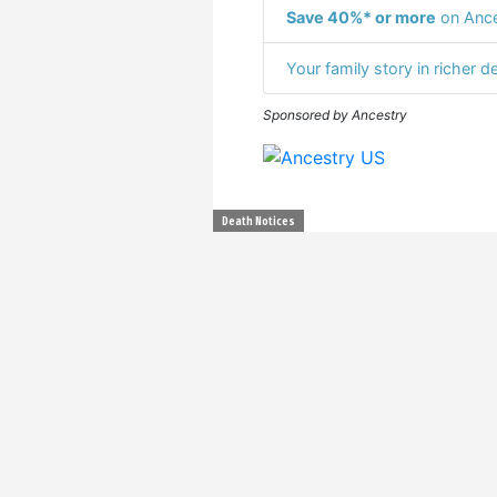
Save 40%* or more
on Ance
Your family story in richer de
Sponsored by Ancestry
Death Notices