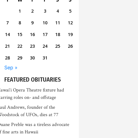
1
2
3
4
5
7
8
9
10
11
12
14
15
16
17
18
19
21
22
23
24
25
26
28
29
30
31
Sep »
FEATURED OBITUARIES
awai‘i Opera Theatre fixture had
tarring roles on- and offstage
aul Andrews, founder of the
oodstock of UFOs, dies at 77
uane Preble was a tireless advocate
f fine arts in Hawaii