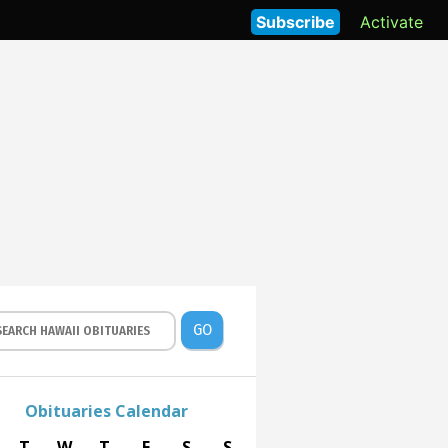
Subscribe
Activate
GO
Obituaries Calendar
T
W
T
F
S
S