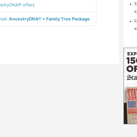
S
stryDNA® offers
a
tail:
AncestryDNA® + Family Tree Package
U
a