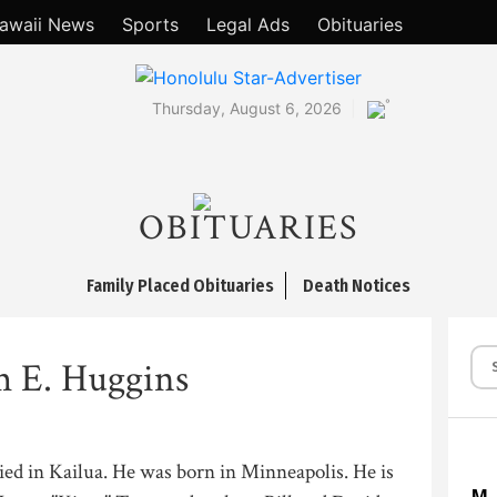
awaii News
Sports
Legal Ads
Obituaries
°
Thursday, August 6, 2026
OBITUARIES
Family Placed Obituaries
Death Notices
m E. Huggins
died in Kailua. He was born in Minneapolis. He is
M