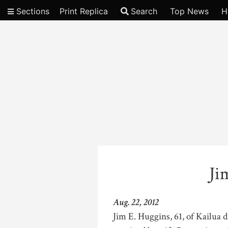
Sections
Print Replica
Search
Top News
H
Video
Ji
Aug. 22, 2012
Jim E. Huggins, 61, of Kailua 