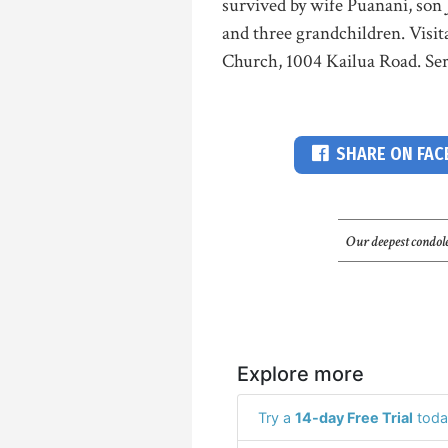
survived by wife Puanani, son
and three grandchildren. Visit
Church, 1004 Kailua Road. Ser
SHARE ON FA
Our deepest condole
Explore more
Try a
14-day Free Trial
toda