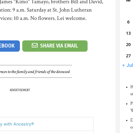
 James "Kimo" Tamayo, brothers Bill and David,
ation: 9 a.m. Saturday at St. John Lutheran
vices: 10 a.m. No flowers. Lei welcome.
6
13
20
CEBOOK
SHARE VIA EMAIL
27
« Jul
nces to the family and friends of the deceased
H
ADVERTISEMENT
s
P
W
D
y with Ancestry®
o