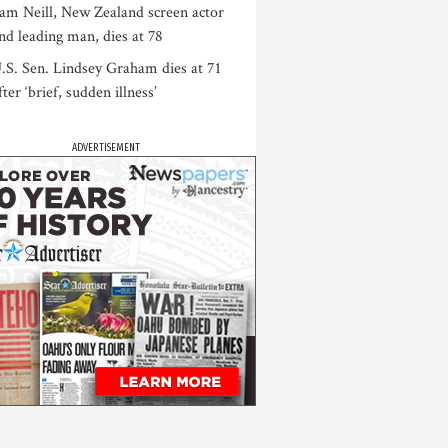
am Neill, New Zealand screen actor
nd leading man, dies at 78
.S. Sen. Lindsey Graham dies at 71
fter ‘brief, sudden illness’
ADVERTISEMENT