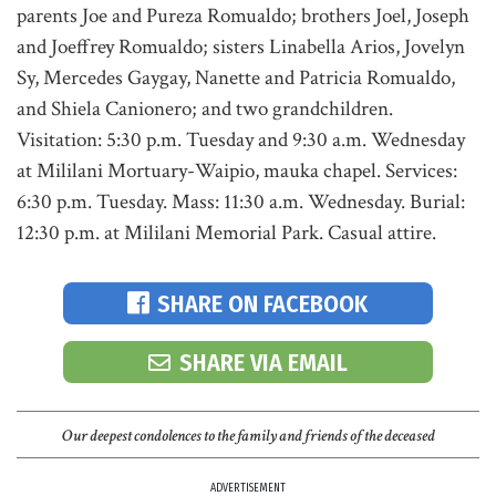
parents Joe and Pureza Romualdo; brothers Joel, Joseph
and Joeffrey Romualdo; sisters Linabella Arios, Jovelyn
Sy, Mercedes Gaygay, Nanette and Patricia Romualdo,
and Shiela Canionero; and two grandchildren.
Visitation: 5:30 p.m. Tuesday and 9:30 a.m. Wednesday
at Mililani Mortuary-Waipio, mauka chapel. Services:
6:30 p.m. Tuesday. Mass: 11:30 a.m. Wednesday. Burial:
12:30 p.m. at Mililani Memorial Park. Casual attire.
SHARE ON FACEBOOK
SHARE VIA EMAIL
Our deepest condolences to the family and friends of the deceased
ADVERTISEMENT