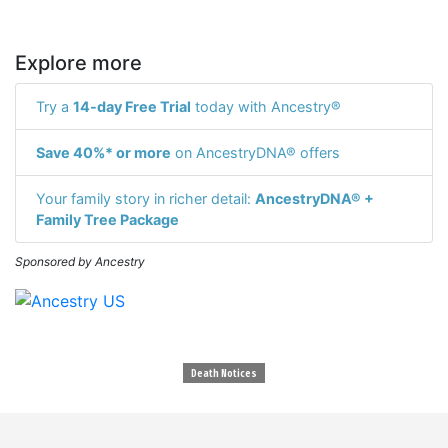
Explore more
Try a
14-day Free Trial
today with Ancestry®
Save 40%* or more
on AncestryDNA® offers
Your family story in richer detail:
AncestryDNA® +
Family Tree Package
Sponsored by Ancestry
Death Notices