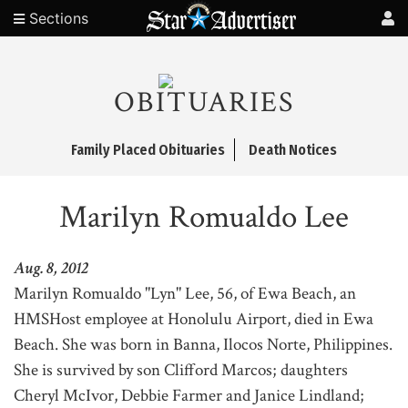
Sections
OBITUARIES
Family Placed Obituaries
Death Notices
Marilyn Romualdo Lee
Aug. 8, 2012
Marilyn Romualdo "Lyn" Lee, 56, of Ewa Beach, an
HMSHost employee at Honolulu Airport, died in Ewa
Beach. She was born in Banna, Ilocos Norte, Philippines.
She is survived by son Clifford Marcos; daughters
Cheryl McIvor, Debbie Farmer and Janice Lindland;