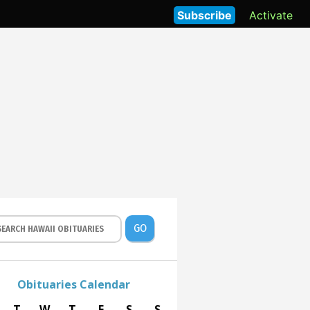
Subscribe
Activate
GO
Obituaries Calendar
T
W
T
F
S
S