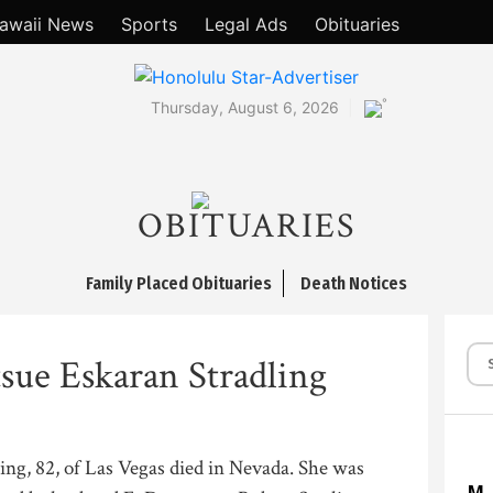
awaii News
Sports
Legal Ads
Obituaries
°
Thursday, August 6, 2026
OBITUARIES
Family Placed Obituaries
Death Notices
sue Eskaran Stradling
ng, 82, of Las Vegas died in Nevada. She was
M