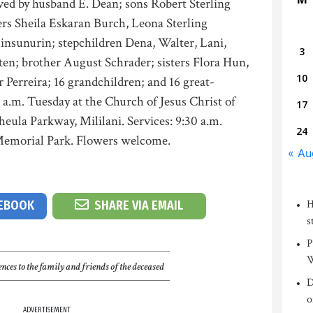
ved by husband E. Dean; sons Robert Sterling
rs Sheila Eskaran Burch, Leona Sterling
nsunurin; stepchildren Dena, Walter, Lani,
3
ten; brother August Schrader; sisters Flora Hun,
10
r Perreira; 16 grandchildren; and 16 great-
0 a.m. Tuesday at the Church of Jesus Christ of
17
eula Parkway, Mililani. Services: 9:30 a.m.
24
i Memorial Park. Flowers welcome.
« Au
H
CEBOOK
SHARE VIA EMAIL
s
P
W
nces to the family and friends of the deceased
D
o
ADVERTISEMENT