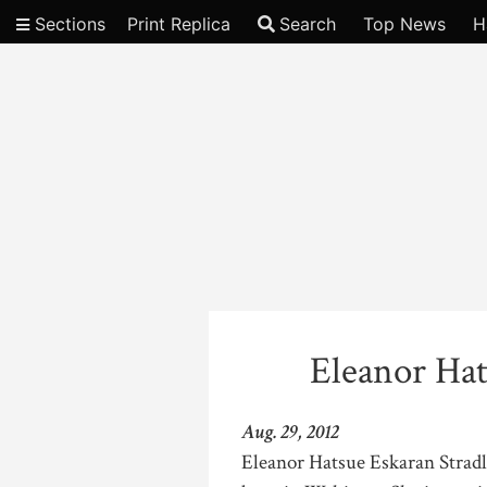
Sections
Print Replica
Search
Top News
H
Video
Eleanor Hat
Aug. 29, 2012
Eleanor Hatsue Eskaran Stradli