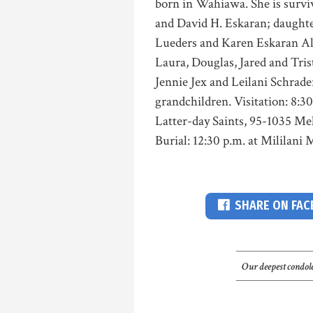
born in Wahiawa. She is survi
and David H. Eskaran; daughte
Lueders and Karen Eskaran Ali
Laura, Douglas, Jared and Tris
Jennie Jex and Leilani Schrade
grandchildren. Visitation: 8:3
Latter-day Saints, 95-1035 Meh
Burial: 12:30 p.m. at Mililan
SHARE ON FA
Our deepest condole