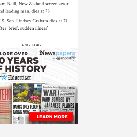
am Neill, New Zealand screen actor
nd leading man, dies at 78
.S. Sen. Lindsey Graham dies at 71
fter ‘brief, sudden illness’
ADVERTISEMENT