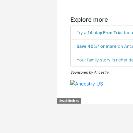
Explore more
Try a
14-day Free Trial
toda
Save 40%* or more
on Ance
Your family story in richer de
Sponsored by Ancestry
Death Notices