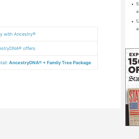
S
a
U
a
y with Ancestry®
stryDNA® offers
tail:
AncestryDNA® + Family Tree Package