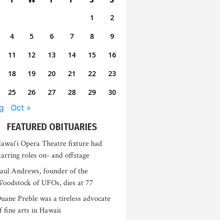
1
2
4
5
6
7
8
9
11
12
13
14
15
16
18
19
20
21
22
23
25
26
27
28
29
30
g
Oct »
FEATURED OBITUARIES
awai‘i Opera Theatre fixture had
tarring roles on- and offstage
aul Andrews, founder of the
oodstock of UFOs, dies at 77
uane Preble was a tireless advocate
f fine arts in Hawaii