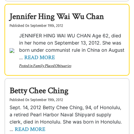
Jennifer Hing Wai Wu Chan
Published On September 19th, 2012
JENNIFER HING WAI WU CHAN Age 62, died
in her home on September 13, 2012. She was
born under communist rule in China on August
READ MORE
...
Posted in
Family Placed Obituaries
Betty Chee Ching
Published On September 19th, 2012
Sept. 14, 2012 Betty Chee Ching, 94, of Honolulu,
a retired Pearl Harbor Naval Shipyard supply
clerk, died in Honolulu. She was born in Honolulu.
READ MORE
...