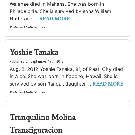
Waianae died in Makaha. She was born in
Philadelphia. She is survived by sons William
READ MORE
Hutto and ...
Posted in
Death Notices
Yoshie Tanaka
Published On September 19th, 2012
Aug. 8, 2012 Yoshie Tanaka, 91, of Pearl City died
in Aiea. She was born in Kapoho, Hawaii. She is
READ MORE
survived by son Randal, daughter ...
Posted in
Death Notices
Tranquilino Molina
Transfiguracion