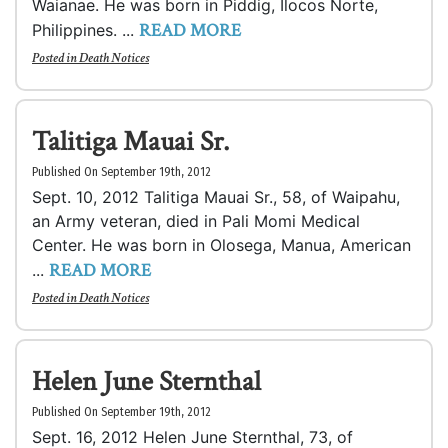
Waianae. He was born in Piddig, Ilocos Norte,
READ MORE
Philippines. ...
Posted in
Death Notices
Talitiga Mauai Sr.
Published On September 19th, 2012
Sept. 10, 2012 Talitiga Mauai Sr., 58, of Waipahu,
an Army veteran, died in Pali Momi Medical
Center. He was born in Olosega, Manua, American
READ MORE
...
Posted in
Death Notices
Helen June Sternthal
Published On September 19th, 2012
Sept. 16, 2012 Helen June Sternthal, 73, of