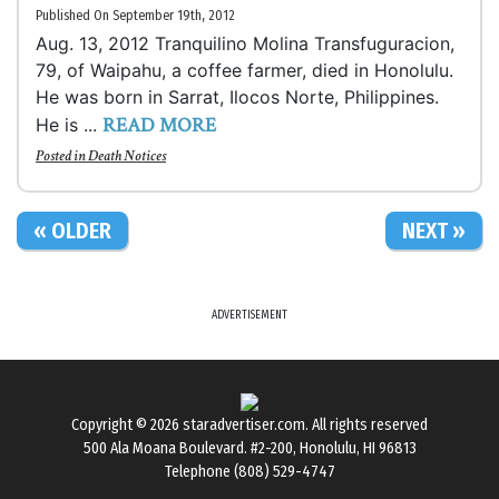
Published On September 19th, 2012
Aug. 13, 2012 Tranquilino Molina Transfuguracion,
79, of Waipahu, a coffee farmer, died in Honolulu.
He was born in Sarrat, Ilocos Norte, Philippines.
READ MORE
He is ...
Posted in
Death Notices
« OLDER
NEXT »
ADVERTISEMENT
Copyright © 2026
staradvertiser.com
. All rights reserved
500 Ala Moana Boulevard. #2-200, Honolulu, HI 96813
Telephone (808) 529-4747