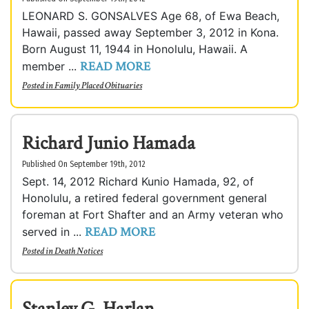
LEONARD S. GONSALVES Age 68, of Ewa Beach,
Hawaii, passed away September 3, 2012 in Kona.
Born August 11, 1944 in Honolulu, Hawaii. A
READ MORE
member ...
Posted in
Family Placed Obituaries
Richard Junio Hamada
Published On September 19th, 2012
Sept. 14, 2012 Richard Kunio Hamada, 92, of
Honolulu, a retired federal government general
foreman at Fort Shafter and an Army veteran who
READ MORE
served in ...
Posted in
Death Notices
Stanley G. Harlan