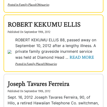
Posted in
Family Placed Obituaries
ROBERT KEKUMU ELLIS
Published On September 19th, 2012
ROBERT KEKUMU ELLIS 88, passed away on
September 10, 2012 after a lengthy illness. A
private family graveside inurnment service
READ MORE
was held at Diamond Head ...
Posted in
Family Placed Obituaries
Joseph Tavares Ferreira
Published On September 19th, 2012
Sept. 16, 2012 Joseph Tavares Ferreira, 90, of
Hilo, a retired Hawaiian Telephone Co. switchman,