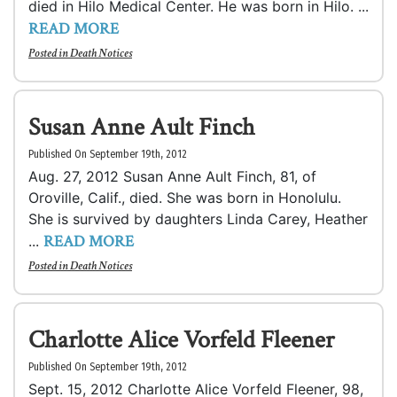
died in Hilo Medical Center. He was born in Hilo. ...
READ MORE
Posted in
Death Notices
Susan Anne Ault Finch
Published On September 19th, 2012
Aug. 27, 2012 Susan Anne Ault Finch, 81, of
Oroville, Calif., died. She was born in Honolulu.
She is survived by daughters Linda Carey, Heather
READ MORE
...
Posted in
Death Notices
Charlotte Alice Vorfeld Fleener
Published On September 19th, 2012
Sept. 15, 2012 Charlotte Alice Vorfeld Fleener, 98,