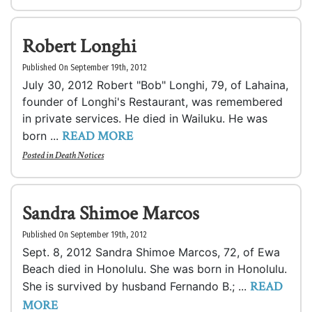
Robert Longhi
Published On September 19th, 2012
July 30, 2012 Robert "Bob" Longhi, 79, of Lahaina,
founder of Longhi's Restaurant, was remembered
in private services. He died in Wailuku. He was
READ MORE
born ...
Posted in
Death Notices
Sandra Shimoe Marcos
Published On September 19th, 2012
Sept. 8, 2012 Sandra Shimoe Marcos, 72, of Ewa
Beach died in Honolulu. She was born in Honolulu.
READ
She is survived by husband Fernando B.; ...
MORE