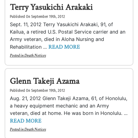
Terry Yasukichi Arakaki
Published On September 19th, 2012
Sept. 11, 2012 Terry Yasukichi Arakaki, 91, of
Kailua, a retired U.S. Postal Service carrier and an
Army veteran, died in Aloha Nursing and
READ MORE
Rehabilitation ...
Posted in
Death Notices
Glenn Takeji Azama
Published On September 19th, 2012
Aug. 21, 2012 Glenn Takeji Azama, 61, of Honolulu,
a heavy equipment mechanic and an Army
veteran, died at home. He was born in Honolulu. ...
READ MORE
Posted in
Death Notices