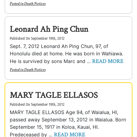
Posted in
Death Notices
Leonard Ah Ping Chun
Published On September 19th, 2012
Sept. 7, 2012 Leonard Ah Ping Chun, 97, of
Honolulu died at home. He was born in Wahiawa.
READ MORE
He is survived by sons Marc and ...
Posted in
Death Notices
MARY TAGLE ELLASOS
Published On September 19th, 2012
MARY TAGLE ELLASOS Age 94, of Waialua, HI,
passed away September 13, 2012 in Waialua. Born
September 15, 1917 in Koloa, Kauai, HI.
READ MORE
Predeceased by ...