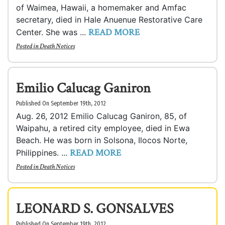
of Waimea, Hawaii, a homemaker and Amfac
secretary, died in Hale Anuenue Restorative Care
READ MORE
Center. She was ...
Posted in
Death Notices
Emilio Calucag Ganiron
Published On September 19th, 2012
Aug. 26, 2012 Emilio Calucag Ganiron, 85, of
Waipahu, a retired city employee, died in Ewa
Beach. He was born in Solsona, Ilocos Norte,
READ MORE
Philippines. ...
Posted in
Death Notices
LEONARD S. GONSALVES
Published On September 19th, 2012