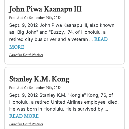
John Piwa Kaanapu III
Published On September 19th, 2012
Sept. 9, 2012 John Piwa Kaanapu III, also known
as "Big John" and "Buzzy," 74, of Honolulu, a
READ
retired city bus driver and a veteran ...
MORE
Posted in
Death Notices
Stanley K.M. Kong
Published On September 19th, 2012
Sept. 9, 2012 Stanley K.M. "Kongie" Kong, 76, of
Honolulu, a retired United Airlines employee, died.
He was born in Honolulu. He is survived by ...
READ MORE
Posted in
Death Notices