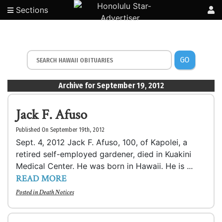
Sections
GO
Archive for September 19, 2012
Jack F. Afuso
Published On September 19th, 2012
Sept. 4, 2012 Jack F. Afuso, 100, of Kapolei, a
retired self-employed gardener, died in Kuakini
Medical Center. He was born in Hawaii. He is ...
READ MORE
Posted in
Death Notices