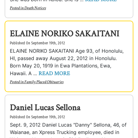
Posted in
Death Notices
ELAINE NORIKO SAKAITANI
Published On September 19th, 2012
ELAINE NORIKO SAKAITANI Age 93, of Honolulu,
HI, passed away August 22, 2012 in Honolulu.
Born May 20, 1919 in Ewa Plantations, Ewa,
READ MORE
Hawaii. A ...
Posted in
Family Placed Obituaries
Daniel Lucas Sellona
Published On September 19th, 2012
Sept. 9, 2012 Daniel Lucas "Danny" Sellona, 46, of
Waianae, an Xpress Trucking employee, died in