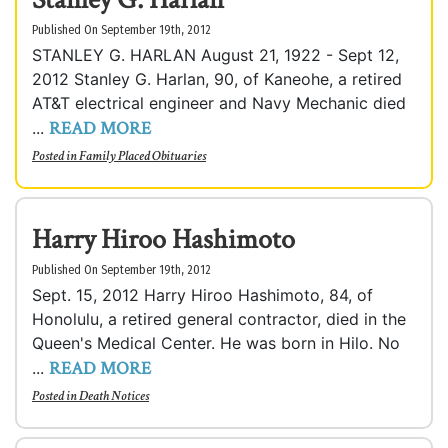
Published On September 19th, 2012
STANLEY G. HARLAN August 21, 1922 - Sept 12,
2012 Stanley G. Harlan, 90, of Kaneohe, a retired
AT&T electrical engineer and Navy Mechanic died
READ MORE
...
Posted in
Family Placed Obituaries
Harry Hiroo Hashimoto
Published On September 19th, 2012
Sept. 15, 2012 Harry Hiroo Hashimoto, 84, of
Honolulu, a retired general contractor, died in the
Queen's Medical Center. He was born in Hilo. No
READ MORE
...
Posted in
Death Notices