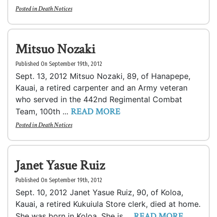
Posted in
Death Notices
Mitsuo Nozaki
Published On September 19th, 2012
Sept. 13, 2012 Mitsuo Nozaki, 89, of Hanapepe,
Kauai, a retired carpenter and an Army veteran
who served in the 442nd Regimental Combat
READ MORE
Team, 100th ...
Posted in
Death Notices
Janet Yasue Ruiz
Published On September 19th, 2012
Sept. 10, 2012 Janet Yasue Ruiz, 90, of Koloa,
Kauai, a retired Kukuiula Store clerk, died at home.
READ MORE
She was born in Koloa. She is ...