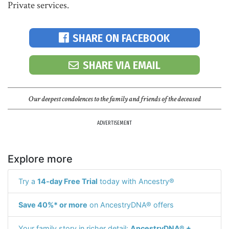
Private services.
SHARE ON FACEBOOK
SHARE VIA EMAIL
Our deepest condolences to the family and friends of the deceased
ADVERTISEMENT
Explore more
Try a
14-day Free Trial
today with Ancestry®
Save 40%* or more
on AncestryDNA® offers
Your family story in richer detail:
AncestryDNA® +