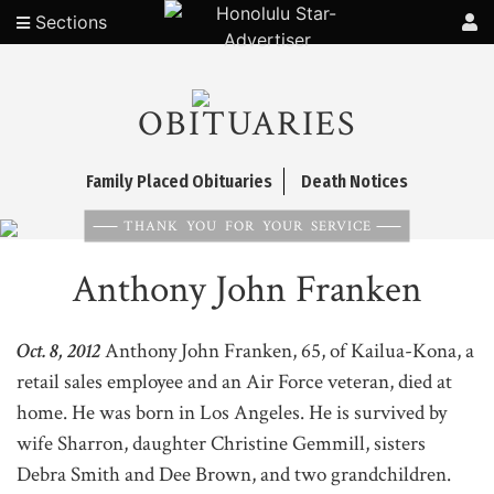
Sections
OBITUARIES
Family Placed Obituaries
Death Notices
THANK YOU FOR YOUR SERVICE
Anthony John Franken
Oct. 8, 2012
Anthony John Franken, 65, of Kailua-Kona, a
retail sales employee and an Air Force veteran, died at
home. He was born in Los Angeles. He is survived by
wife Sharron, daughter Christine Gemmill, sisters
Debra Smith and Dee Brown, and two grandchildren.