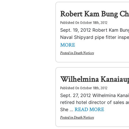
Robert Kam Bung Ch
Published On October 18th, 2012
Sept. 19, 2012 Robert Kam Bung
Naval Shipyard pipe fitter ins
MORE
Posted in
Death Notices
Wilhelmina Kanaiau
Published On October 18th, 2012
Sept. 27, 2012 Wilhelmina Kana
retired hotel director of sales 
READ MORE
She ...
Posted in
Death Notices