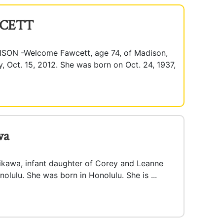
CETT
N -Welcome Fawcett, age 74, of Madison,
Oct. 15, 2012. She was born on Oct. 24, 1937,
wa
ikawa, infant daughter of Corey and Leanne
nolulu. She was born in Honolulu. She is ...