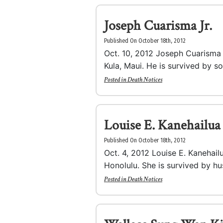
Joseph Cuarisma Jr.
Published On October 18th, 2012
Oct. 10, 2012 Joseph Cuarisma J
Kula, Maui. He is survived by so
Posted in
Death Notices
Louise E. Kanehailua
Published On October 18th, 2012
Oct. 4, 2012 Louise E. Kanehailu
Honolulu. She is survived by hu
Posted in
Death Notices