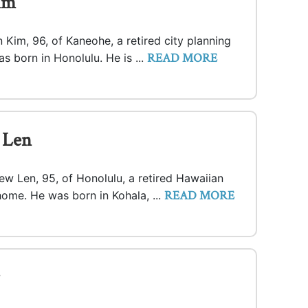
im
Kim, 96, of Kaneohe, a retired city planning
READ MORE
s born in Honolulu. He is ...
 Len
ew Len, 95, of Honolulu, a retired Hawaiian
READ MORE
home. He was born in Kohala, ...