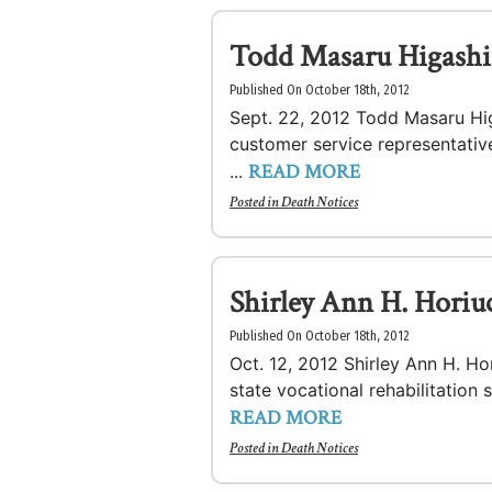
Todd Masaru Higashi
Published On October 18th, 2012
Sept. 22, 2012 Todd Masaru Hig
customer service representativ
READ MORE
...
Posted in
Death Notices
Shirley Ann H. Horiu
Published On October 18th, 2012
Oct. 12, 2012 Shirley Ann H. Ho
state vocational rehabilitation s
READ MORE
Posted in
Death Notices