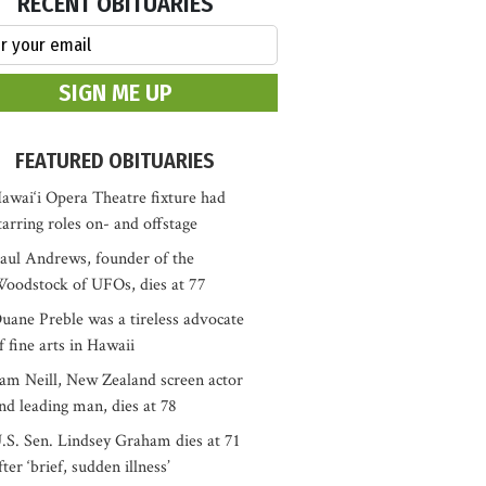
RECENT OBITUARIES
FEATURED OBITUARIES
awai‘i Opera Theatre fixture had
tarring roles on- and offstage
aul Andrews, founder of the
oodstock of UFOs, dies at 77
uane Preble was a tireless advocate
f fine arts in Hawaii
am Neill, New Zealand screen actor
nd leading man, dies at 78
.S. Sen. Lindsey Graham dies at 71
fter ‘brief, sudden illness’