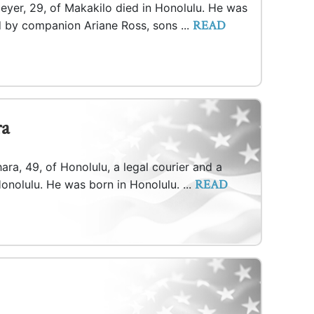
eyer, 29, of Makakilo died in Honolulu. He was
READ
d by companion Ariane Ross, sons ...
ra
ara, 49, of Honolulu, a legal courier and a
READ
onolulu. He was born in Honolulu. ...