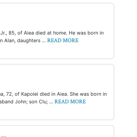
r., 85, of Aiea died at home. He was born in
READ MORE
n Alan, daughters ...
a, 72, of Kapolei died in Aiea. She was born in
READ MORE
sband John; son Clu; ...