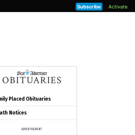
Subscribe
Activate
OBITUARIES
mily Placed Obituaries
ath Notices
ADVERTISEMENT