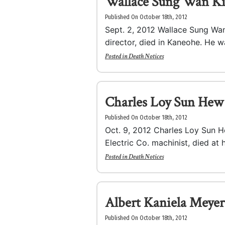
Wallace Sung Wan K
Published On October 18th, 2012
Sept. 2, 2012 Wallace Sung Wan 
director, died in Kaneohe. He wa
Posted in
Death Notices
Charles Loy Sun Hew
Published On October 18th, 2012
Oct. 9, 2012 Charles Loy Sun H
Electric Co. machinist, died at 
Posted in
Death Notices
Albert Kaniela Meyer
Published On October 18th, 2012