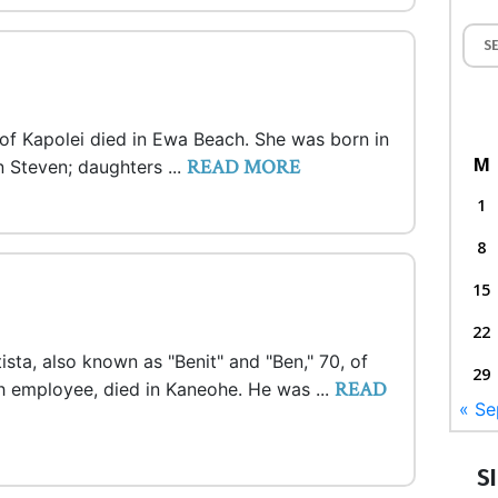
, of Kapolei died in Ewa Beach. She was born in
M
READ MORE
 Steven; daughters ...
1
8
15
22
ista, also known as "Benit" and "Ben," 70, of
29
READ
h employee, died in Kaneohe. He was ...
« Se
S