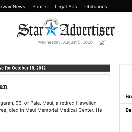
awaii News
Sports
Legal Ads
Obituaries
°
Wednesday, August 5, 2026
ve for October 18, 2012
ran
Fa
garan, 93, of Paia, Maui, a retired Hawaiian
De
e, died in Maui Memorial Medical Center. He