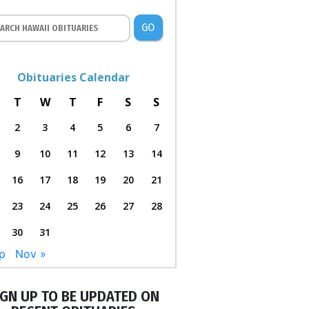
GO
Obituaries Calendar
T
W
T
F
S
S
2
3
4
5
6
7
9
10
11
12
13
14
16
17
18
19
20
21
23
24
25
26
27
28
30
31
p
Nov »
IGN UP TO BE UPDATED ON