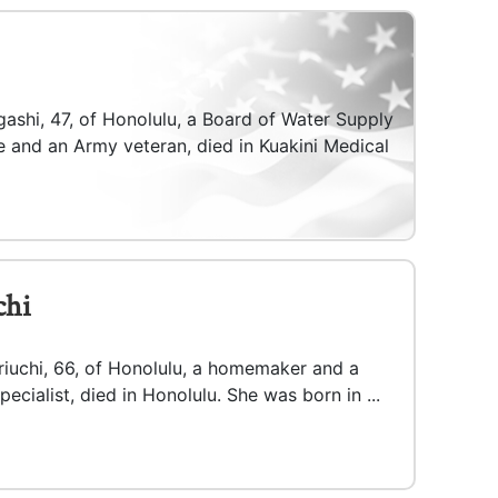
ashi, 47, of Honolulu, a Board of Water Supply
e and an Army veteran, died in Kuakini Medical
chi
riuchi, 66, of Honolulu, a homemaker and a
pecialist, died in Honolulu. She was born in ...