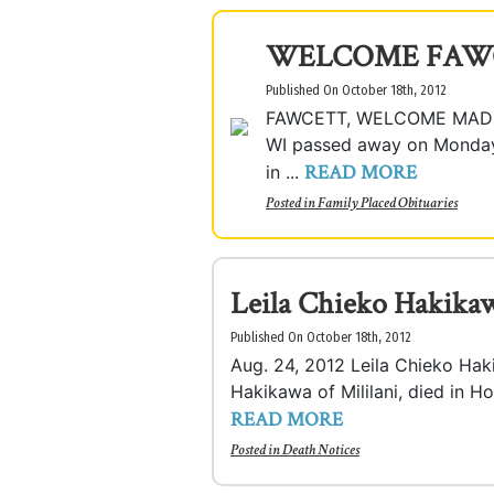
WELCOME FAW
Published On October 18th, 2012
FAWCETT, WELCOME MADISO
WI passed away on Monday, 
READ MORE
in ...
Posted in
Family Placed Obituaries
Leila Chieko Hakika
Published On October 18th, 2012
Aug. 24, 2012 Leila Chieko Hak
Hakikawa of Mililani, died in Ho
READ MORE
Posted in
Death Notices