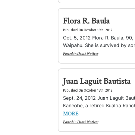
Flora R. Baula
Published On October 18th, 2012
Oct. 5, 2012 Flora R. Baula, 90
Waipahu. She is survived by son
Posted in
Death Notices
Juan Laguit Bautista
Published On October 18th, 2012
Sept. 24, 2012 Juan Laguit Baut
Kaneohe, a retired Kualoa Ranc
MORE
Posted in
Death Notices