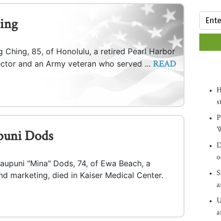
ing
 Ching, 85, of Honolulu, a retired Pearl Harbor
READ
pector and an Army veteran who served ...
H
s
P
W
puni Dods
D
o
iaupuni "Mina" Dods, 74, of Ewa Beach, a
S
and marketing, died in Kaiser Medical Center.
a
U
a