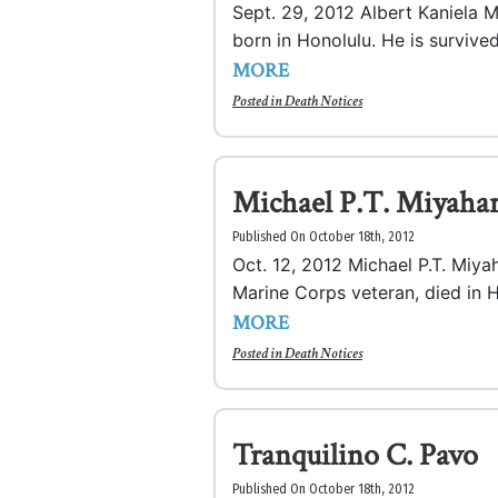
Sept. 29, 2012 Albert Kaniela M
born in Honolulu. He is survive
MORE
Posted in
Death Notices
Michael P.T. Miyaha
Published On October 18th, 2012
Oct. 12, 2012 Michael P.T. Miyah
Marine Corps veteran, died in H
MORE
Posted in
Death Notices
Tranquilino C. Pavo
Published On October 18th, 2012