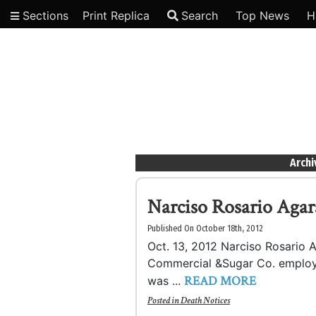
Sections
Print Replica
Search
Top News
H
Video
Archi
Narciso Rosario Aga
Published On October 18th, 2012
Oct. 13, 2012 Narciso Rosario A
Commercial &Sugar Co. employe
READ MORE
was ...
Posted in
Death Notices