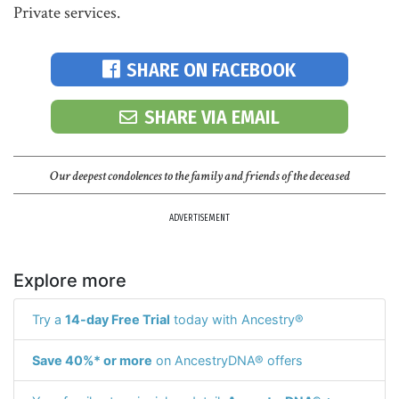
Private services.
SHARE ON FACEBOOK
SHARE VIA EMAIL
Our deepest condolences to the family and friends of the deceased
ADVERTISEMENT
Explore more
Try a
14-day Free Trial
today with Ancestry®
Save 40%* or more
on AncestryDNA® offers