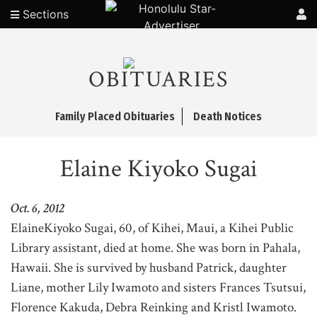
Sections
OBITUARIES
Family Placed Obituaries
Death Notices
Elaine Kiyoko Sugai
Oct. 6, 2012
ElaineKiyoko Sugai, 60, of Kihei, Maui, a Kihei Public
Library assistant, died at home. She was born in Pahala,
Hawaii. She is survived by husband Patrick, daughter
Liane, mother Lily Iwamoto and sisters Frances Tsutsui,
Florence Kakuda, Debra Reinking and Kristl Iwamoto.