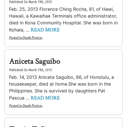
Published On March 11th, 2013
Feb. 25, 2013 Florence Ching Rocha, 81, of Hawi,
Hawaii, a Kawaihae Terminals office administrator,
died in Kona Community Hospital. She was born in
READ MORE
Kohala, ...
Posted in
Death Notices
Aniceta Saguibo
Published On March 11th, 2013
Feb. 14, 2013 Aniceta Saguibo, 86, of Honolulu, a
housekeeper, died at home.She was born in the
Philippines. She is survived by daughters Pat
READ MORE
Pascua ...
Posted in
Death Notices