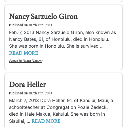
Nancy Sarzuelo Giron
Published On March 11th, 2013
Feb. 7, 2013 Nancy Sarzuelo Giron, also known as
Nancy Bates, 61, of Honolulu, died in Honolulu.
She was born in Honolulu. She is survived ...
READ MORE
Posted in
Death Notices
Dora Heller
Published On March 11th, 2013
March 7, 2013 Dora Heller, 91, of Kahului, Maui, a
schoolteacher at Congregation Poale Zedeck,
died in Hale Makua, Kahului. She was born in
READ MORE
Siauliai, ...