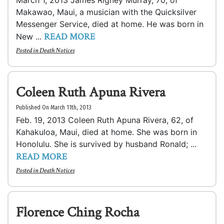
March 1, 2013 James Rigney Murray, 70, of
Makawao, Maui, a musician with the Quicksilver
Messenger Service, died at home. He was born in
READ MORE
New ...
Posted in
Death Notices
Coleen Ruth Apuna Rivera
Published On March 11th, 2013
Feb. 19, 2013 Coleen Ruth Apuna Rivera, 62, of
Kahakuloa, Maui, died at home. She was born in
Honolulu. She is survived by husband Ronald; ...
READ MORE
Posted in
Death Notices
Florence Ching Rocha