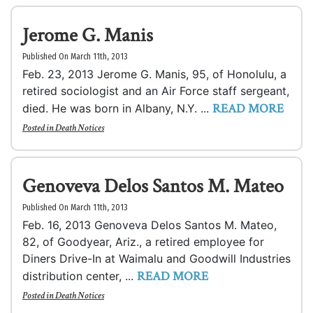
Jerome G. Manis
Published On March 11th, 2013
Feb. 23, 2013 Jerome G. Manis, 95, of Honolulu, a
retired sociologist and an Air Force staff sergeant,
READ MORE
died. He was born in Albany, N.Y. ...
Posted in
Death Notices
Genoveva Delos Santos M. Mateo
Published On March 11th, 2013
Feb. 16, 2013 Genoveva Delos Santos M. Mateo,
82, of Goodyear, Ariz., a retired employee for
Diners Drive-In at Waimalu and Goodwill Industries
READ MORE
distribution center, ...
Posted in
Death Notices