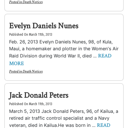
Posted in
Death Notices
Evelyn Daniels Nunes
Published On March 11th, 2013
Feb. 26, 2013 Evelyn Daniels Nunes, 98, of Kula,
Maui, a homemaker and plotter in the Women's Air
READ
Raid Division during World War II, died ...
MORE
Posted in
Death Notices
Jack Donald Peters
Published On March 11th, 2013
March 5, 2013 Jack Donald Peters, 96, of Kailua, a
retired air traffic control specialist and a Navy
READ
veteran, died in Kailua.He was born in ...