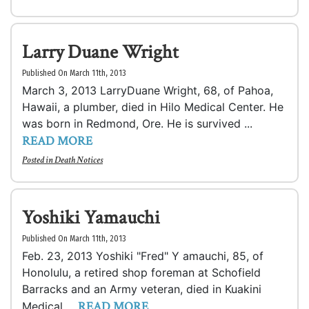
Larry Duane Wright
Published On March 11th, 2013
March 3, 2013 LarryDuane Wright, 68, of Pahoa,
Hawaii, a plumber, died in Hilo Medical Center. He
was born in Redmond, Ore. He is survived ...
READ MORE
Posted in
Death Notices
Yoshiki Yamauchi
Published On March 11th, 2013
Feb. 23, 2013 Yoshiki "Fred" Y amauchi, 85, of
Honolulu, a retired shop foreman at Schofield
Barracks and an Army veteran, died in Kuakini
READ MORE
Medical ...