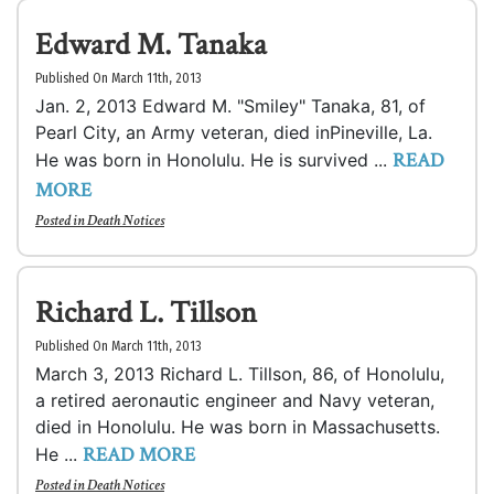
Edward M. Tanaka
Published On March 11th, 2013
Jan. 2, 2013 Edward M. "Smiley" Tanaka, 81, of
Pearl City, an Army veteran, died inPineville, La.
READ
He was born in Honolulu. He is survived ...
MORE
Posted in
Death Notices
Richard L. Tillson
Published On March 11th, 2013
March 3, 2013 Richard L. Tillson, 86, of Honolulu,
a retired aeronautic engineer and Navy veteran,
died in Honolulu. He was born in Massachusetts.
READ MORE
He ...
Posted in
Death Notices