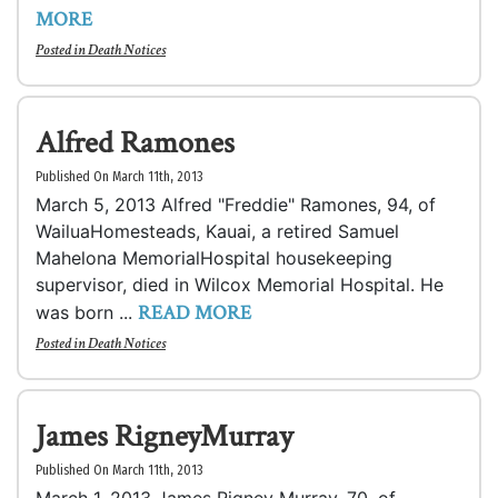
MORE
Posted in
Death Notices
Alfred Ramones
Published On March 11th, 2013
March 5, 2013 Alfred "Freddie" Ramones, 94, of
WailuaHomesteads, Kauai, a retired Samuel
Mahelona MemorialHospital housekeeping
supervisor, died in Wilcox Memorial Hospital. He
READ MORE
was born ...
Posted in
Death Notices
James RigneyMurray
Published On March 11th, 2013