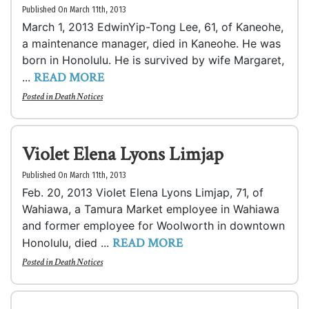
Published On March 11th, 2013
March 1, 2013 EdwinYip-Tong Lee, 61, of Kaneohe,
a maintenance manager, died in Kaneohe. He was
born in Honolulu. He is survived by wife Margaret,
READ MORE
...
Posted in
Death Notices
Violet Elena Lyons Limjap
Published On March 11th, 2013
Feb. 20, 2013 Violet Elena Lyons Limjap, 71, of
Wahiawa, a Tamura Market employee in Wahiawa
and former employee for Woolworth in downtown
READ MORE
Honolulu, died ...
Posted in
Death Notices