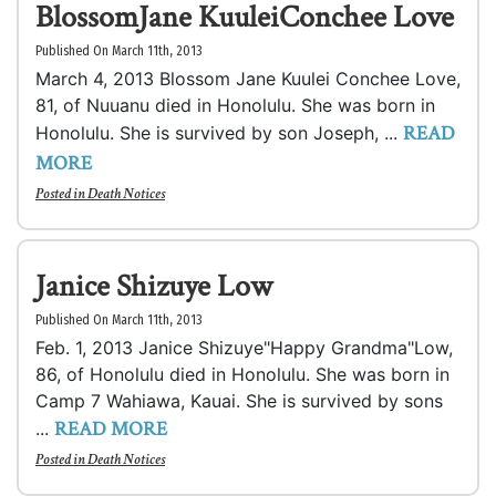
BlossomJane KuuleiConchee Love
Published On March 11th, 2013
March 4, 2013 Blossom Jane Kuulei Conchee Love,
81, of Nuuanu died in Honolulu. She was born in
READ
Honolulu. She is survived by son Joseph, ...
MORE
Posted in
Death Notices
Janice Shizuye Low
Published On March 11th, 2013
Feb. 1, 2013 Janice Shizuye"Happy Grandma"Low,
86, of Honolulu died in Honolulu. She was born in
Camp 7 Wahiawa, Kauai. She is survived by sons
READ MORE
...
Posted in
Death Notices