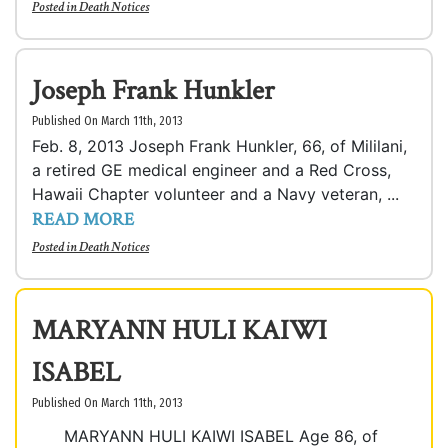
Posted in
Death Notices
Joseph Frank Hunkler
Published On March 11th, 2013
Feb. 8, 2013 Joseph Frank Hunkler, 66, of Mililani,
a retired GE medical engineer and a Red Cross,
Hawaii Chapter volunteer and a Navy veteran, ...
READ MORE
Posted in
Death Notices
MARYANN HULI KAIWI
ISABEL
Published On March 11th, 2013
MARYANN HULI KAIWI ISABEL Age 86, of