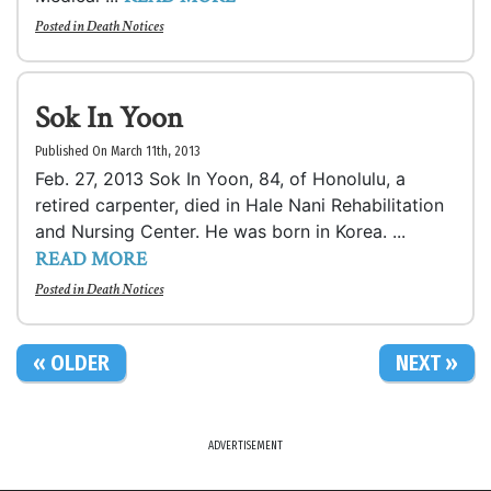
Posted in
Death Notices
Sok In Yoon
Published On March 11th, 2013
Feb. 27, 2013 Sok In Yoon, 84, of Honolulu, a
retired carpenter, died in Hale Nani Rehabilitation
and Nursing Center. He was born in Korea. ...
READ MORE
Posted in
Death Notices
« OLDER
NEXT »
ADVERTISEMENT