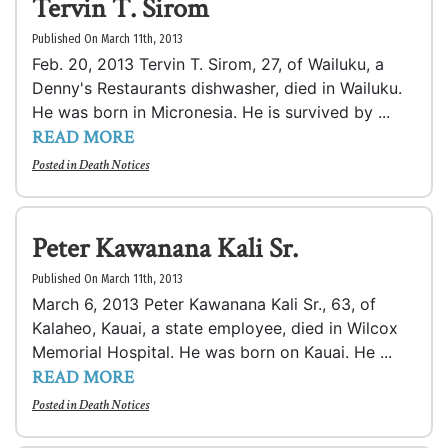
Tervin T. Sirom
Published On March 11th, 2013
Feb. 20, 2013 Tervin T. Sirom, 27, of Wailuku, a
Denny's Restaurants dishwasher, died in Wailuku.
He was born in Micronesia. He is survived by ...
READ MORE
Posted in
Death Notices
Peter Kawanana Kali Sr.
Published On March 11th, 2013
March 6, 2013 Peter Kawanana Kali Sr., 63, of
Kalaheo, Kauai, a state employee, died in Wilcox
Memorial Hospital. He was born on Kauai. He ...
READ MORE
Posted in
Death Notices