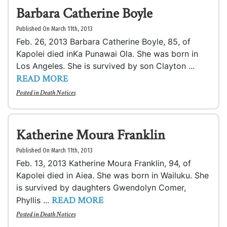
Barbara Catherine Boyle
Published On March 11th, 2013
Feb. 26, 2013 Barbara Catherine Boyle, 85, of
Kapolei died inKa Punawai Ola. She was born in
Los Angeles. She is survived by son Clayton ...
READ MORE
Posted in
Death Notices
Katherine Moura Franklin
Published On March 11th, 2013
Feb. 13, 2013 Katherine Moura Franklin, 94, of
Kapolei died in Aiea. She was born in Wailuku. She
is survived by daughters Gwendolyn Comer,
READ MORE
Phyllis ...
Posted in
Death Notices