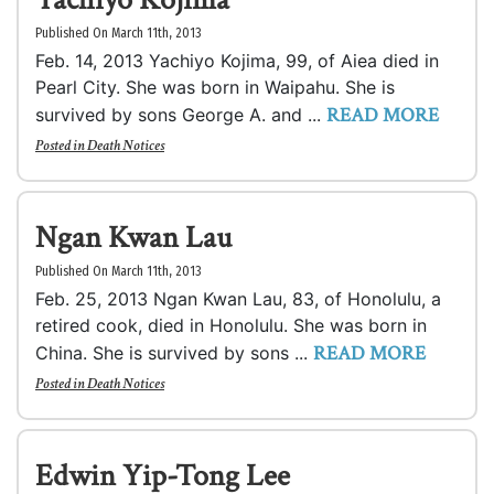
Published On March 11th, 2013
Feb. 14, 2013 Yachiyo Kojima, 99, of Aiea died in
Pearl City. She was born in Waipahu. She is
READ MORE
survived by sons George A. and ...
Posted in
Death Notices
Ngan Kwan Lau
Published On March 11th, 2013
Feb. 25, 2013 Ngan Kwan Lau, 83, of Honolulu, a
retired cook, died in Honolulu. She was born in
READ MORE
China. She is survived by sons ...
Posted in
Death Notices
Edwin Yip-Tong Lee