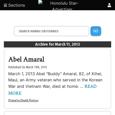
Sections
GO
Archive for March 11, 2013
Abel Amaral
Published On March 11th, 2013
March 1, 2013 Abel "Buddy" Amaral, 82, of Kihei,
Maui, an Army veteran who served in the Korean
READ
War and Vietnam War, died at home. ...
MORE
Posted in
Death Notices