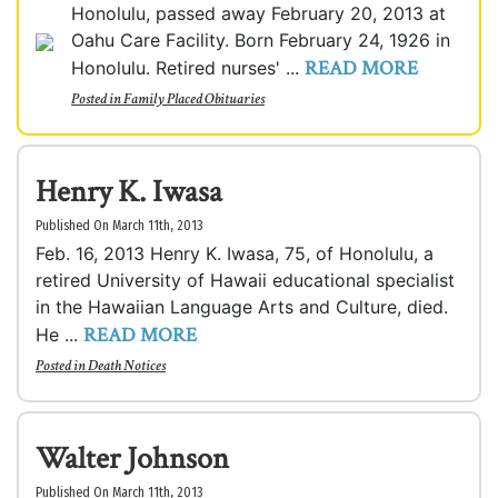
Honolulu, passed away February 20, 2013 at
Oahu Care Facility. Born February 24, 1926 in
READ MORE
Honolulu. Retired nurses' ...
Posted in
Family Placed Obituaries
Henry K. Iwasa
Published On March 11th, 2013
Feb. 16, 2013 Henry K. Iwasa, 75, of Honolulu, a
retired University of Hawaii educational specialist
in the Hawaiian Language Arts and Culture, died.
READ MORE
He ...
Posted in
Death Notices
Walter Johnson
Published On March 11th, 2013