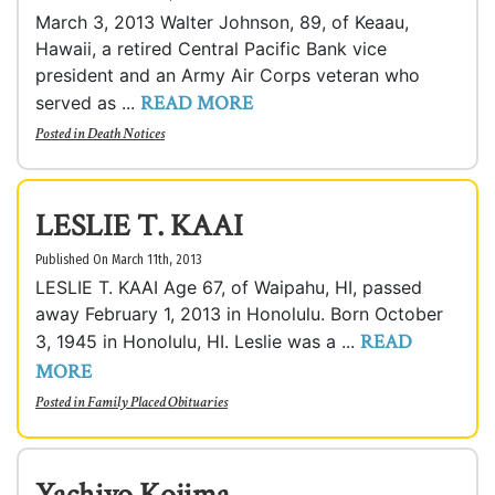
March 3, 2013 Walter Johnson, 89, of Keaau,
Hawaii, a retired Central Pacific Bank vice
president and an Army Air Corps veteran who
READ MORE
served as ...
Posted in
Death Notices
LESLIE T. KAAI
Published On March 11th, 2013
LESLIE T. KAAI Age 67, of Waipahu, HI, passed
away February 1, 2013 in Honolulu. Born October
READ
3, 1945 in Honolulu, HI. Leslie was a ...
MORE
Posted in
Family Placed Obituaries
Yachiyo Kojima