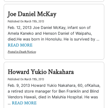
Joe Daniel McKay
Published On March 11th, 2013
Feb. 12, 2013 Joe Daniel McKay, infant son of
Amela Kaneko and Henson Daniel of Waipahu,
died.He was born in Honolulu. He is survived by ...
READ MORE
Posted in
Death Notices
Howard Yukio Nakahara
Published On March 11th, 2013
Feb. 9, 2013 Howard Yukio Nakahara, 60, ofKailua,
a retired store manager for Ben Franklin and Blind
Vendors Hawaii, died in Maluhia Hospital. He was
READ MORE
...