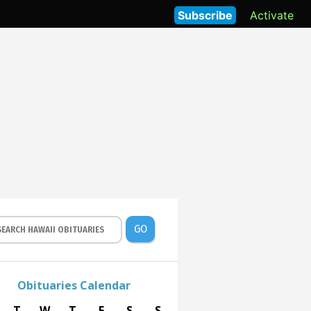
Subscribe
Activate
GO
Obituaries Calendar
T
W
T
F
S
S