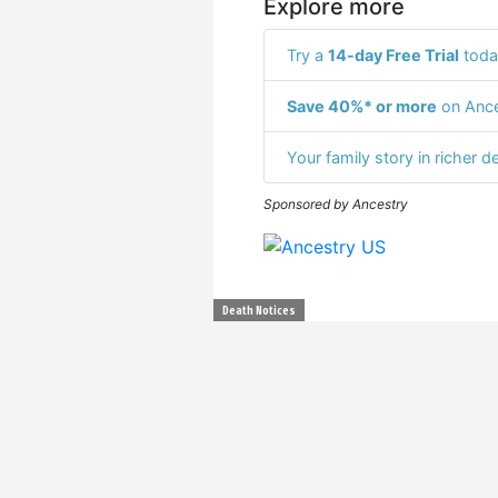
Explore more
Try a
14-day Free Trial
toda
Save 40%* or more
on Ance
Your family story in richer de
Sponsored by Ancestry
Death Notices