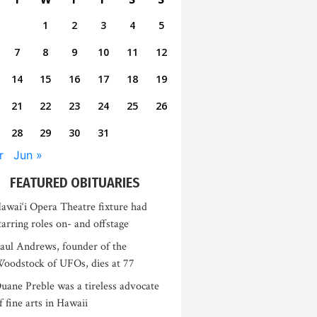
1
2
3
4
5
7
8
9
10
11
12
14
15
16
17
18
19
21
22
23
24
25
26
28
29
30
31
r
Jun »
FEATURED OBITUARIES
awai‘i Opera Theatre fixture had
tarring roles on- and offstage
aul Andrews, founder of the
oodstock of UFOs, dies at 77
uane Preble was a tireless advocate
f fine arts in Hawaii