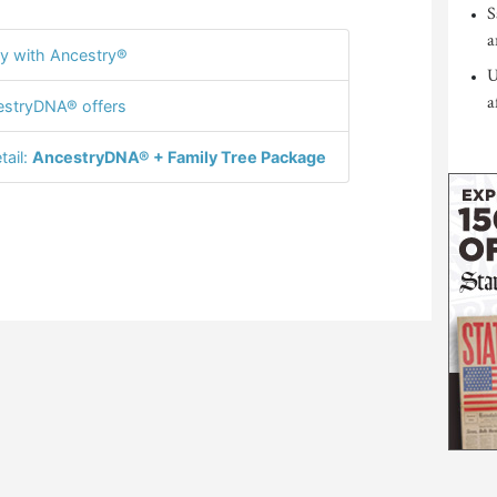
S
a
y with Ancestry®
U
a
stryDNA® offers
tail:
AncestryDNA® + Family Tree Package