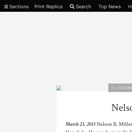
Sections
Print Replica
Search
Top News
H
Video
THANK
Nelso
March 23, 2013
Nelson B. Miller