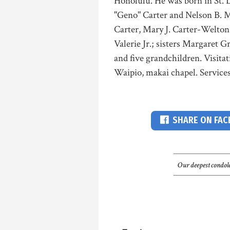
Honolulu. He was born in St. L
"Geno" Carter and Nelson B. Mi
Carter, Mary J. Carter-Welton
Valerie Jr.; sisters Margaret
and five grandchildren. Visita
Waipio, makai chapel. Services
SHARE ON FA
Our deepest condole