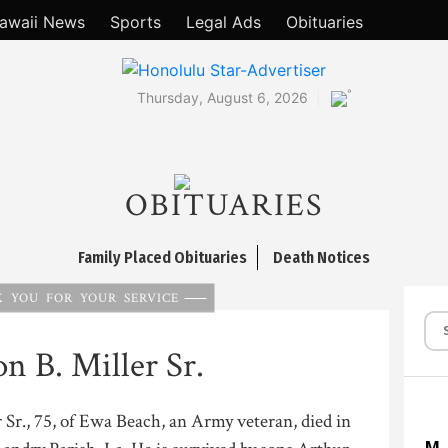
awaii News
Sports
Legal Ads
Obituaries
°
Thursday, August 6, 2026
OBITUARIES
Family Placed Obituaries
Death Notices
 YOU FOR YOUR SERVICE
n B. Miller Sr.
 Sr., 75, of Ewa Beach, an Army veteran, died in
M