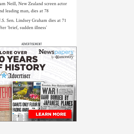
am Neill, New Zealand screen actor
nd leading man, dies at 78
.S. Sen. Lindsey Graham dies at 71
fter ‘brief, sudden illness’
ADVERTISEMENT