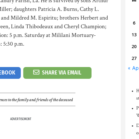
andry Parish, La. He is survived by sons Arthur
ller; daughters Patricia A. Burns, Cathy L.
 and Mildred M. Espiritu; brothers Herbert and
6
 Green, Linda Thibodeaux and Cheryl Champion;
tion: 5 p.m. Saturday at Mililani Mortuary-
13
: 5:30 p.m.
20
27
« Ap
CEBOOK
SHARE VIA EMAIL
H
s
nces to the family and friends of the deceased
P
W
ADVERTISEMENT
D
o