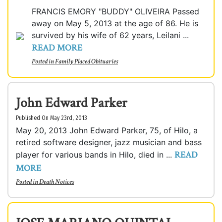
FRANCIS EMORY "BUDDY" OLIVEIRA Passed
away on May 5, 2013 at the age of 86. He is
survived by his wife of 62 years, Leilani ...
READ MORE
Posted in
Family Placed Obituaries
John Edward Parker
Published On May 23rd, 2013
May 20, 2013 John Edward Parker, 75, of Hilo, a
retired software designer, jazz musician and bass
READ
player for various bands in Hilo, died in ...
MORE
Posted in
Death Notices