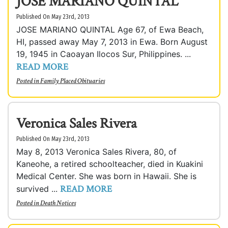
JOSE MARIANO QUINTAL
Published On May 23rd, 2013
JOSE MARIANO QUINTAL Age 67, of Ewa Beach,
HI, passed away May 7, 2013 in Ewa. Born August
19, 1945 in Caoayan Ilocos Sur, Philippines. ...
READ MORE
Posted in
Family Placed Obituaries
Veronica Sales Rivera
Published On May 23rd, 2013
May 8, 2013 Veronica Sales Rivera, 80, of
Kaneohe, a retired schoolteacher, died in Kuakini
Medical Center. She was born in Hawaii. She is
READ MORE
survived ...
Posted in
Death Notices