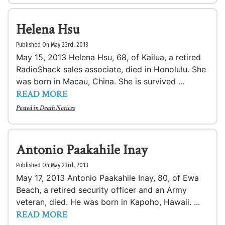
Helena Hsu
Published On May 23rd, 2013
May 15, 2013 Helena Hsu, 68, of Kailua, a retired
RadioShack sales associate, died in Honolulu. She
was born in Macau, China. She is survived ...
READ MORE
Posted in
Death Notices
Antonio Paakahile Inay
Published On May 23rd, 2013
May 17, 2013 Antonio Paakahile Inay, 80, of Ewa
Beach, a retired security officer and an Army
veteran, died. He was born in Kapoho, Hawaii. ...
READ MORE