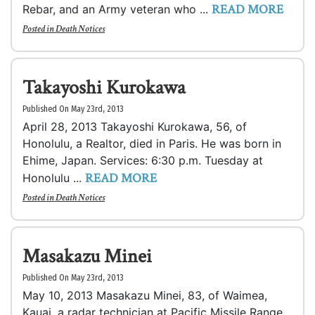
READ MORE
Rebar, and an Army veteran who ...
Posted in
Death Notices
Takayoshi Kurokawa
Published On May 23rd, 2013
April 28, 2013 Takayoshi Kurokawa, 56, of
Honolulu, a Realtor, died in Paris. He was born in
Ehime, Japan. Services: 6:30 p.m. Tuesday at
READ MORE
Honolulu ...
Posted in
Death Notices
Masakazu Minei
Published On May 23rd, 2013
May 10, 2013 Masakazu Minei, 83, of Waimea,
Kauai, a radar technician at Pacific Missile Range