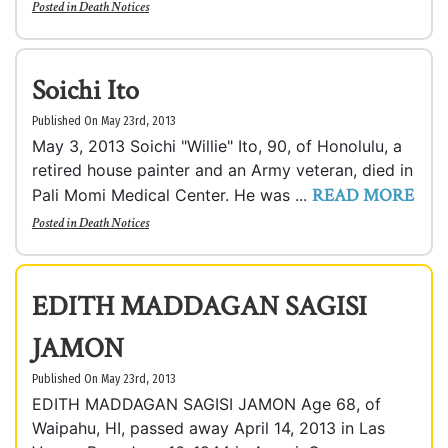
Posted in
Death Notices
Soichi Ito
Published On May 23rd, 2013
May 3, 2013 Soichi "Willie" Ito, 90, of Honolulu, a
retired house painter and an Army veteran, died in
READ MORE
Pali Momi Medical Center. He was ...
Posted in
Death Notices
EDITH MADDAGAN SAGISI
JAMON
Published On May 23rd, 2013
EDITH MADDAGAN SAGISI JAMON Age 68, of
Waipahu, HI, passed away April 14, 2013 in Las