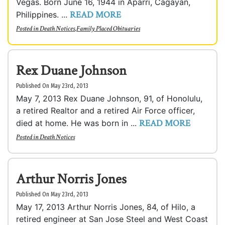
Vegas. Born June 16, 1944 in Aparri, Cagayan,
READ MORE
Philippines. ...
Posted in
Death Notices
,
Family Placed Obituaries
Rex Duane Johnson
Published On May 23rd, 2013
May 7, 2013 Rex Duane Johnson, 91, of Honolulu,
a retired Realtor and a retired Air Force officer,
READ MORE
died at home. He was born in ...
Posted in
Death Notices
Arthur Norris Jones
Published On May 23rd, 2013
May 17, 2013 Arthur Norris Jones, 84, of Hilo, a
retired engineer at San Jose Steel and West Coast