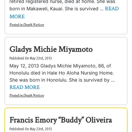
retired registered nurse, died at home. She was
READ
born in Makaweli, Kauai. She is survived ...
MORE
Posted in
Death Notices
Gladys Michie Miyamoto
Published On May 23rd, 2013
May 12, 2013 Gladys Michie Miyamoto, 86, of
Honolulu died in Hale Ho Aloha Nursing Home.
She was born in Honolulu. She is survived by ...
READ MORE
Posted in
Death Notices
Francis Emory “Buddy” Oliveira
Published On May 23rd, 2013