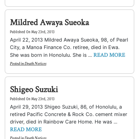
Mildred Awaya Sueoka
Published On May 23rd, 2013
April 22, 2013 Mildred Awaya Sueoka, 98, of Pearl
City, a Manoa Finance Co. retiree, died in Ewa.
READ MORE
She was born in Honolulu. She is ...
Posted in
Death Notices
Shigeo Suzuki
Published On May 23rd, 2013
April 29, 2013 Shigeo Suzuki, 86, of Honolulu, a
retired Pacific Concrete & Rock Co. cement mixer
driver, died in Rainbow Care Home. He was ...
READ MORE
Posted in
Death Notices