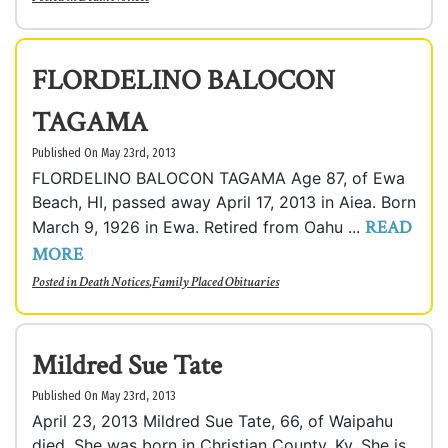
FLORDELINO BALOCON
TAGAMA
Published On May 23rd, 2013
FLORDELINO BALOCON TAGAMA Age 87, of Ewa
Beach, HI, passed away April 17, 2013 in Aiea. Born
READ
March 9, 1926 in Ewa. Retired from Oahu ...
MORE
Posted in
Death Notices
,
Family Placed Obituaries
Mildred Sue Tate
Published On May 23rd, 2013
April 23, 2013 Mildred Sue Tate, 66, of Waipahu
died. She was born in Christian County, Ky. She is