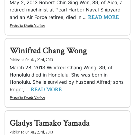
May 2, 2013 Robert Chin Sing Won, 89, of Aiea, a
retired machinist at Pearl Harbor Naval Shipyard
READ MORE
and an Air Force retiree, died in ...
Posted in
Death Notices
Winifred Chang Wong
Published On May 23rd, 2013
March 28, 2013 Winifred Chang Wong, 89, of
Honolulu died in Honolulu. She was born in
Honolulu. She is survived by husband Alfred; sons
READ MORE
Roger, ...
Posted in
Death Notices
Gladys Tamako Yamada
Published On May 23rd, 2013