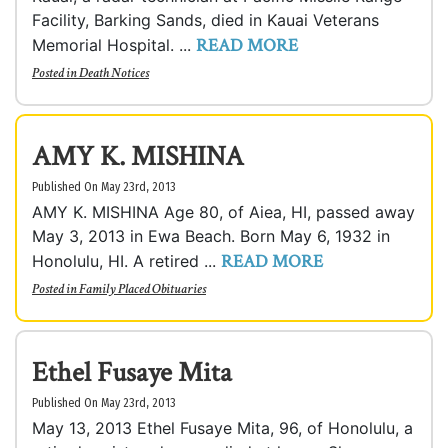
Facility, Barking Sands, died in Kauai Veterans
READ MORE
Memorial Hospital. ...
Posted in
Death Notices
AMY K. MISHINA
Published On May 23rd, 2013
AMY K. MISHINA Age 80, of Aiea, HI, passed away
May 3, 2013 in Ewa Beach. Born May 6, 1932 in
READ MORE
Honolulu, HI. A retired ...
Posted in
Family Placed Obituaries
Ethel Fusaye Mita
Published On May 23rd, 2013
May 13, 2013 Ethel Fusaye Mita, 96, of Honolulu, a