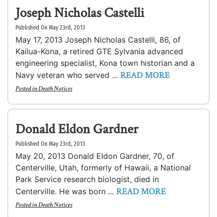
Joseph Nicholas Castelli
Published On May 23rd, 2013
May 17, 2013 Joseph Nicholas Castelli, 86, of
Kailua-Kona, a retired GTE Sylvania advanced
engineering specialist, Kona town historian and a
READ MORE
Navy veteran who served ...
Posted in
Death Notices
Donald Eldon Gardner
Published On May 23rd, 2013
May 20, 2013 Donald Eldon Gardner, 70, of
Centerville, Utah, formerly of Hawaii, a National
Park Service research biologist, died in
READ MORE
Centerville. He was born ...
Posted in
Death Notices