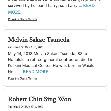
READ
survived by husband Larry; son Larry ...
MORE
Posted in
Death Notices
Melvin Sakae Tsuneda
Published On May 23rd, 2013
May 14, 2013 Melvin Sakae Tsuneda, 83, of
Honolulu, a retired general contractor, died in
Kuakini Medical Center. He was born in Waialua.
READ MORE
He is ...
Posted in
Death Notices
Robert Chin Sing Won
Published On May 23rd, 2013