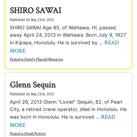
SHIRO SAWAI
Published On May 23rd, 2013
SHIRO SAWAI Age 85, of Wahiawa, HI, passed
away April 24, 2013 in Wahiawa. Born July 9, 1927
READ
in Kipapa, Honolulu. He is survived by ...
MORE
Posted in
Family Placed Obituaries
Glenn Sequin
Published On May 23rd, 2013
April 26, 2013 Glenn "Lionel" Sequin, 82, of Pearl
City, a retired crane operator, died in Honolulu. He
READ
was born in Honolulu. He is survived ...
MORE
Posted in
Death Notices