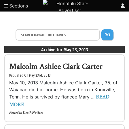
Sections
GO
Archive for May 23, 2013
Malcolm Ashlee Clark Carter
Published On May 23rd, 2013
May 10, 2013 Malcolm Ashlee Clark Carter, 35, of
Waianae died at home. He was born in Knoxville,
READ
Tenn. He is survived by fiancee Mary ...
MORE
Posted in
Death Notices