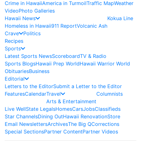
Crime in Hawaii
America in Turmoil
Traffic Map
Weather
Video
Photo Galleries
Hawaii News
Kokua Line
Homeless in Hawaii
911 Report
Volcanic Ash
Crave
Politics
Recipes
Sports
Latest Sports News
Scoreboard
TV & Radio
Sports Blogs
Hawaii Prep World
Hawaii Warrior World
Obituaries
Business
Editorial
Letters to the Editor
Submit a Letter to the Editor
Features
Calendar
Travel
Columnists
Arts & Entertainment
Live Well
State Legals
Homes
Cars
Jobs
Classifieds
Star Channels
Dining Out
Hawaii Renovation
Store
Email Newsletters
Archives
The Big Q
Corrections
Special Sections
Partner Content
Partner Videos