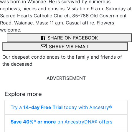
was born in Waianae. He is survived by numerous
nephews, nieces and cousins. Visitation: 9 a.m. Saturday at
Sacred Hearts Catholic Church, 85-786 Old Government
Road, Waianae. Mass: 11 a.m. Casual attire. Flowers
welcome.
SHARE ON FACEBOOK
SHARE VIA EMAIL
Our deepest condolences to the family and friends of
the deceased
ADVERTISEMENT
Explore more
Try a
14-day Free Trial
today with Ancestry®
Save 40%* or more
on AncestryDNA® offers