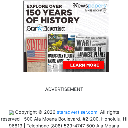
ADVERTISEMENT
Copyright © 2026
staradvertiser.com
. All rights
reserved
|
500 Ala Moana Boulevard. #2-200, Honolulu, HI
96813 | Telephone (808) 529-4747
500 Ala Moana