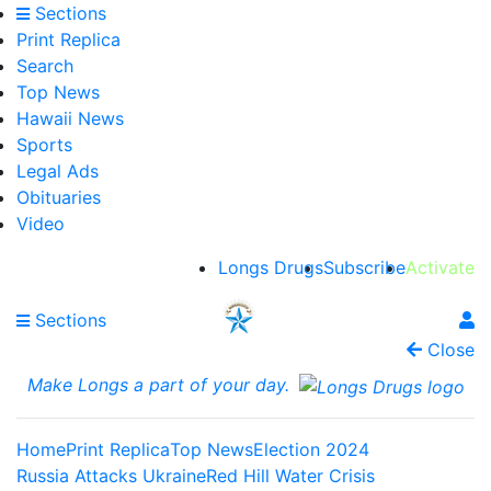
Sections
Print Replica
Search
Top News
Hawaii News
Sports
Legal Ads
Obituaries
Video
Longs Drugs
Subscribe
Activate
Sections
Close
Make Longs a part of your day.
Home
Print Replica
Top News
Election 2024
Russia Attacks Ukraine
Red Hill Water Crisis