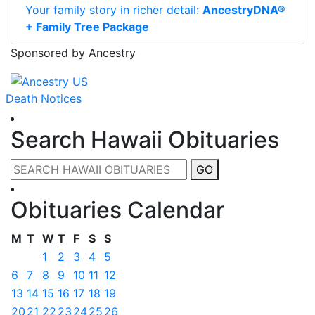
Your family story in richer detail:
AncestryDNA®
+ Family Tree Package
Sponsored by Ancestry
Death Notices
Search Hawaii Obituaries
GO
Obituaries Calendar
M
T
W
T
F
S
S
1
2
3
4
5
6
7
8
9
10
11
12
13
14
15
16
17
18
19
20
21
22
23
24
25
26