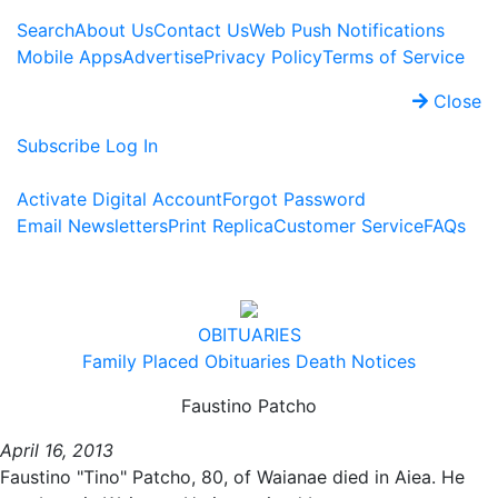
Search
About Us
Contact Us
Web Push Notifications
Mobile Apps
Advertise
Privacy Policy
Terms of Service
Close
Subscribe
Log In
Activate Digital Account
Forgot Password
Email Newsletters
Print Replica
Customer Service
FAQs
OBITUARIES
Family Placed Obituaries
Death Notices
Faustino Patcho
April 16, 2013
Faustino "Tino" Patcho, 80, of Waianae died in Aiea. He