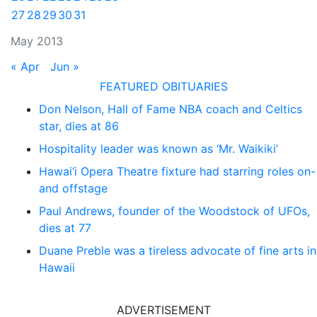
27
28
29
30
31
May 2013
« Apr
Jun »
FEATURED OBITUARIES
Don Nelson, Hall of Fame NBA coach and Celtics
star, dies at 86
Hospitality leader was known as ‘Mr. Waikiki’
Hawai‘i Opera Theatre fixture had starring roles on-
and offstage
Paul Andrews, founder of the Woodstock of UFOs,
dies at 77
Duane Preble was a tireless advocate of fine arts in
Hawaii
ADVERTISEMENT