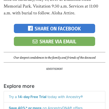
Memorial Park. Visitation 9:30 a.m. Services at 11:00
a.m. with burial to follow. Aloha Attire.
SHARE ON FACEBOOK
SHARE VIA EMAIL
Our deepest condolences to the family and friends of the deceased
ADVERTISEMENT
Explore more
Try a
14-day Free Trial
today with Ancestry®
Save 40%* or more
on AncestryDNA® offers