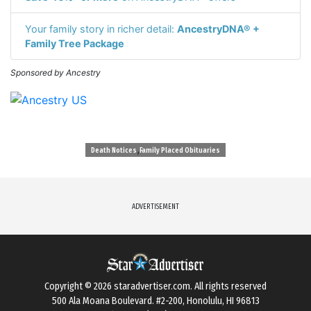
Your family story in richer detail:
AncestryDNA® +
Family Tree Package
Sponsored by Ancestry
,
Death Notices
Family Placed Obituaries
ADVERTISEMENT
Copyright © 2026
staradvertiser.com
. All rights reserved
500 Ala Moana Boulevard. #2-200, Honolulu, HI 96813