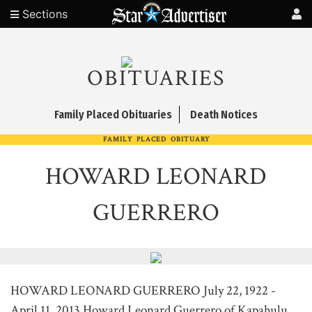
Sections
OBITUARIES
Family Placed Obituaries
Death Notices
FAMILY PLACED OBITUARY
HOWARD LEONARD
GUERRERO
HOWARD LEONARD GUERRERO July 22, 1922 -
April 11, 2013 Howard Leonard Guerrero of Kapahulu,