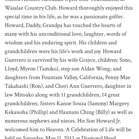
Waialae Country Club. Howard thoroughly enjoyed this
special time in his life, as he was a passionate golfer.
Howard, Daddy, Grandpa has touched the hearts of
many with his unconditional love, laughter, words of
wisdom and his enduring spirit. His children and
grandchildren were his life's work and joy. Howard
Guerrero is survived by his wife Grayce, children: Sons,
Lloyd, Myron (Tamiko), step son Aldan Wong; and
daughters from Fountain Valley, California, Penny Mae
Takahashi (Ron), and Cheri Ann Guerrero, daughter in
law Mitsuko along with 11 grandchildren, 14 great
grandchildren; Sisters Kanoe Souza (Sammy) Margery
Kekauoha (Phillip) and Haunani Ching (Billy) as well as
numerous nephews and nieces. His Son Howard Jr.
welcomed him to Heaven. A Celebration of Life will be
held on Saturday, May 11, 2013 at Diamond Head