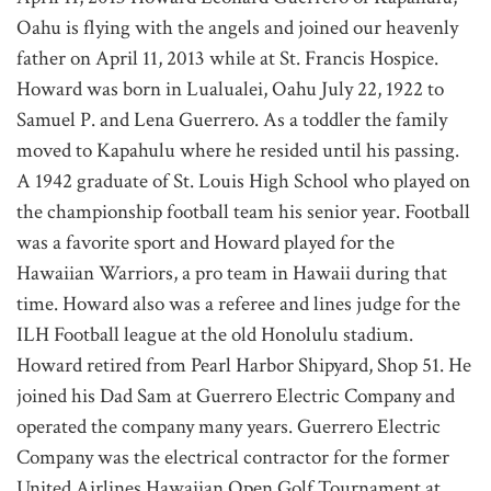
Oahu is flying with the angels and joined our heavenly
father on April 11, 2013 while at St. Francis Hospice.
Howard was born in Lualualei, Oahu July 22, 1922 to
Samuel P. and Lena Guerrero. As a toddler the family
moved to Kapahulu where he resided until his passing.
A 1942 graduate of St. Louis High School who played on
the championship football team his senior year. Football
was a favorite sport and Howard played for the
Hawaiian Warriors, a pro team in Hawaii during that
time. Howard also was a referee and lines judge for the
ILH Football league at the old Honolulu stadium.
Howard retired from Pearl Harbor Shipyard, Shop 51. He
joined his Dad Sam at Guerrero Electric Company and
operated the company many years. Guerrero Electric
Company was the electrical contractor for the former
United Airlines Hawaiian Open Golf Tournament at