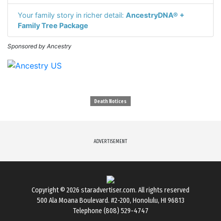
Your family story in richer detail:
AncestryDNA® +
Family Tree Package
Sponsored by Ancestry
Death Notices
ADVERTISEMENT
Copyright © 2026
staradvertiser.com
. All rights reserved
500 Ala Moana Boulevard. #2-200, Honolulu, HI 96813
Telephone (808) 529-4747