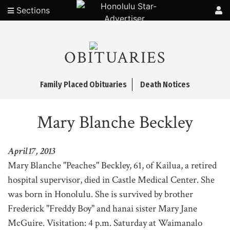
Sections
OBITUARIES
Family Placed Obituaries
Death Notices
Mary Blanche Beckley
April 17, 2013
Mary Blanche "Peaches" Beckley, 61, of Kailua, a retired
hospital supervisor, died in Castle Medical Center. She
was born in Honolulu. She is survived by brother
Frederick "Freddy Boy" and hanai sister Mary Jane
McGuire. Visitation: 4 p.m. Saturday at Waimanalo