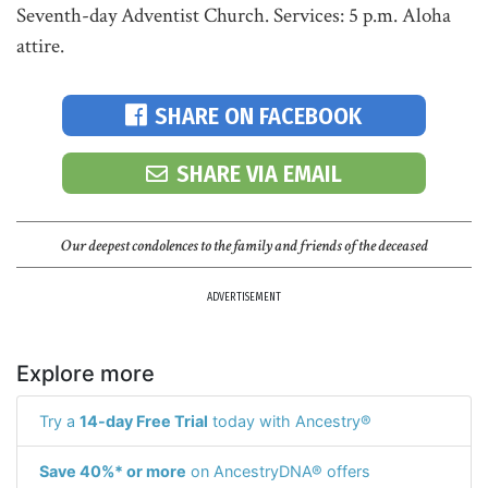
Seventh-day Adventist Church. Services: 5 p.m. Aloha
attire.
SHARE ON FACEBOOK
SHARE VIA EMAIL
Our deepest condolences to the family and friends of the deceased
ADVERTISEMENT
Explore more
Try a
14-day Free Trial
today with Ancestry®
Save 40%* or more
on AncestryDNA® offers