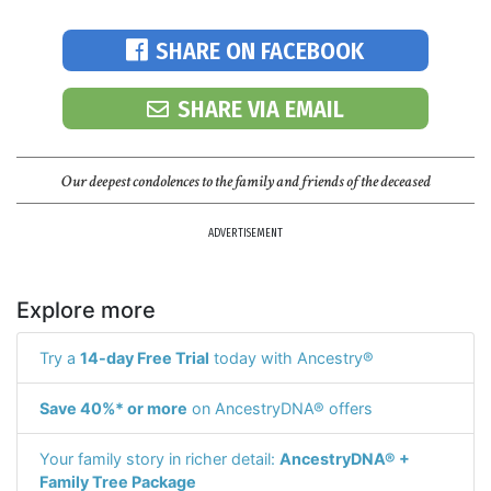
SHARE ON FACEBOOK
SHARE VIA EMAIL
Our deepest condolences to the family and friends of the deceased
ADVERTISEMENT
Explore more
Try a
14-day Free Trial
today with Ancestry®
Save 40%* or more
on AncestryDNA® offers
Your family story in richer detail:
AncestryDNA® +
Family Tree Package