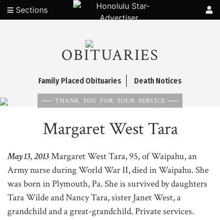
Sections
OBITUARIES
Family Placed Obituaries
Death Notices
THANK YOU FOR YOUR SERVICE
Margaret West Tara
May 13, 2013
Margaret West Tara, 95, of Waipahu, an
Army nurse during World War II, died in Waipahu. She
was born in Plymouth, Pa. She is survived by daughters
Tara Wilde and Nancy Tara, sister Janet West, a
grandchild and a great-grandchild. Private services.