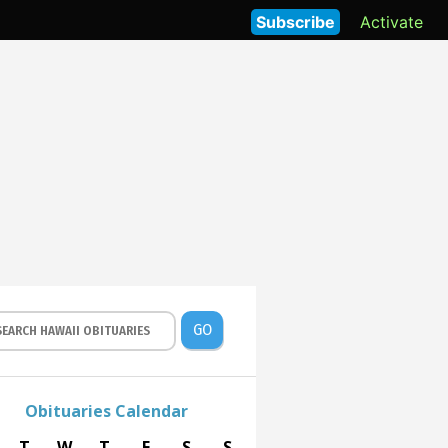
Subscribe
Activate
GO
Obituaries Calendar
T
W
T
F
S
S