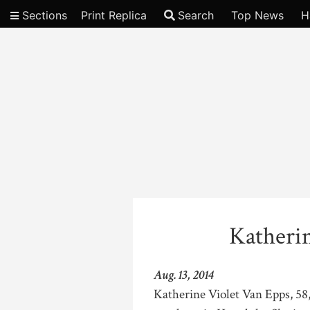
Sections
Print Replica
Search
Top News
H
Video
Katheri
Aug. 13, 2014
Katherine Violet Van Epps, 58,