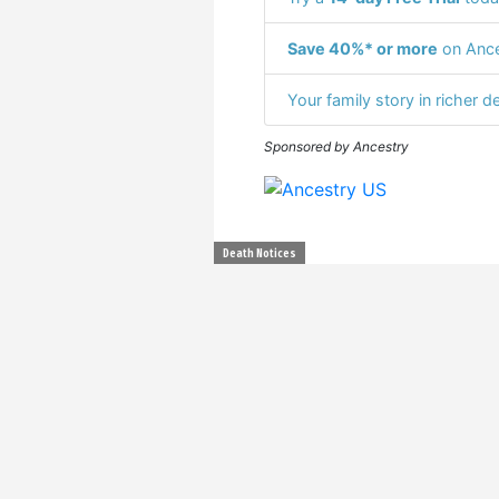
Save 40%* or more
on Ance
Your family story in richer de
Sponsored by Ancestry
Death Notices