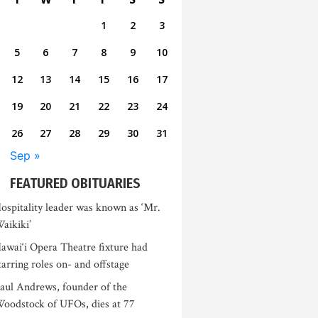
1
2
3
5
6
7
8
9
10
12
13
14
15
16
17
19
20
21
22
23
24
26
27
28
29
30
31
Sep »
FEATURED OBITUARIES
ospitality leader was known as ‘Mr.
aikiki’
awai‘i Opera Theatre fixture had
tarring roles on- and offstage
aul Andrews, founder of the
oodstock of UFOs, dies at 77