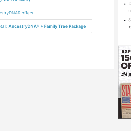
D
o
stryDNA® offers
S
tail:
AncestryDNA® + Family Tree Package
a