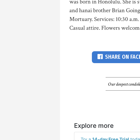
was born in Honolulu. She is s
and hanai brother Brian Goings
Mortuary. Services: 10:30 a.m. 
Casual attire. Flowers welco
SHARE ON FA
Our deepest condole
Explore more
Try a
14-day Free Trial
toda