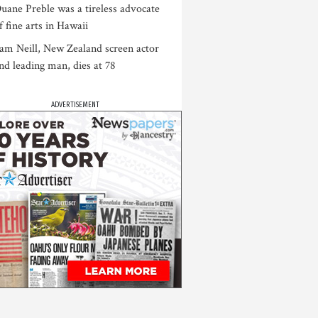
uane Preble was a tireless advocate
f fine arts in Hawaii
am Neill, New Zealand screen actor
nd leading man, dies at 78
ADVERTISEMENT