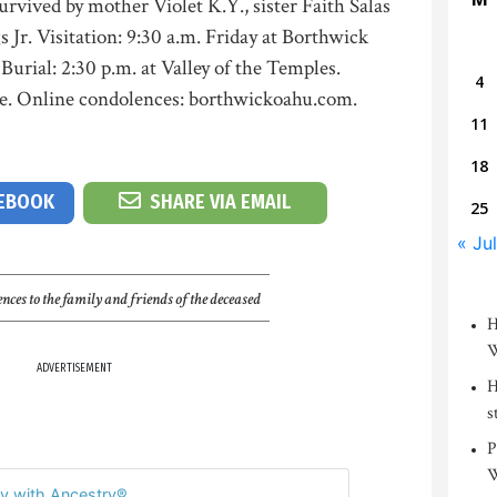
urvived by mother Violet K.Y., sister Faith Salas
 Jr. Visitation: 9:30 a.m. Friday at Borthwick
Burial: 2:30 p.m. at Valley of the Temples.
4
me. Online condolences: borthwickoahu.com.
11
18
CEBOOK
SHARE VIA EMAIL
25
« Jul
nces to the family and friends of the deceased
H
W
ADVERTISEMENT
H
s
P
W
y with Ancestry®