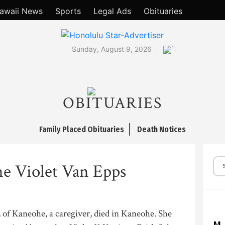
awaii News
Sports
Legal Ads
Obituaries
°
Sunday, August 9, 2026
OBITUARIES
Family Placed Obituaries
Death Notices
ne Violet Van Epps
 of Kaneohe, a caregiver, died in Kaneohe. She
M