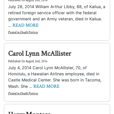
Published On August 2nd, 2014
July 28, 2014 William Arthur Libby, 88, of Kailua, a
retired foreign service officer with the federal
government and an Army veteran, died in Kailua.
READ MORE
...
Posted in
Death Notices
Carol Lynn McAllister
Published On August 2nd, 2014
July 4, 2014 Carol Lynn McAllister, 70, of
Honolulu, a Hawaiian Airlines employee, died in
Castle Medical Center. She was born in Tacoma,
READ MORE
Wash. She ...
Posted in
Death Notices