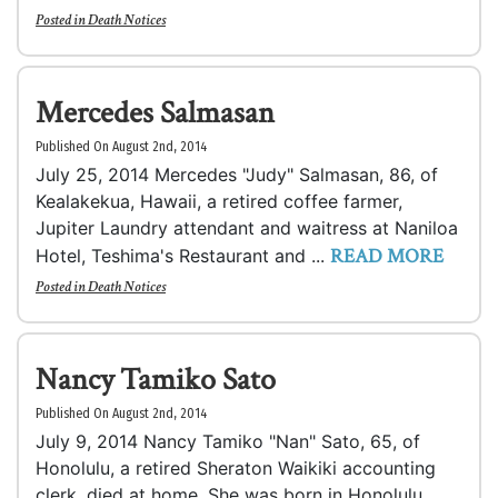
Posted in
Death Notices
Mercedes Salmasan
Published On August 2nd, 2014
July 25, 2014 Mercedes "Judy" Salmasan, 86, of
Kealakekua, Hawaii, a retired coffee farmer,
Jupiter Laundry attendant and waitress at Naniloa
READ MORE
Hotel, Teshima's Restaurant and ...
Posted in
Death Notices
Nancy Tamiko Sato
Published On August 2nd, 2014
July 9, 2014 Nancy Tamiko "Nan" Sato, 65, of
Honolulu, a retired Sheraton Waikiki accounting
clerk, died at home. She was born in Honolulu.