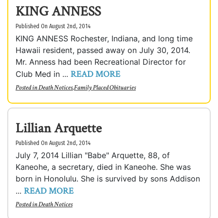
KING ANNESS
Published On August 2nd, 2014
KING ANNESS Rochester, Indiana, and long time
Hawaii resident, passed away on July 30, 2014.
Mr. Anness had been Recreational Director for
READ MORE
Club Med in ...
Posted in
Death Notices
,
Family Placed Obituaries
Lillian Arquette
Published On August 2nd, 2014
July 7, 2014 Lillian "Babe" Arquette, 88, of
Kaneohe, a secretary, died in Kaneohe. She was
born in Honolulu. She is survived by sons Addison
READ MORE
...
Posted in
Death Notices