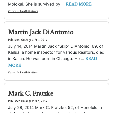
READ MORE
Molokai. She is survived by ...
Posted in
Death Notices
Martin Jack DiAntonio
Published On August 2nd, 2014
July 14, 2014 Martin Jack "Skip" DiAntonio, 69, of
Kailua, a home inspector for various Realtors, died
READ
in Kailua. He was born in Chicago. He ...
MORE
Posted in
Death Notices
Mark C. Fratzke
Published On August 2nd, 2014
July 28, 2014 Mark C. Fratzke, 52, of Honolulu, a