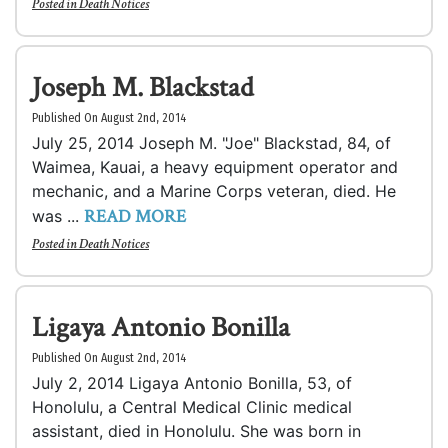
Posted in
Death Notices
Joseph M. Blackstad
Published On August 2nd, 2014
July 25, 2014 Joseph M. "Joe" Blackstad, 84, of
Waimea, Kauai, a heavy equipment operator and
mechanic, and a Marine Corps veteran, died. He
READ MORE
was ...
Posted in
Death Notices
Ligaya Antonio Bonilla
Published On August 2nd, 2014
July 2, 2014 Ligaya Antonio Bonilla, 53, of
Honolulu, a Central Medical Clinic medical
assistant, died in Honolulu. She was born in