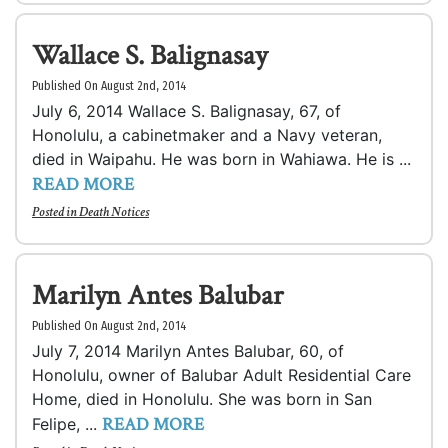
Wallace S. Balignasay
Published On August 2nd, 2014
July 6, 2014 Wallace S. Balignasay, 67, of
Honolulu, a cabinetmaker and a Navy veteran,
died in Waipahu. He was born in Wahiawa. He is ...
READ MORE
Posted in
Death Notices
Marilyn Antes Balubar
Published On August 2nd, 2014
July 7, 2014 Marilyn Antes Balubar, 60, of
Honolulu, owner of Balubar Adult Residential Care
Home, died in Honolulu. She was born in San
READ MORE
Felipe, ...