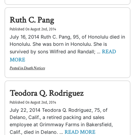
Ruth C. Pang
Published On August 2nd, 2014
July 16, 2014 Ruth C. Pang, 95, of Honolulu died in
Honolulu. She was born in Honolulu. She is
READ
survived by sons Wilfred and Randall; ...
MORE
Posted in
Death Notices
Teodora Q. Rodriguez
Published On August 2nd, 2014
July 22, 2014 Teodora Q. Rodriguez, 75, of
Delano, Calif., a retired packing and sales
employee at Grimmway Farms in Bakersfield,
READ MORE
Calif., died in Delano. ...