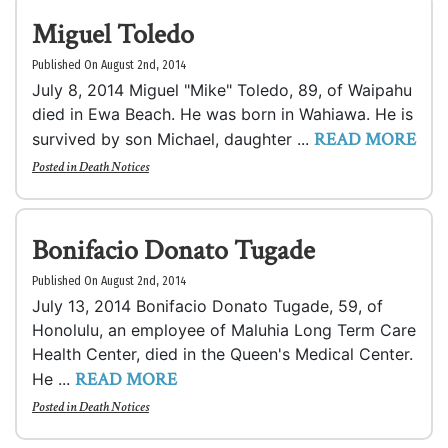
Miguel Toledo
Published On August 2nd, 2014
July 8, 2014 Miguel "Mike" Toledo, 89, of Waipahu
died in Ewa Beach. He was born in Wahiawa. He is
READ MORE
survived by son Michael, daughter ...
Posted in
Death Notices
Bonifacio Donato Tugade
Published On August 2nd, 2014
July 13, 2014 Bonifacio Donato Tugade, 59, of
Honolulu, an employee of Maluhia Long Term Care
Health Center, died in the Queen's Medical Center.
READ MORE
He ...
Posted in
Death Notices