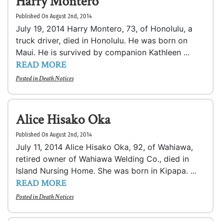
Harry Montero
Published On August 2nd, 2014
July 19, 2014 Harry Montero, 73, of Honolulu, a
truck driver, died in Honolulu. He was born on
Maui. He is survived by companion Kathleen ...
READ MORE
Posted in
Death Notices
Alice Hisako Oka
Published On August 2nd, 2014
July 11, 2014 Alice Hisako Oka, 92, of Wahiawa,
retired owner of Wahiawa Welding Co., died in
Island Nursing Home. She was born in Kipapa. ...
READ MORE
Posted in
Death Notices