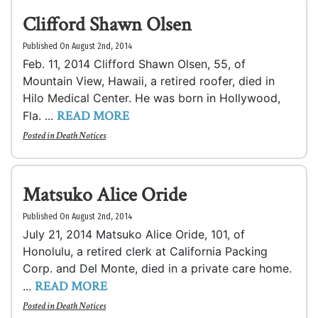
Clifford Shawn Olsen
Published On August 2nd, 2014
Feb. 11, 2014 Clifford Shawn Olsen, 55, of
Mountain View, Hawaii, a retired roofer, died in
Hilo Medical Center. He was born in Hollywood,
READ MORE
Fla. ...
Posted in
Death Notices
Matsuko Alice Oride
Published On August 2nd, 2014
July 21, 2014 Matsuko Alice Oride, 101, of
Honolulu, a retired clerk at California Packing
Corp. and Del Monte, died in a private care home.
READ MORE
...
Posted in
Death Notices