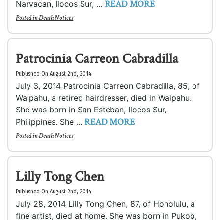
READ MORE
Narvacan, Ilocos Sur, ...
Posted in
Death Notices
Patrocinia Carreon Cabradilla
Published On August 2nd, 2014
July 3, 2014 Patrocinia Carreon Cabradilla, 85, of
Waipahu, a retired hairdresser, died in Waipahu.
She was born in San Esteban, Ilocos Sur,
READ MORE
Philippines. She ...
Posted in
Death Notices
Lilly Tong Chen
Published On August 2nd, 2014
July 28, 2014 Lilly Tong Chen, 87, of Honolulu, a
fine artist, died at home. She was born in Pukoo,