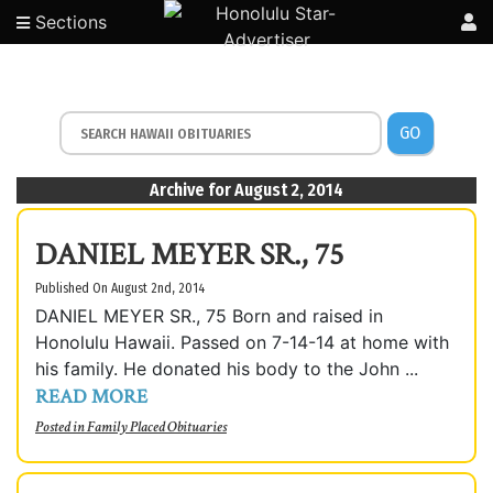
Sections
GO
Archive for August 2, 2014
DANIEL MEYER SR., 75
Published On August 2nd, 2014
DANIEL MEYER SR., 75 Born and raised in
Honolulu Hawaii. Passed on 7-14-14 at home with
his family. He donated his body to the John ...
READ MORE
Posted in
Family Placed Obituaries