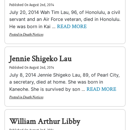
Published On August 2nd, 2014
July 20, 2014 Wah Tim Lau, 96, of Honolulu, a civil
servant and an Air Force veteran, died in Honolulu.
READ MORE
He was born in Kai ...
Posted in
Death Notices
Jennie Shigeko Lau
Published On August 2nd, 2014
July 8, 2014 Jennie Shigeko Lau, 89, of Pearl City,
a secretary, died at home. She was born in
READ MORE
Kaneohe. She is survived by son ...
Posted in
Death Notices
William Arthur Libby