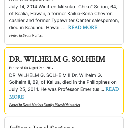
July 14, 2014 Winifred Mitsuko "Chiko" Serion, 64,
of Kealia, Hawaii, a former Kailua-Kona Chevron
cashier and former Typewriter Center salesperson,
READ MORE
died in Keauhou, Hawaii. ...
Posted in
Death Notices
DR. WILHELM G. SOLHEIM
Published On August 2nd, 2014
DR. WILHELM G. SOLHEIM II Dr. Wilhelm G.
Solheim II, 89, of Kailua, died in the Philippines on
READ
July 25, 2014. He was Professor Emeritus ...
MORE
Posted in
Death Notices
,
Family Placed Obituaries