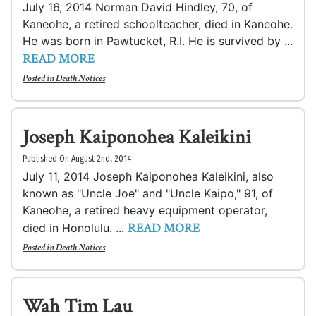
July 16, 2014 Norman David Hindley, 70, of
Kaneohe, a retired schoolteacher, died in Kaneohe.
He was born in Pawtucket, R.I. He is survived by ...
READ MORE
Posted in
Death Notices
Joseph Kaiponohea Kaleikini
Published On August 2nd, 2014
July 11, 2014 Joseph Kaiponohea Kaleikini, also
known as "Uncle Joe" and "Uncle Kaipo," 91, of
Kaneohe, a retired heavy equipment operator,
READ MORE
died in Honolulu. ...
Posted in
Death Notices
Wah Tim Lau