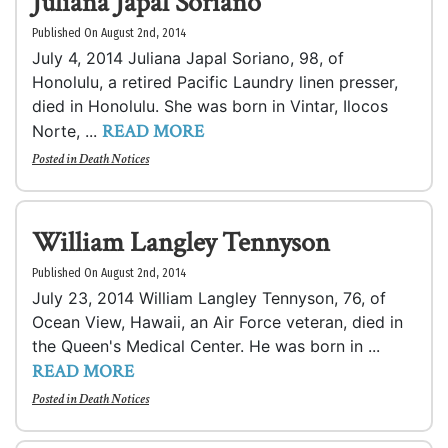
Juliana Japal Soriano
Published On August 2nd, 2014
July 4, 2014 Juliana Japal Soriano, 98, of
Honolulu, a retired Pacific Laundry linen presser,
died in Honolulu. She was born in Vintar, Ilocos
READ MORE
Norte, ...
Posted in
Death Notices
William Langley Tennyson
Published On August 2nd, 2014
July 23, 2014 William Langley Tennyson, 76, of
Ocean View, Hawaii, an Air Force veteran, died in
the Queen's Medical Center. He was born in ...
READ MORE
Posted in
Death Notices