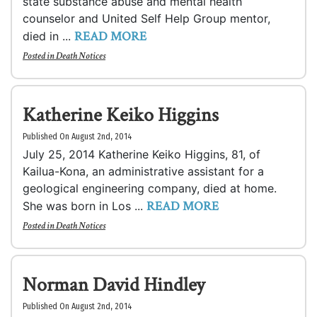
state substance abuse and mental health
counselor and United Self Help Group mentor,
READ MORE
died in ...
Posted in
Death Notices
Katherine Keiko Higgins
Published On August 2nd, 2014
July 25, 2014 Katherine Keiko Higgins, 81, of
Kailua-Kona, an administrative assistant for a
geological engineering company, died at home.
READ MORE
She was born in Los ...
Posted in
Death Notices
Norman David Hindley
Published On August 2nd, 2014