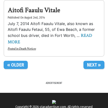
Aitofi Faaulu Vitale
Published On August 2nd, 2014
July 7, 2014 Aitofi Faaulu Vitale, also known as
Aitofi Faaulu Fetaui, 55, of Ewa Beach, a former
READ
school bus driver, died in Fort Worth, ...
MORE
Posted in
Death Notices
« OLDER
NEXT »
ADVERTISEMENT
Copyright © 2026
staradvertiser.com
. All rights reserved