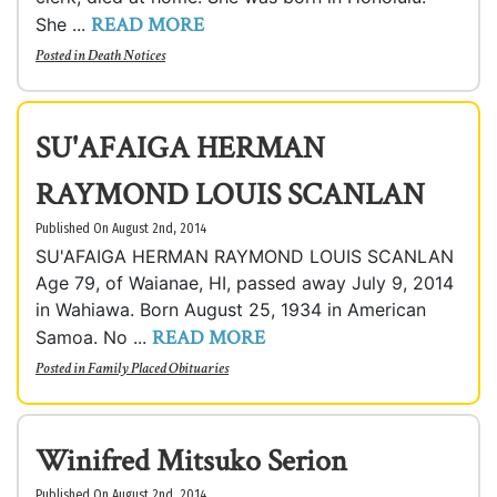
READ MORE
She ...
Posted in
Death Notices
SU'AFAIGA HERMAN
RAYMOND LOUIS SCANLAN
Published On August 2nd, 2014
SU'AFAIGA HERMAN RAYMOND LOUIS SCANLAN
Age 79, of Waianae, HI, passed away July 9, 2014
in Wahiawa. Born August 25, 1934 in American
READ MORE
Samoa. No ...
Posted in
Family Placed Obituaries
Winifred Mitsuko Serion
Published On August 2nd, 2014