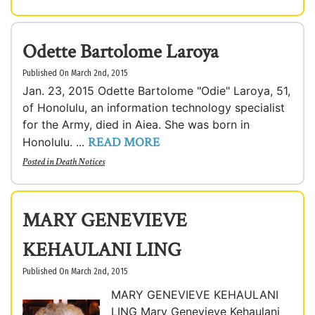
Odette Bartolome Laroya
Published On March 2nd, 2015
Jan. 23, 2015 Odette Bartolome "Odie" Laroya, 51,
of Honolulu, an information technology specialist
for the Army, died in Aiea. She was born in
READ MORE
Honolulu. ...
Posted in
Death Notices
MARY GENEVIEVE
KEHAULANI LING
Published On March 2nd, 2015
MARY GENEVIEVE KEHAULANI
LING Mary Genevieve Kehaulani