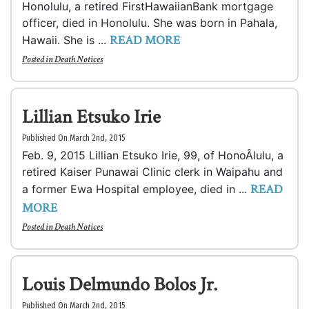
Honolulu, a retired FirstHawaiianBank mortgage
officer, died in Honolulu. She was born in Pahala,
READ MORE
Hawaii. She is ...
Posted in
Death Notices
Lillian Etsuko Irie
Published On March 2nd, 2015
Feb. 9, 2015 Lillian Etsuko Irie, 99, of HonoÂ­lulu, a
retired Kaiser Punawai Clinic clerk in Waipahu and
READ
a former Ewa Hospital employee, died in ...
MORE
Posted in
Death Notices
Louis Delmundo Bolos Jr.
Published On March 2nd, 2015