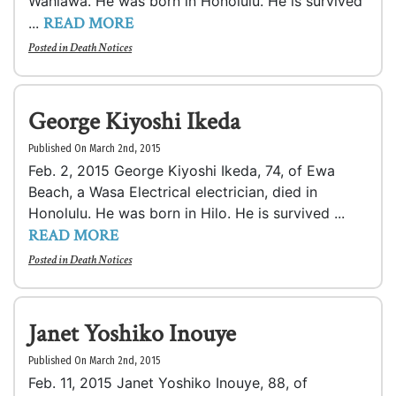
Wahiawa. He was born in Honolulu. He is survived
READ MORE
...
Posted in
Death Notices
George Kiyoshi Ikeda
Published On March 2nd, 2015
Feb. 2, 2015 George Kiyoshi Ikeda, 74, of Ewa
Beach, a Wasa Electrical electrician, died in
Honolulu. He was born in Hilo. He is survived ...
READ MORE
Posted in
Death Notices
Janet Yoshiko Inouye
Published On March 2nd, 2015
Feb. 11, 2015 Janet Yoshiko Inouye, 88, of