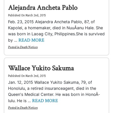
Alejandra Ancheta Pablo
Published On March 2nd, 2015
Feb. 23, 2015 Alejandra Ancheta Pablo, 87, of
Kapolei, a homemaker, died in NuuÂ­anu Hale. She
was born in Laoag City, Philippines.She is survived
READ MORE
by ...
Posted in
Death Notices
Wallace Yukito Sakuma
Published On March 2nd, 2015
Jan. 12, 2015 Wallace Yukito Sakuma, 79, of
Honolulu, a retired insuranceagent, died in the
Queen's Medical Center. He was born in HonoÂ­
READ MORE
lulu. He is ...
Posted in
Death Notices