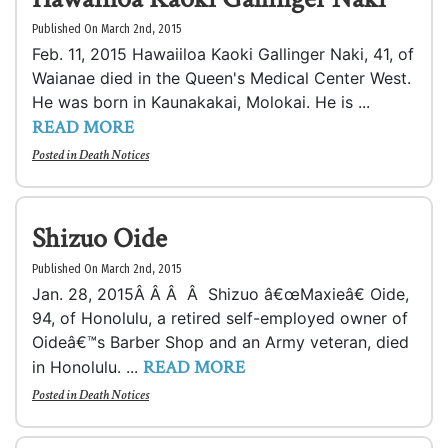
Published On March 2nd, 2015
Feb. 11, 2015 Hawaiiloa Kaoki Gallinger Naki, 41, of
Waianae died in the Queen's Medical Center West.
He was born in Kaunakakai, Molokai. He is ...
READ MORE
Posted in
Death Notices
Shizuo Oide
Published On March 2nd, 2015
Jan. 28, 2015Â Â Â Â Shizuo â€œMaxieâ€ Oide,
94, of Honolulu, a retired self-employed owner of
Oideâ€™s Barber Shop and an Army veteran, died
READ MORE
in Honolulu. ...
Posted in
Death Notices