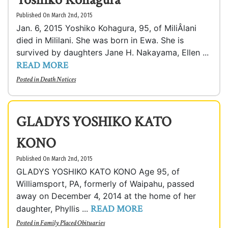
Published On March 2nd, 2015
Jan. 6, 2015 Yoshiko Kohagura, 95, of MiliÂ­lani
died in Mililani. She was born in Ewa. She is
survived by daughters Jane H. Nakayama, Ellen ...
READ MORE
Posted in
Death Notices
GLADYS YOSHIKO KATO
KONO
Published On March 2nd, 2015
GLADYS YOSHIKO KATO KONO Age 95, of
Williamsport, PA, formerly of Waipahu, passed
away on December 4, 2014 at the home of her
READ MORE
daughter, Phyllis ...
Posted in
Family Placed Obituaries