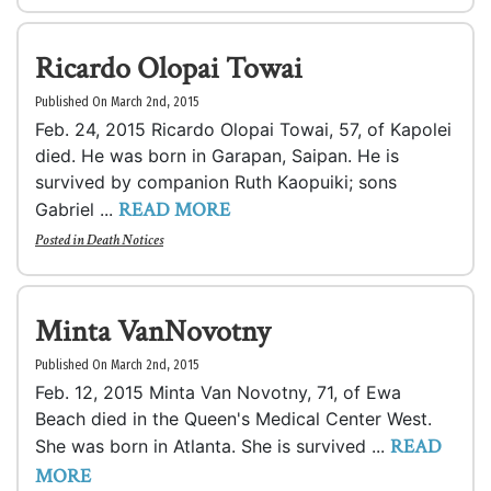
Ricardo Olopai Towai
Published On March 2nd, 2015
Feb. 24, 2015 Ricardo Olopai Towai, 57, of Kapolei
died. He was born in Garapan, Saipan. He is
survived by companion Ruth Kaopuiki; sons
READ MORE
Gabriel ...
Posted in
Death Notices
Minta VanNovotny
Published On March 2nd, 2015
Feb. 12, 2015 Minta Van Novotny, 71, of Ewa
Beach died in the Queen's Medical Center West.
READ
She was born in Atlanta. She is survived ...
MORE