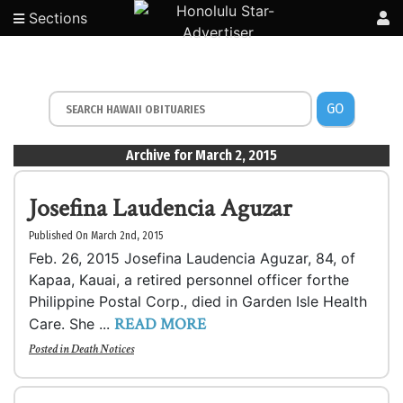
Sections
GO
Archive for March 2, 2015
Josefina Laudencia Aguzar
Published On March 2nd, 2015
Feb. 26, 2015 Josefina Laudencia Aguzar, 84, of
Kapaa, Kauai, a retired personnel officer forthe
Philippine Postal Corp., died in Garden Isle Health
READ MORE
Care. She ...
Posted in
Death Notices