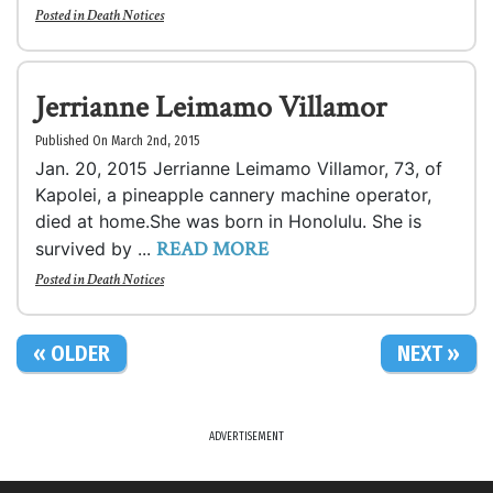
Posted in
Death Notices
Jerrianne Leimamo Villamor
Published On March 2nd, 2015
Jan. 20, 2015 Jerrianne Leimamo Villamor, 73, of
Kapolei, a pineapple cannery machine operator,
died at home.She was born in Honolulu. She is
READ MORE
survived by ...
Posted in
Death Notices
« OLDER
NEXT »
ADVERTISEMENT