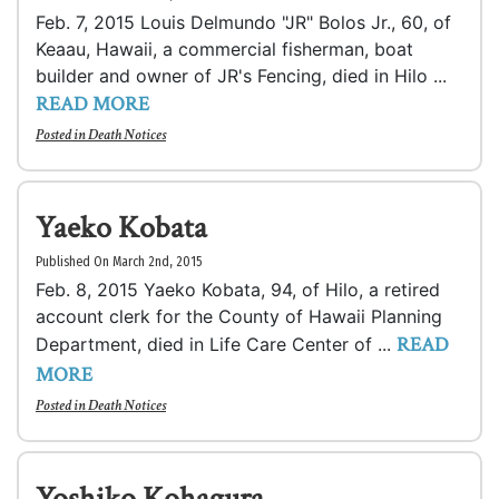
Feb. 7, 2015 Louis Delmundo "JR" Bolos Jr., 60, of
Keaau, Hawaii, a commercial fisherman, boat
builder and owner of JR's Fencing, died in Hilo ...
READ MORE
Posted in
Death Notices
Yaeko Kobata
Published On March 2nd, 2015
Feb. 8, 2015 Yaeko Kobata, 94, of Hilo, a retired
account clerk for the County of Hawaii Planning
READ
Department, died in Life Care Center of ...
MORE
Posted in
Death Notices
Yoshiko Kohagura