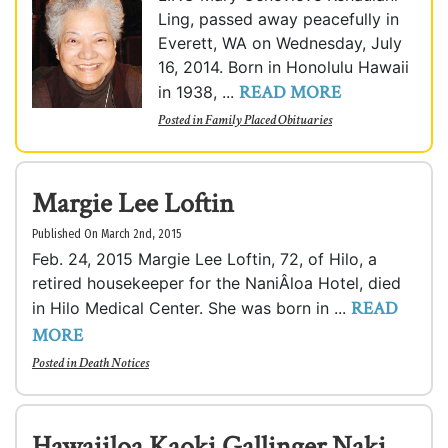
Ling, passed away peacefully in
Everett, WA on Wednesday, July
16, 2014. Born in Honolulu Hawaii
READ MORE
in 1938, ...
Posted in
Family Placed Obituaries
Margie Lee Loftin
Published On March 2nd, 2015
Feb. 24, 2015 Margie Lee Loftin, 72, of Hilo, a
retired housekeeper for the NaniÂ­loa Hotel, died
READ
in Hilo Medical Center. She was born in ...
MORE
Posted in
Death Notices
Hawaiiloa Kaoki Gallinger Naki