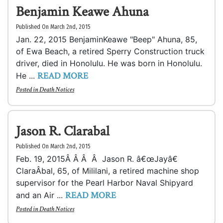
Benjamin Keawe Ahuna
Published On March 2nd, 2015
Jan. 22, 2015 BenjaminKeawe "Beep" Ahuna, 85,
of Ewa Beach, a retired Sperry Construction truck
driver, died in Honolulu. He was born in Honolulu.
READ MORE
He ...
Posted in
Death Notices
Jason R. Clarabal
Published On March 2nd, 2015
Feb. 19, 2015Â Â Â Â Jason R. â€œJayâ€
ClaraÂ­bal, 65, of Mililani, a retired machine shop
supervisor for the Pearl Harbor Naval Shipyard
READ MORE
and an Air ...
Posted in
Death Notices