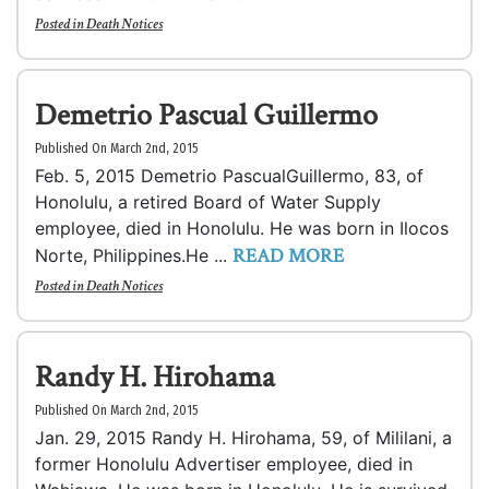
Posted in
Death Notices
Demetrio Pascual Guillermo
Published On March 2nd, 2015
Feb. 5, 2015 Demetrio PascualGuillermo, 83, of
Honolulu, a retired Board of Water Supply
employee, died in Honolulu. He was born in Ilocos
READ MORE
Norte, Philippines.He ...
Posted in
Death Notices
Randy H. Hirohama
Published On March 2nd, 2015
Jan. 29, 2015 Randy H. Hirohama, 59, of Mililani, a
former Honolulu Advertiser employee, died in