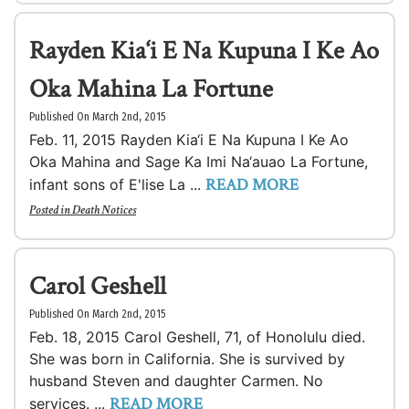
Rayden Kia‘i E Na Kupuna I Ke Ao
Oka Mahina La Fortune
Published On March 2nd, 2015
Feb. 11, 2015 Rayden Kia‘i E Na Kupuna I Ke Ao
Oka Mahina and Sage Ka Imi Na‘auao La Fortune,
READ MORE
infant sons of E'lise La ...
Posted in
Death Notices
Carol Geshell
Published On March 2nd, 2015
Feb. 18, 2015 Carol Geshell, 71, of Honolulu died.
She was born in California. She is survived by
husband Steven and daughter Carmen. No
READ MORE
services. ...