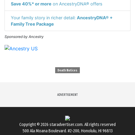
Save 40%* or more
on AncestryDNA® offers
Your family story in richer detail:
AncestryDNA® +
Family Tree Package
Sponsored by Ancestry
Death Notices
ADVERTISEMENT
Copyright © 2026
staradvertiser.com
. All rights reserved
500 Ala Moana Boulevard. #2-200, Honolulu, HI 96813