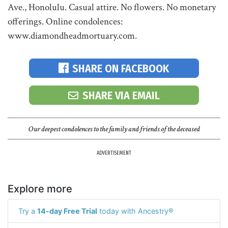
Ave., Honolulu. Casual attire. No flowers. No monetary
offerings. Online condolences:
www.diamondheadmortuary.com.
SHARE ON FACEBOOK
SHARE VIA EMAIL
Our deepest condolences to the family and friends of the deceased
ADVERTISEMENT
Explore more
Try a
14-day Free Trial
today with Ancestry®