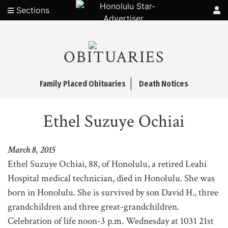
Sections
OBITUARIES
Family Placed Obituaries
Death Notices
Ethel Suzuye Ochiai
March 8, 2015
Ethel Suzuye Ochiai, 88, of Honolulu, a retired Leahi
Hospital medical technician, died in Honolulu. She was
born in Honolulu. She is survived by son David H., three
grandchildren and three great-grandchildren.
Celebration of life noon-3 p.m. Wednesday at 1031 21st