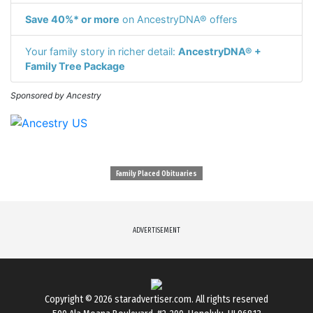
Save 40%* or more
on AncestryDNA® offers
Your family story in richer detail:
AncestryDNA® +
Family Tree Package
Sponsored by Ancestry
Family Placed Obituaries
ADVERTISEMENT
Copyright © 2026
staradvertiser.com
. All rights reserved