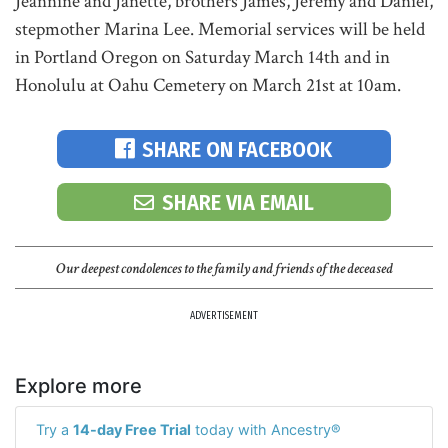
Jeannine and Janette, brothers James, Jeremy and Daniel,
stepmother Marina Lee. Memorial services will be held
in Portland Oregon on Saturday March 14th and in
Honolulu at Oahu Cemetery on March 21st at 10am.
SHARE ON FACEBOOK
SHARE VIA EMAIL
Our deepest condolences to the family and friends of the deceased
ADVERTISEMENT
Explore more
Try a
14-day Free Trial
today with Ancestry®