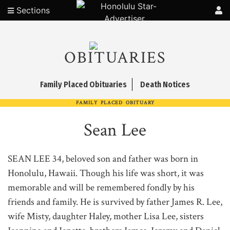
Sections
OBITUARIES
Family Placed Obituaries
Death Notices
FAMILY PLACED OBITUARY
Sean Lee
SEAN LEE 34, beloved son and father was born in
Honolulu, Hawaii. Though his life was short, it was
memorable and will be remembered fondly by his
friends and family. He is survived by father James R. Lee,
wife Misty, daughter Haley, mother Lisa Lee, sisters