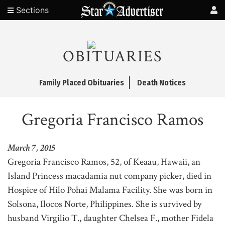
Sections
OBITUARIES
Family Placed Obituaries
Death Notices
Gregoria Francisco Ramos
March 7, 2015
Gregoria Francisco Ramos, 52, of Keaau, Hawaii, an
Island Princess macadamia nut company picker, died in
Hospice of Hilo Pohai Malama Facility. She was born in
Solsona, Ilocos Norte, Philippines. She is survived by
husband Virgilio T., daughter Chelsea F., mother Fidela