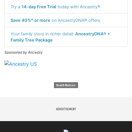
Try a
14-day Free Trial
today with Ancestry®
Save 40%* or more
on AncestryDNA® offers
Your family story in richer detail:
AncestryDNA® +
Family Tree Package
Sponsored by Ancestry
Death Notices
ADVERTISEMENT