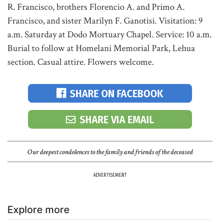
R. Francisco, brothers Florencio A. and Primo A.
Francisco, and sister Marilyn F. Ganotisi. Visitation: 9
a.m. Saturday at Dodo Mortuary Chapel. Service: 10 a.m.
Burial to follow at Homelani Memorial Park, Lehua
section. Casual attire. Flowers welcome.
SHARE ON FACEBOOK
SHARE VIA EMAIL
Our deepest condolences to the family and friends of the deceased
ADVERTISEMENT
Explore more