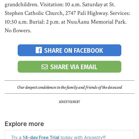
grandchildren. Visitation: 10 a.m. Saturday at St.
Stephen Catholic Church, 2747 Pali Highway. Services:
10:30 a.m. Burial: 2 p.m. at NuuÂ­anu Memorial Park.
No flowers.
SHARE ON FACEBOOK
SHARE VIA EMAIL
Our deepest condolences to the family and friends of the deceased
ADVERTISEMENT
Explore more
Try a
14-day Free Trial
today with Ancestry®