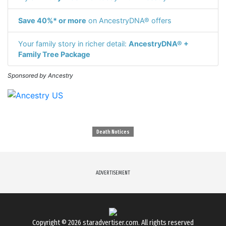
Save 40%* or more
on AncestryDNA® offers
Your family story in richer detail:
AncestryDNA® +
Family Tree Package
Sponsored by Ancestry
Death Notices
ADVERTISEMENT
Copyright © 2026
staradvertiser.com
. All rights reserved