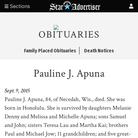
Sections
OBITUARIES
Family Placed Obituaries
Death Notices
Pauline J. Apuna
Sept. 9, 2015
Pauline J. Apuna, 84, of Necedah, Wis., died. She was
born in Honolulu. She is survived by daughters Melanie
Denny and Melissa and Michelle Apuna; sons Samuel
and John; sisters Teresa Lau and Martha Kai; brothers
Paul and Michael Jow; 11 grandchildren; and five great-