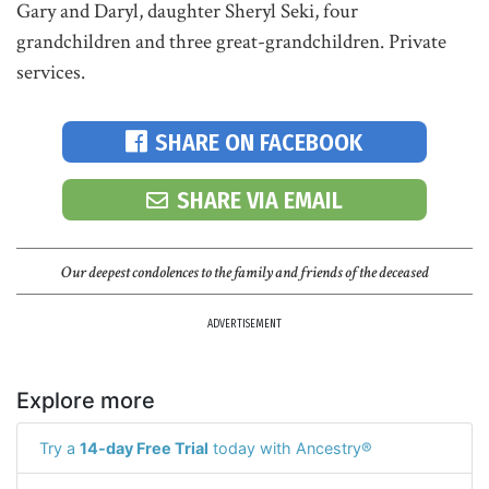
Gary and Daryl, daughter Sheryl Seki, four
grandchildren and three great-grandchildren. Private
services.
SHARE ON FACEBOOK
SHARE VIA EMAIL
Our deepest condolences to the family and friends of the deceased
ADVERTISEMENT
Explore more
Try a
14-day Free Trial
today with Ancestry®