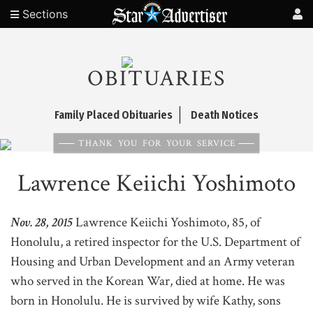
Sections
OBITUARIES
Family Placed Obituaries
Death Notices
THANK YOU FOR YOUR SERVICE
Lawrence Keiichi Yoshimoto
Nov. 28, 2015
Lawrence Keiichi Yoshimoto, 85, of
Honolulu, a retired inspector for the U.S. Department of
Housing and Urban Development and an Army veteran
who served in the Korean War, died at home. He was
born in Honolulu. He is survived by wife Kathy, sons