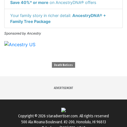
Save 40%* or more
on AncestryDNA® offers
Your family story in richer detail:
AncestryDNA® +
Family Tree Package
Sponsored by Ancestry
Death Notices
ADVERTISEMENT
Copyright © 2026
staradvertiser.com
. All rights reserved
500 Ala Moana Boulevard. #2-200, Honolulu, HI 96813