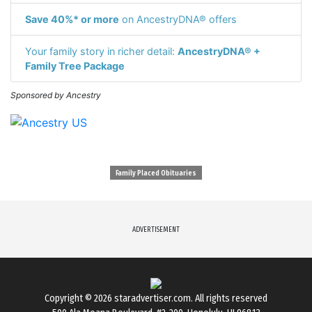
Save 40%* or more
on AncestryDNA® offers
Your family story in richer detail:
AncestryDNA® +
Family Tree Package
Sponsored by Ancestry
Family Placed Obituaries
ADVERTISEMENT
Copyright © 2026
staradvertiser.com
. All rights reserved