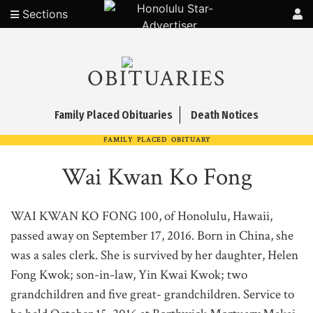
Sections
OBITUARIES
Family Placed Obituaries
Death Notices
FAMILY PLACED OBITUARY
Wai Kwan Ko Fong
WAI KWAN KO FONG 100, of Honolulu, Hawaii,
passed away on September 17, 2016. Born in China, she
was a sales clerk. She is survived by her daughter, Helen
Fong Kwok; son-in-law, Yin Kwai Kwok; two
grandchildren and five great- grandchildren. Service to