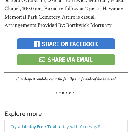
be held October 15, 2016 at Borthwick Mortuary Makai
Chapel, 10:30 am. Burial to follow at 2 pm at Hawaiian
Memorial Park Cemetery. Attire is casual.
Arrangements Provided By: Borthwick Mortuary
SHARE ON FACEBOOK
SHARE VIA EMAIL
Our deepest condolences to the family and friends of the deceased
ADVERTISEMENT
Explore more
Try a
14-day Free Trial
today with Ancestry®