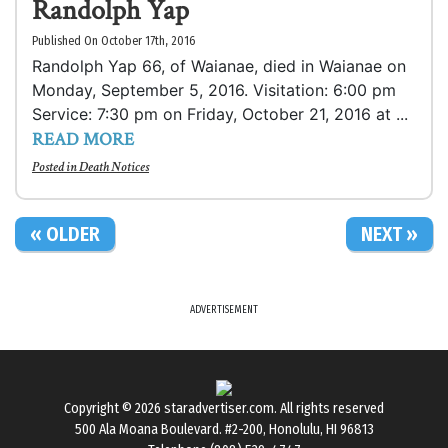
Randolph Yap
Published On October 17th, 2016
Randolph Yap 66, of Waianae, died in Waianae on
Monday, September 5, 2016. Visitation: 6:00 pm
Service: 7:30 pm on Friday, October 21, 2016 at ...
READ MORE
Posted in
Death Notices
« OLDER
NEXT »
ADVERTISEMENT
Copyright © 2026
staradvertiser.com
. All rights reserved
500 Ala Moana Boulevard. #2-200, Honolulu, HI 96813