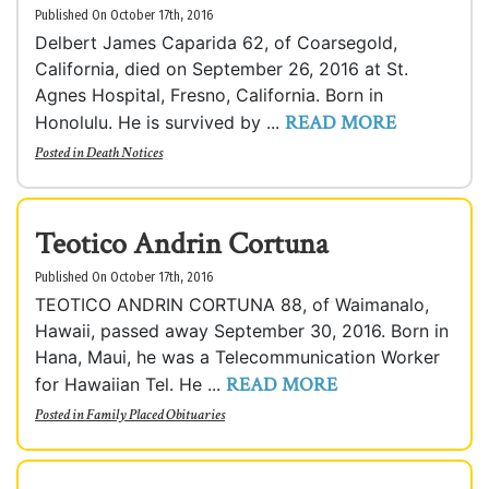
Published On October 17th, 2016
Delbert James Caparida 62, of Coarsegold,
California, died on September 26, 2016 at St.
Agnes Hospital, Fresno, California. Born in
READ MORE
Honolulu. He is survived by ...
Posted in
Death Notices
Teotico Andrin Cortuna
Published On October 17th, 2016
TEOTICO ANDRIN CORTUNA 88, of Waimanalo,
Hawaii, passed away September 30, 2016. Born in
Hana, Maui, he was a Telecommunication Worker
READ MORE
for Hawaiian Tel. He ...
Posted in
Family Placed Obituaries