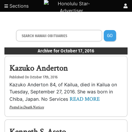
Sections
GO
Archive for October 17, 2016
Kazuko Anderton
Published On October 17th, 2016
Kazuko Anderton 84, of Kailua, died in Kailua on
Tuesday, September 27, 2016. She was born in
READ MORE
Chiba, Japan. No Services
Posted in
Death Notices
Kenneth S. Asato