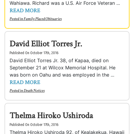
Wahiawa. Richard was a U.S. Air Force Veteran ...
READ MORE
Posted in
Family Placed Obituaries
David Elliot Torres Jr.
Published On October 17th, 2016
David Elliot Torres Jr. 38, of Kapaa, died on
September 21 at Wilcox Memorial Hospital. He
was born on Oahu and was employed in the ...
READ MORE
Posted in
Death Notices
Thelma Hiroko Ushiroda
Published On October 17th, 2016
Thelma Hiroko Ushiroda 92, of Kealakekua, Hawaii