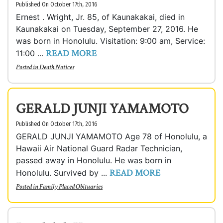
Published On October 17th, 2016
Ernest . Wright, Jr. 85, of Kaunakakai, died in
Kaunakakai on Tuesday, September 27, 2016. He
was born in Honolulu. Visitation: 9:00 am, Service:
READ MORE
11:00 ...
Posted in
Death Notices
GERALD JUNJI YAMAMOTO
Published On October 17th, 2016
GERALD JUNJI YAMAMOTO Age 78 of Honolulu, a
Hawaii Air National Guard Radar Technician,
passed away in Honolulu. He was born in
READ MORE
Honolulu. Survived by ...
Posted in
Family Placed Obituaries