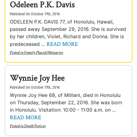
Odeleen P.K. Davis
Published On October 17th, 2016
ODELEEN P.K. DAVIS 77, of Honolulu, Hawaii,
passed away September 29, 2016. She is survived
by her children, Violet, Richard and Donna. She is
READ MORE
predeceased ...
Posted in
Family Placed Obituaries
Wynnie Joy Hee
Published On October 17th, 2016
Wynnie Joy Hee 68, of Mililani, died in Honolulu
on Thursday, September 22, 2016. She was born
in Honolulu. Visitation: 10:00 - 11:00 a.m. on ...
READ MORE
Posted in
Death Notices