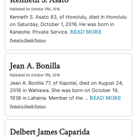
Published On October 17th, 2016
Kenneth S. Asato 83, of Honolulu, died in Honolulu
on Saturday, October 1, 2016. He was born in
READ MORE
Kaneohe. Private Service.
Posted in
Death Notices
Jean A. Bonilla
Published On October 17th, 2016
Jean A. Bonilla 77, of Kapolei, died on August 24,
2016 in Wahiawa. She was born on October 19,
READ MORE
1938 in Lahaina. Member of the ...
Posted in
Death Notices
Delbert James Caparida