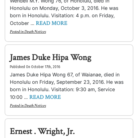
Wendell M.Y. Wong 76, of Honolulu, died in
Honolulu on Monday, October 3, 2016. He was
born in Honolulu. Visitation: 4 p.m. on Friday,
READ MORE
October ...
Posted in
Death Notices
James Duke Hipa Wong
Published On October 17th, 2016
James Duke Hipa Wong 67, of Waianae, died in
Honolulu on Friday, September 23, 2016. He was
born in Honolulu. Visitation: 9:30 am, Service
READ MORE
10:00 ...
Posted in
Death Notices
Ernest . Wright, Jr.