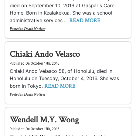
died on September 10, 2016 at Gaspar's Care
Home. Born in Kealakekua. She was a school
READ MORE
administrative services ...
Posted in
Death Notices
Chiaki Ando Velasco
Published On October 17th, 2016
Chiaki Ando Velasco 58, of Honolulu, died in
Honolulu on Tuesday, October 4, 2016. She was
READ MORE
born in Tokyo.
Posted in
Death Notices
Wendell M.Y. Wong
Published On October 17th, 2016