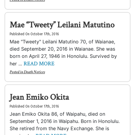
Mae “Tweety” Leilani Matutino
Published On October 17th, 2016
Mae "Tweety" Leilani Matutino 70, of Waianae,
died September 20, 2016 in Waianae. She was
born on April 27, 1946 in Honolulu. Survived by
READ MORE
her ...
Posted in
Death Notices
Jean Emiko Okita
Published On October 17th, 2016
Jean Emiko Okita 86, of Waipahu, died on
September 1, 2016 in Waipahu. Born in Honolulu.
She retired from the Navy Exchange. She is