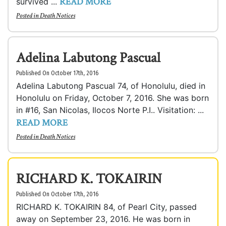
READ MORE
survived ...
Posted in
Death Notices
Adelina Labutong Pascual
Published On October 17th, 2016
Adelina Labutong Pascual 74, of Honolulu, died in
Honolulu on Friday, October 7, 2016. She was born
in #16, San Nicolas, Ilocos Norte P.I.. Visitation: ...
READ MORE
Posted in
Death Notices
RICHARD K. TOKAIRIN
Published On October 17th, 2016
RICHARD K. TOKAIRIN 84, of Pearl City, passed
away on September 23, 2016. He was born in