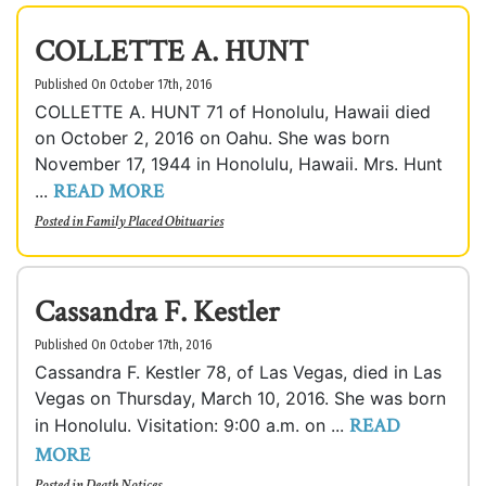
COLLETTE A. HUNT
Published On October 17th, 2016
COLLETTE A. HUNT 71 of Honolulu, Hawaii died
on October 2, 2016 on Oahu. She was born
November 17, 1944 in Honolulu, Hawaii. Mrs. Hunt
READ MORE
...
Posted in
Family Placed Obituaries
Cassandra F. Kestler
Published On October 17th, 2016
Cassandra F. Kestler 78, of Las Vegas, died in Las
Vegas on Thursday, March 10, 2016. She was born
READ
in Honolulu. Visitation: 9:00 a.m. on ...
MORE
Posted in
Death Notices