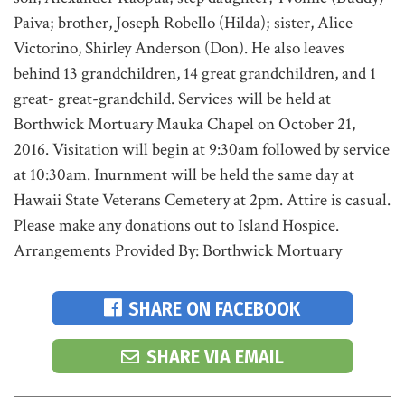
Paiva; brother, Joseph Robello (Hilda); sister, Alice
Victorino, Shirley Anderson (Don). He also leaves
behind 13 grandchildren, 14 great grandchildren, and 1
great- great-grandchild. Services will be held at
Borthwick Mortuary Mauka Chapel on October 21,
2016. Visitation will begin at 9:30am followed by service
at 10:30am. Inurnment will be held the same day at
Hawaii State Veterans Cemetery at 2pm. Attire is casual.
Please make any donations out to Island Hospice.
Arrangements Provided By: Borthwick Mortuary
SHARE ON FACEBOOK
SHARE VIA EMAIL