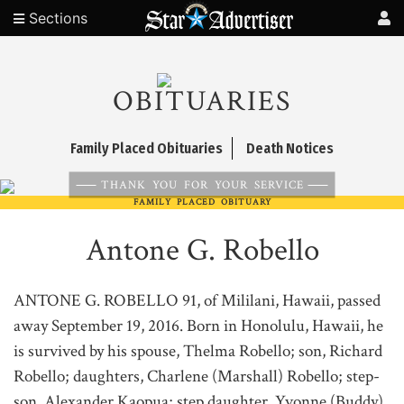
Sections
OBITUARIES
Family Placed Obituaries
Death Notices
THANK YOU FOR YOUR SERVICE
FAMILY PLACED OBITUARY
Antone G. Robello
ANTONE G. ROBELLO 91, of Mililani, Hawaii, passed
away September 19, 2016. Born in Honolulu, Hawaii, he
is survived by his spouse, Thelma Robello; son, Richard
Robello; daughters, Charlene (Marshall) Robello; step-
son, Alexander Kaopua; step daughter, Yvonne (Buddy)