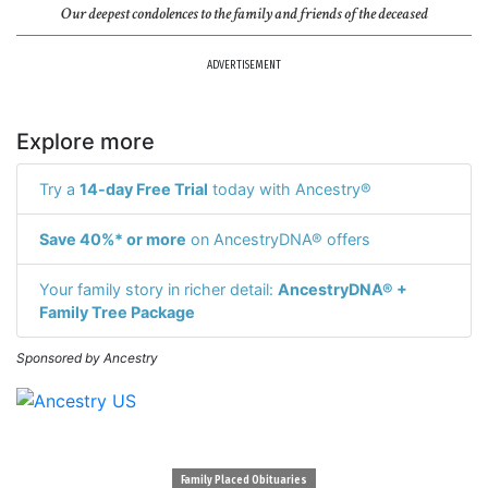
Our deepest condolences to the family and friends of the deceased
ADVERTISEMENT
Explore more
Try a
14-day Free Trial
today with Ancestry®
Save 40%* or more
on AncestryDNA® offers
Your family story in richer detail:
AncestryDNA® +
Family Tree Package
Sponsored by Ancestry
Family Placed Obituaries