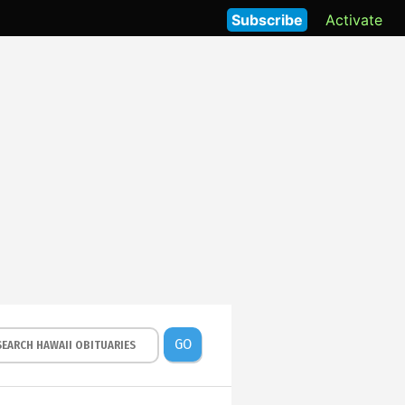
Subscribe
Activate
GO