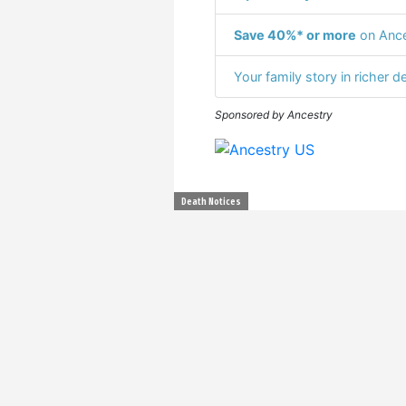
Save 40%* or more
on Ance
Your family story in richer de
Sponsored by Ancestry
Death Notices