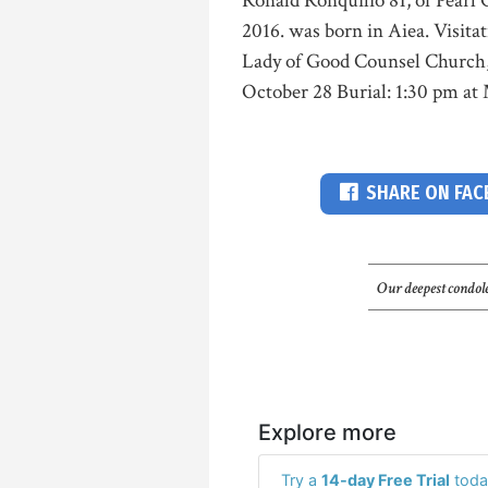
Ronald Ronquilio 81, of Pearl C
2016. was born in Aiea. Visita
Lady of Good Counsel Church, P
October 28 Burial: 1:30 pm at
SHARE ON FA
Our deepest condole
Explore more
Try a
14-day Free Trial
toda