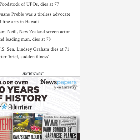
oodstock of UFOs, dies at 77
uane Preble was a tireless advocate
f fine arts in Hawaii
am Neill, New Zealand screen actor
nd leading man, dies at 78
.S. Sen. Lindsey Graham dies at 71
fter ‘brief, sudden illness’
ADVERTISEMENT