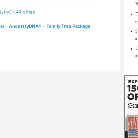
W
stryDNA® offers
D
o
tail:
AncestryDNA® + Family Tree Package
S
a
U
a