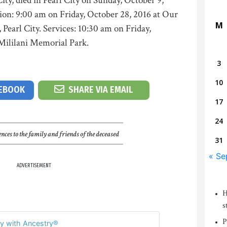
ity, died in Pearl City on Sunday, October 9,
tion: 9:00 am on Friday, October 28, 2016 at Our
M
earl City. Services: 10:30 am on Friday,
 Mililani Memorial Park.
3
10
CEBOOK
SHARE VIA EMAIL
17
24
nces to the family and friends of the deceased
31
« Se
ADVERTISEMENT
H
s
P
y with Ancestry®