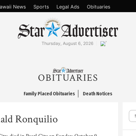
awaii News
Sports
Legal Ads
Obituaries
°
Thursday, August 6, 2026
OBITUARIES
Family Placed Obituaries
Death Notices
ald Ronquilio