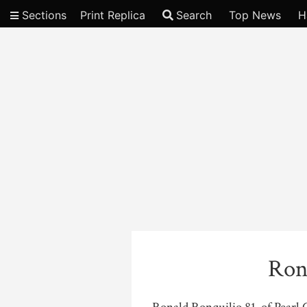
Sections
Print Replica
Search
Top News
H
Video
Ron