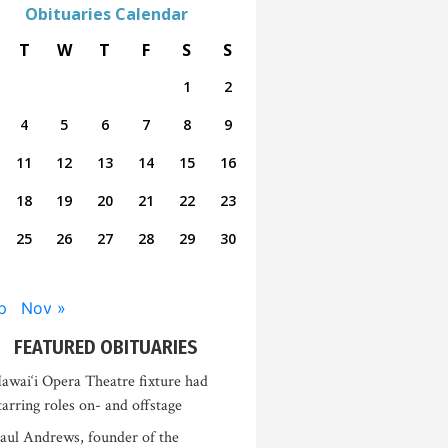
Obituaries Calendar
T
W
T
F
S
S
1
2
4
5
6
7
8
9
11
12
13
14
15
16
18
19
20
21
22
23
25
26
27
28
29
30
p
Nov »
FEATURED OBITUARIES
awai‘i Opera Theatre fixture had
tarring roles on- and offstage
aul Andrews, founder of the