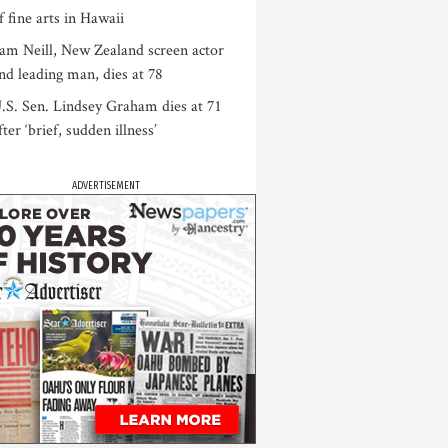
f fine arts in Hawaii
am Neill, New Zealand screen actor
nd leading man, dies at 78
.S. Sen. Lindsey Graham dies at 71
fter ‘brief, sudden illness’
ADVERTISEMENT