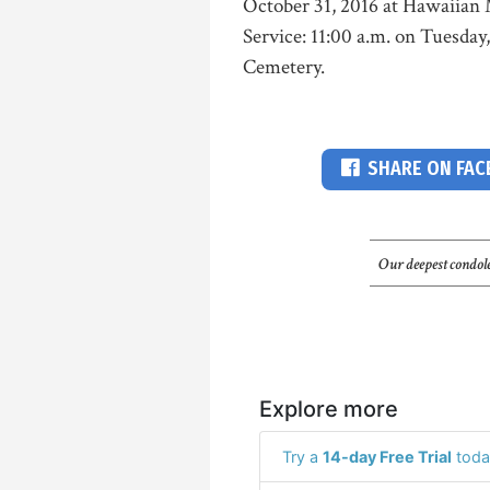
October 31, 2016 at Hawaiian 
Service: 11:00 a.m. on Tuesda
Cemetery.
SHARE ON FA
Our deepest condole
Explore more
Try a
14-day Free Trial
toda