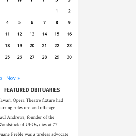
1
2
4
5
6
7
8
9
11
12
13
14
15
16
18
19
20
21
22
23
25
26
27
28
29
30
p
Nov »
FEATURED OBITUARIES
awai‘i Opera Theatre fixture had
tarring roles on- and offstage
aul Andrews, founder of the
oodstock of UFOs, dies at 77
uane Preble was a tireless advocate