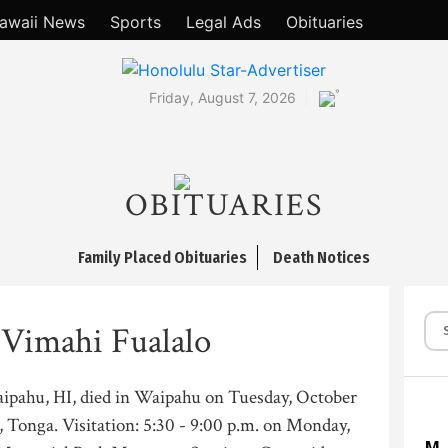
awaii News
Sports
Legal Ads
Obituaries
°
Friday, August 7, 2026
OBITUARIES
Family Placed Obituaries
Death Notices
 Vimahi Fualalo
aipahu, HI, died in Waipahu on Tuesday, October
, Tonga. Visitation: 5:30 - 9:00 p.m. on Monday,
M