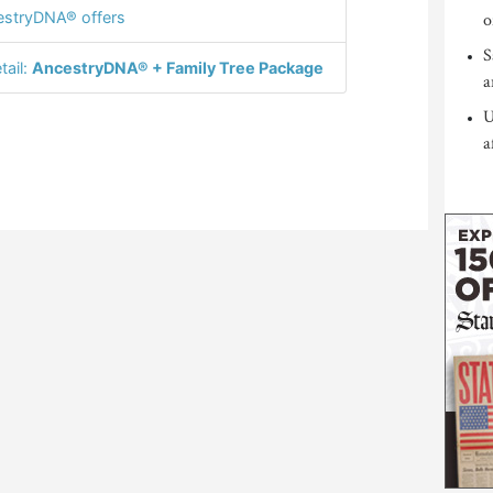
stryDNA® offers
o
S
tail:
AncestryDNA® + Family Tree Package
a
U
a