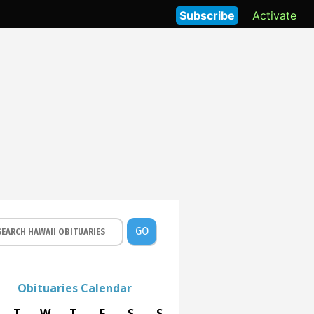
Subscribe
Activate
GO
Obituaries Calendar
T
W
T
F
S
S