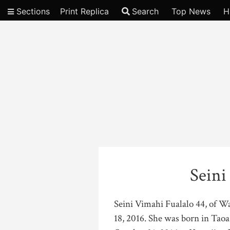
Sections
Print Replica
Search
Top News
H
Video
Seini
Seini Vimahi Fualalo 44, of W
18, 2016. She was born in Taoa