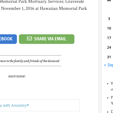
Memorial Park Mortuary. Services: Graveside
y, November 1, 2016 at Hawaiian Memorial Park
3
10
17
CEBOOK
SHARE VIA EMAIL
24
31
nces to the family and friends of the deceased
« Se
ADVERTISEMENT
H
s
P
W
y with Ancestry®
D