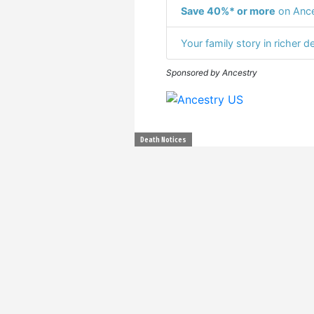
Save 40%* or more
on Ance
Your family story in richer de
Sponsored by Ancestry
Death Notices