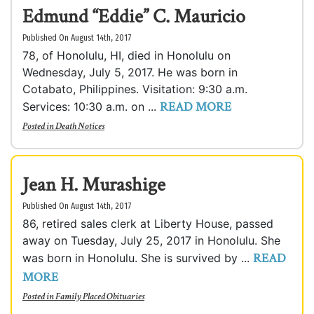
Edmund “Eddie” C. Mauricio
Published On August 14th, 2017
78, of Honolulu, HI, died in Honolulu on
Wednesday, July 5, 2017. He was born in
Cotabato, Philippines. Visitation: 9:30 a.m.
READ MORE
Services: 10:30 a.m. on ...
Posted in
Death Notices
Jean H. Murashige
Published On August 14th, 2017
86, retired sales clerk at Liberty House, passed
away on Tuesday, July 25, 2017 in Honolulu. She
READ
was born in Honolulu. She is survived by ...
MORE
Posted in
Family Placed Obituaries