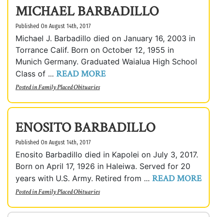
MICHAEL BARBADILLO
Published On August 14th, 2017
Michael J. Barbadillo died on January 16, 2003 in
Torrance Calif. Born on October 12, 1955 in
Munich Germany. Graduated Waialua High School
READ MORE
Class of ...
Posted in
Family Placed Obituaries
ENOSITO BARBADILLO
Published On August 14th, 2017
Enosito Barbadillo died in Kapolei on July 3, 2017.
Born on April 17, 1926 in Haleiwa. Served for 20
READ MORE
years with U.S. Army. Retired from ...
Posted in
Family Placed Obituaries