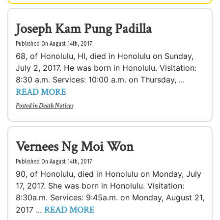
Joseph Kam Pung Padilla
Published On August 14th, 2017
68, of Honolulu, HI, died in Honolulu on Sunday,
July 2, 2017. He was born in Honolulu. Visitation:
8:30 a.m. Services: 10:00 a.m. on Thursday, ...
READ MORE
Posted in
Death Notices
Vernees Ng Moi Won
Published On August 14th, 2017
90, of Honolulu, died in Honolulu on Monday, July
17, 2017. She was born in Honolulu. Visitation:
8:30a.m. Services: 9:45a.m. on Monday, August 21,
READ MORE
2017 ...