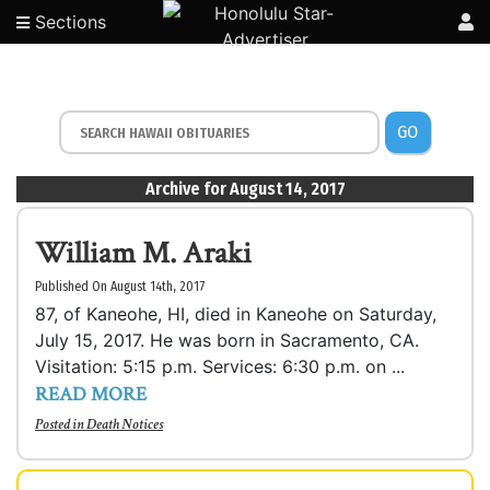
Sections
GO
Archive for August 14, 2017
William M. Araki
Published On August 14th, 2017
87, of Kaneohe, HI, died in Kaneohe on Saturday,
July 15, 2017. He was born in Sacramento, CA.
Visitation: 5:15 p.m. Services: 6:30 p.m. on ...
READ MORE
Posted in
Death Notices