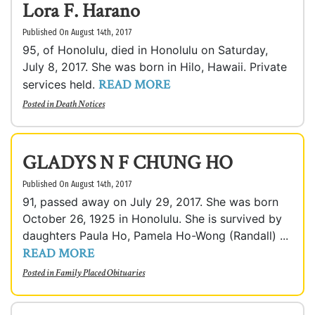
Lora F. Harano
Published On August 14th, 2017
95, of Honolulu, died in Honolulu on Saturday,
July 8, 2017. She was born in Hilo, Hawaii. Private
READ MORE
services held.
Posted in
Death Notices
GLADYS N F CHUNG HO
Published On August 14th, 2017
91, passed away on July 29, 2017. She was born
October 26, 1925 in Honolulu. She is survived by
daughters Paula Ho, Pamela Ho-Wong (Randall) ...
READ MORE
Posted in
Family Placed Obituaries