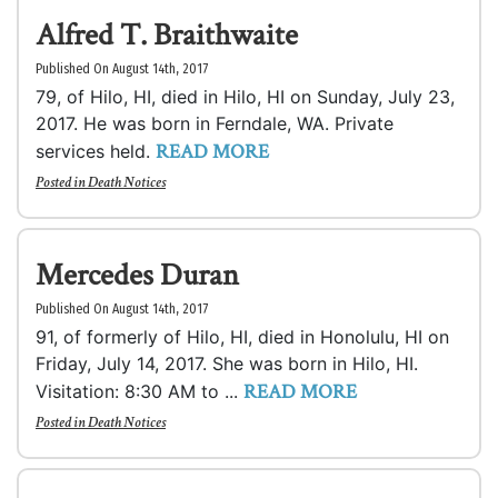
Alfred T. Braithwaite
Published On August 14th, 2017
79, of Hilo, HI, died in Hilo, HI on Sunday, July 23,
2017. He was born in Ferndale, WA. Private
READ MORE
services held.
Posted in
Death Notices
Mercedes Duran
Published On August 14th, 2017
91, of formerly of Hilo, HI, died in Honolulu, HI on
Friday, July 14, 2017. She was born in Hilo, HI.
READ MORE
Visitation: 8:30 AM to ...
Posted in
Death Notices