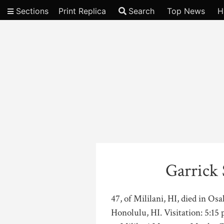
Sections
Print Replica
Search
Top News
H
Video
Garrick
47, of Mililani, HI, died in O
Honolulu, HI. Visitation: 5:15 