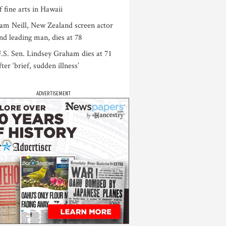
f fine arts in Hawaii
am Neill, New Zealand screen actor
nd leading man, dies at 78
.S. Sen. Lindsey Graham dies at 71
fter ‘brief, sudden illness’
ADVERTISEMENT