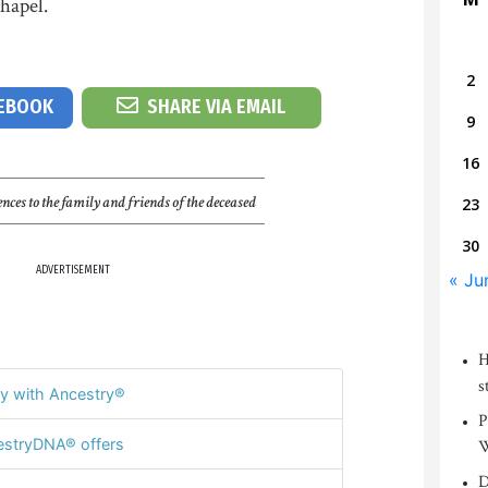
hapel.
2
CEBOOK
SHARE VIA EMAIL
9
16
nces to the family and friends of the deceased
23
30
ADVERTISEMENT
« Ju
H
s
y with Ancestry®
P
stryDNA® offers
W
D