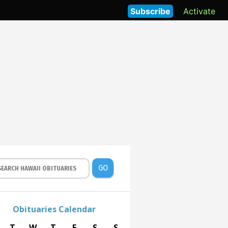
Subscribe
Activate
GO
Obituaries Calendar
T
W
T
F
S
S