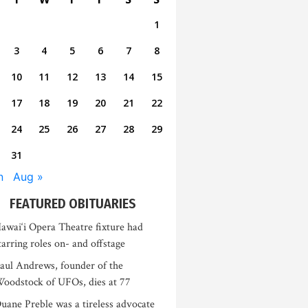
1
3
4
5
6
7
8
10
11
12
13
14
15
17
18
19
20
21
22
24
25
26
27
28
29
31
n
Aug »
FEATURED OBITUARIES
awai‘i Opera Theatre fixture had
tarring roles on- and offstage
aul Andrews, founder of the
oodstock of UFOs, dies at 77
uane Preble was a tireless advocate