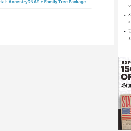
tail:
AncestryDNA® + Family Tree Package
o
S
a
U
a