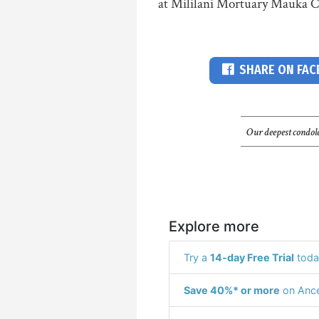
at Mililani Mortuary Mauka C
SHARE ON FA
Our deepest condole
Explore more
Try a
14-day Free Trial
toda
Save 40%* or more
on Ance