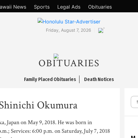
awaii News
Sports
Legal Ads
Obituaries
°
Friday, August 7, 2026
OBITUARIES
Family Placed Obituaries
Death Notices
 Shinichi Okumura
saka, Japan on May 9, 2018. He was born in
p.m.; Services: 6:00 p.m. on Saturday, July 7, 2018
M