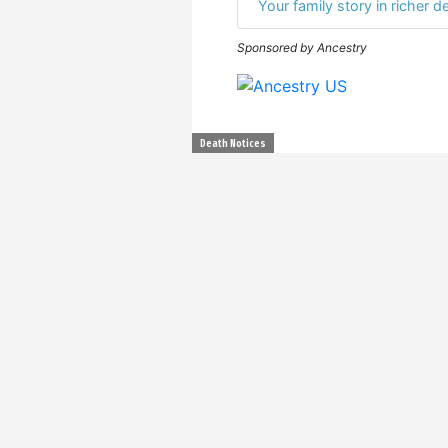
Your family story in richer de
Sponsored by Ancestry
Death Notices