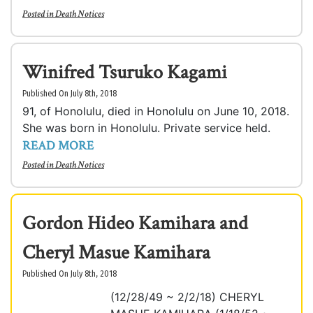
Posted in
Death Notices
Winifred Tsuruko Kagami
Published On July 8th, 2018
91, of Honolulu, died in Honolulu on June 10, 2018.
She was born in Honolulu. Private service held.
READ MORE
Posted in
Death Notices
Gordon Hideo Kamihara and
Cheryl Masue Kamihara
Published On July 8th, 2018
(12/28/49 ~ 2/2/18) CHERYL