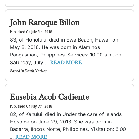
John Raroque Billon
Published On July 8th, 2018
83, of Honolulu, died in Ewa Beach, Hawaii on
May 8, 2018. He was born in Alaminos
Pangasinan, Philippines. Services: 10:00 a.m. on
READ MORE
Saturday, July ...
Posted in
Death Notices
Eusebia Acob Cadiente
Published On July 8th, 2018
82, of Kahului, died in Under the care of Islands
Hospice on June 29, 2018. She was born in
Bacarra, Ilocos Norte, Philippines. Visitation: 6:00
READ MORE
...