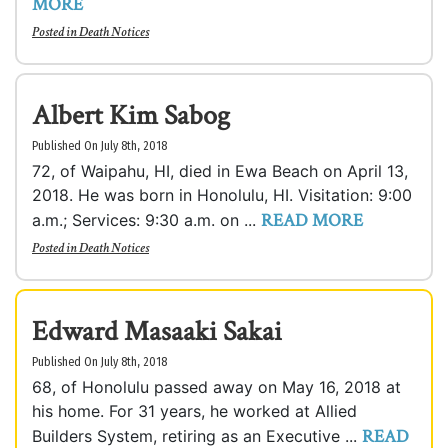
MORE
Posted in
Death Notices
Albert Kim Sabog
Published On July 8th, 2018
72, of Waipahu, HI, died in Ewa Beach on April 13,
2018. He was born in Honolulu, HI. Visitation: 9:00
READ MORE
a.m.; Services: 9:30 a.m. on ...
Posted in
Death Notices
Edward Masaaki Sakai
Published On July 8th, 2018
68, of Honolulu passed away on May 16, 2018 at
his home. For 31 years, he worked at Allied
READ
Builders System, retiring as an Executive ...