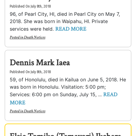
Published On July 8th, 2018
96, of Pearl City, HI, died in Pearl City on May 7,
2018. She was born in Waipahu, HI. Private
READ MORE
services were held.
Posted in
Death Notices
Dennis Mark Iaea
Published On July 8th, 2018
59, of Honolulu, died in Kailua on June 5, 2018. He
was born in Honolulu. Visitation: 5:00 pm;
READ
Services: 6:00 pm on Sunday, July 15, ...
MORE
Posted in
Death Notices