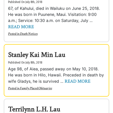
Published On July 8th, 2018
67, of Kahului, died in Wailuku on June 25, 2018.
He was born in Puunene, Maui. Visitation: 9:00
a.m.; Service: 10:30 a.m. on Saturday, July ...
READ MORE
Posted in
Death Notices
Stanley Kai Min Lau
Published On July 8th, 2018
Age 98, of Aiea, passed away on May 10, 2018.
He was born in Hilo, Hawaii. Preceded in death by
READ MORE
wife Gladys, he is survived ...
Posted in
Family Placed Obituaries
Terrilynn L.H. Lau