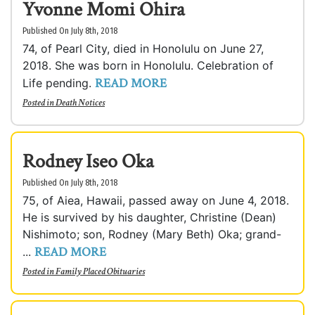
Yvonne Momi Ohira
Published On July 8th, 2018
74, of Pearl City, died in Honolulu on June 27,
2018. She was born in Honolulu. Celebration of
READ MORE
Life pending.
Posted in
Death Notices
Rodney Iseo Oka
Published On July 8th, 2018
75, of Aiea, Hawaii, passed away on June 4, 2018.
He is survived by his daughter, Christine (Dean)
Nishimoto; son, Rodney (Mary Beth) Oka; grand-
READ MORE
...
Posted in
Family Placed Obituaries