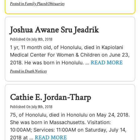
Posted in
Family Placed Obituaries
Joshua Awane Sru Jeadrik
Published On July 8th, 2018
1 yr, 11 month old, of Honolulu, died in Kapiolani
Medical Center For Women & Children on June 23,
READ MORE
2018. He was born in Honolulu. ...
Posted in
Death Notices
Cathie E. Jordan-Tharp
Published On July 8th, 2018
75, of Honolulu, died in Honolulu on May 24, 2018.
She was born in Massachusetts. Visitation:
10:00AM; Services: 11:00AM on Saturday, July 14,
READ MORE
2018 at ...