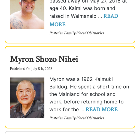
passed away on May 27, 2018 at
age 40. Kaimi was born and
READ
raised in Waimanalo ...
MORE
Posted in
Family Placed Obituaries
Myron Shozo Nihei
Published On July 8th, 2018
Myron was a 1962 Kaimuki
Bulldog. He spent a short time on
the Mainland for school and
work, before returning home to
READ MORE
work for the ...
Posted in
Family Placed Obituaries