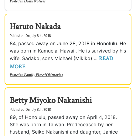
Posted in
Death Notices
Haruto Nakada
Published On July 8th, 2018
84, passed away on June 28, 2018 in Honolulu. He
was born in Kamuela, Hawaii. He is survived by his
READ
wife, Sadako; sons Michael (Mikiko) ...
MORE
Posted in
Family Placed Obituaries
Betty Miyoko Nakanishi
Published On July 8th, 2018
89, of Honolulu, passed away on April 4, 2018.
She was born in Taiwan. Predeceased by her
husband, Seiko Nakanishi and daughter, Janice