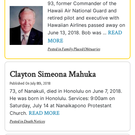
93, former Commander of the
Hawaii Air National Guard and
retired pilot and executive with
Hawaiian Airlines passed away on
READ
June 13, 2018. Bob was ...
MORE
Posted in
Family Placed Obituaries
Clayton Simeona Mahuka
Published On July 8th, 2018
73, of Nanakuli, died in Honolulu on June 7, 2018.
He was born in Honolulu. Services: 9:00am on
Saturday, July 14 at Nanaikapono Protestant
READ MORE
Church.
Posted in
Death Notices