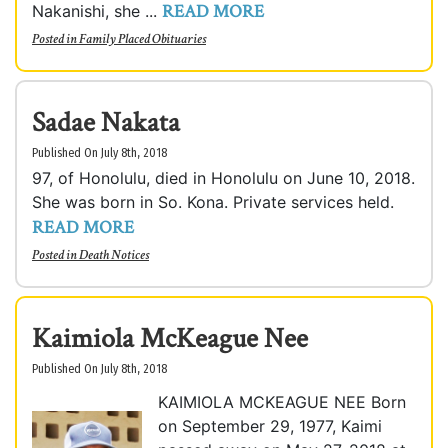
READ MORE
Nakanishi, she ...
Posted in
Family Placed Obituaries
Sadae Nakata
Published On July 8th, 2018
97, of Honolulu, died in Honolulu on June 10, 2018.
She was born in So. Kona. Private services held.
READ MORE
Posted in
Death Notices
Kaimiola McKeague Nee
Published On July 8th, 2018
KAIMIOLA MCKEAGUE NEE Born
on September 29, 1977, Kaimi