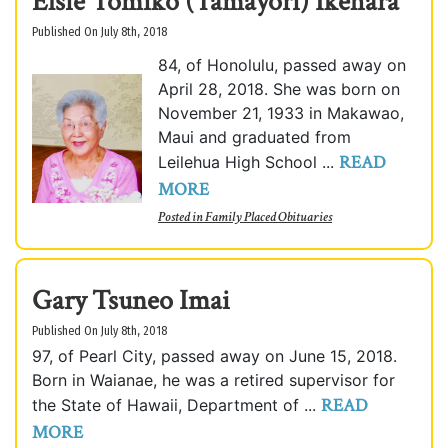
Elsie Tomiko (Tamayori) Ikehara
Published On July 8th, 2018
84, of Honolulu, passed away on
April 28, 2018. She was born on
November 21, 1933 in Makawao,
Maui and graduated from
READ
Leilehua High School ...
MORE
Posted in
Family Placed Obituaries
Gary Tsuneo Imai
Published On July 8th, 2018
97, of Pearl City, passed away on June 15, 2018.
Born in Waianae, he was a retired supervisor for
READ
the State of Hawaii, Department of ...
MORE