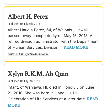
Albert H. Perez
Published On July 8th, 2018
Albert Hauola Perez, 64, of Waipahu, Hawaii,
passed away unexpectedly on May 15, 2018. A
retired division administrator with the Department
READ MORE
of Human Services, Division ...
Posted in
Family Placed Obituaries
Xylyn R.K.M. Ah Quin
Published On July 8th, 2018
Infant, of Wahiawa, HI, died in Honolulu on June
21, 2018. She was born in Honolulu, HI.
READ
Celebration of Life Services at a later date.
MORE