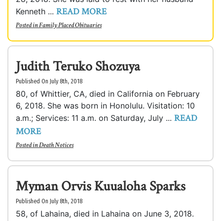
READ MORE
Kenneth ...
Posted in
Family Placed Obituaries
Judith Teruko Shozuya
Published On July 8th, 2018
80, of Whittier, CA, died in California on February
6, 2018. She was born in Honolulu. Visitation: 10
READ
a.m.; Services: 11 a.m. on Saturday, July ...
MORE
Posted in
Death Notices
Myman Orvis Kuualoha Sparks
Published On July 8th, 2018
58, of Lahaina, died in Lahaina on June 3, 2018.