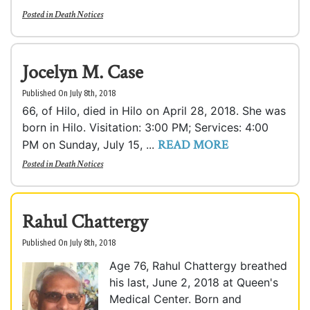
Posted in
Death Notices
Jocelyn M. Case
Published On July 8th, 2018
66, of Hilo, died in Hilo on April 28, 2018. She was
born in Hilo. Visitation: 3:00 PM; Services: 4:00
READ MORE
PM on Sunday, July 15, ...
Posted in
Death Notices
Rahul Chattergy
Published On July 8th, 2018
Age 76, Rahul Chattergy breathed
his last, June 2, 2018 at Queen's
Medical Center. Born and