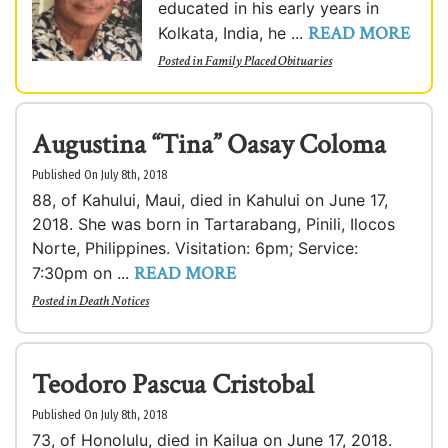
educated in his early years in
READ MORE
Kolkata, India, he ...
Posted in
Family Placed Obituaries
Augustina “Tina” Oasay Coloma
Published On July 8th, 2018
88, of Kahului, Maui, died in Kahului on June 17,
2018. She was born in Tartarabang, Pinili, Ilocos
Norte, Philippines. Visitation: 6pm; Service:
READ MORE
7:30pm on ...
Posted in
Death Notices
Teodoro Pascua Cristobal
Published On July 8th, 2018
73, of Honolulu, died in Kailua on June 17, 2018.