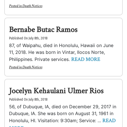
Posted in
Death Notices
Bernabe Butac Ramos
Published On July 8th, 2018
87, of Waipahu, died in Honolulu, Hawaii on June
11, 2018. He was born in Vintar, Ilocos Norte,
READ MORE
Philippines. Private services.
Posted in
Death Notices
Jocelyn Kehaulani Ulmer Rios
Published On July 8th, 2018
56, of Dubuque, IA, died on December 29, 2017 in
Dubuque, IA. She was born on August 31, 1961 in
READ
Honolulu, HI. Visitation: 9:30am; Service: ...