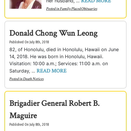
READ MORE
her husband, ...
Posted in
Family Placed Obituaries
Donald Chong Wun Leong
Published On July 8th, 2018
82, of Honolulu, died in Honolulu, Hawaii on June
14, 2018. He was born in Honolulu, Hawaii.
Visitation: 10:00 a.m.; Services: 11:00 a.m. on
READ MORE
Saturday, ...
Posted in
Death Notices
Brigadier General Robert B.
Maguire
Published On July 8th, 2018