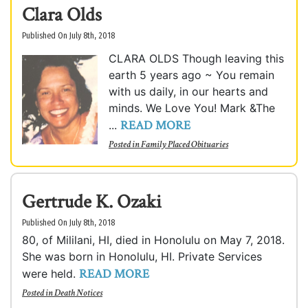
Clara Olds
Published On July 8th, 2018
CLARA OLDS Though leaving this
earth 5 years ago ~ You remain
with us daily, in our hearts and
minds. We Love You! Mark &The
READ MORE
...
Posted in
Family Placed Obituaries
Gertrude K. Ozaki
Published On July 8th, 2018
80, of Mililani, HI, died in Honolulu on May 7, 2018.
She was born in Honolulu, HI. Private Services
READ MORE
were held.
Posted in
Death Notices