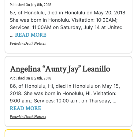
Published On July 8th, 2018
57, of Honolulu, died in Honolulu on May 20, 2018.
She was born in Honolulu. Visitation: 10:00AM;
Services: 11:00AM on Saturday, July 14 at United
READ MORE
...
Posted in
Death Notices
Angelina “Aunty Jay” Leanillo
Published On July 8th, 2018
86, of Honolulu, HI, died in Honolulu on May 15,
2018. She was born in Honolulu, HI. Visitation:
9:00 a.m.; Services: 10:00 a.m. on Thursday, ...
READ MORE
Posted in
Death Notices