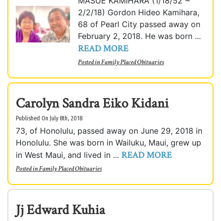
MASUE KAMIHARA (1/18/52 ~
2/2/18) Gordon Hideo Kamihara,
68 of Pearl City passed away on
February 2, 2018. He was born ...
READ MORE
Posted in
Family Placed Obituaries
Carolyn Sandra Eiko Kidani
Published On July 8th, 2018
73, of Honolulu, passed away on June 29, 2018 in
Honolulu. She was born in Wailuku, Maui, grew up
READ MORE
in West Maui, and lived in ...
Posted in
Family Placed Obituaries
Jj Edward Kuhia