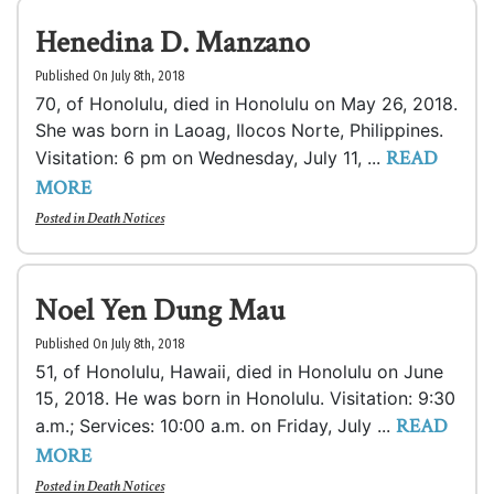
Henedina D. Manzano
Published On July 8th, 2018
70, of Honolulu, died in Honolulu on May 26, 2018.
She was born in Laoag, Ilocos Norte, Philippines.
READ
Visitation: 6 pm on Wednesday, July 11, ...
MORE
Posted in
Death Notices
Noel Yen Dung Mau
Published On July 8th, 2018
51, of Honolulu, Hawaii, died in Honolulu on June
15, 2018. He was born in Honolulu. Visitation: 9:30
READ
a.m.; Services: 10:00 a.m. on Friday, July ...
MORE
Posted in
Death Notices