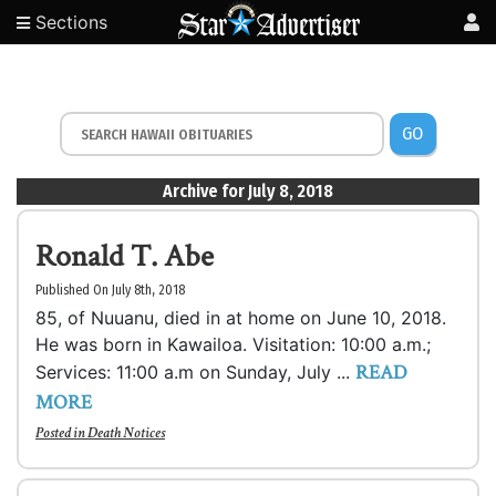
Sections
GO
Archive for July 8, 2018
Ronald T. Abe
Published On July 8th, 2018
85, of Nuuanu, died in at home on June 10, 2018.
He was born in Kawailoa. Visitation: 10:00 a.m.;
READ
Services: 11:00 a.m on Sunday, July ...
MORE
Posted in
Death Notices