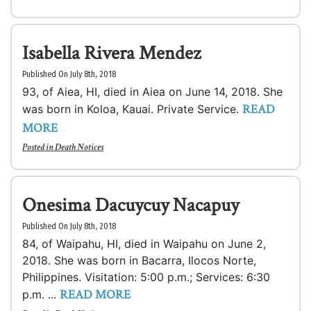
Isabella Rivera Mendez
Published On July 8th, 2018
93, of Aiea, HI, died in Aiea on June 14, 2018. She
READ
was born in Koloa, Kauai. Private Service.
MORE
Posted in
Death Notices
Onesima Dacuycuy Nacapuy
Published On July 8th, 2018
84, of Waipahu, HI, died in Waipahu on June 2,
2018. She was born in Bacarra, Ilocos Norte,
Philippines. Visitation: 5:00 p.m.; Services: 6:30
READ MORE
p.m. ...