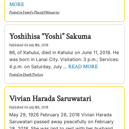
MORE
Posted in
Family Placed Obituaries
Yoshihisa “Yoshi” Sakuma
Published On July 8th, 2018
86, of Kahului, died in Kahului on June 11, 2018. He
was born in Lanai City. Visitation: 3 p.m.; Services:
READ MORE
4 p.m. on Saturday, July ...
Posted in
Death Notices
Vivian Harada Saruwatari
Published On July 8th, 2018
May 29, 1926 February 28, 2018 Vivian Harada
Saruwatari passed away peacefully on February
28, 2018. She was laid to rest with her husband