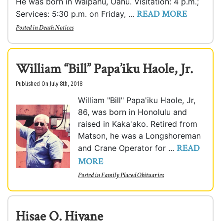
He was born in Waipahu, Oahu. Visitation: 4 p.m.;
READ MORE
Services: 5:30 p.m. on Friday, ...
Posted in
Death Notices
William “Bill” Papa’iku Haole, Jr.
Published On July 8th, 2018
William "Bill" Papa'iku Haole, Jr,
86, was born in Honolulu and
raised in Kaka'ako. Retired from
Matson, he was a Longshoreman
READ
and Crane Operator for ...
MORE
Posted in
Family Placed Obituaries
Hisae O. Hiyane