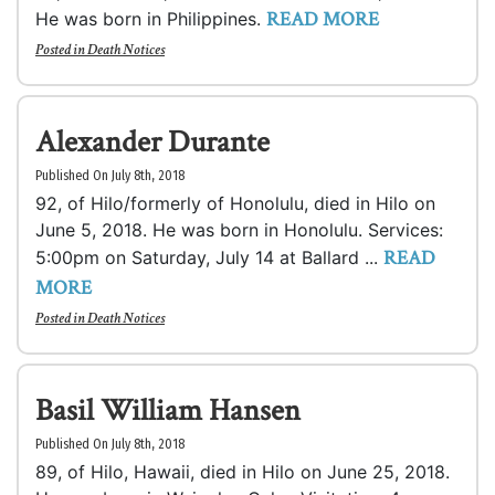
READ MORE
He was born in Philippines.
Posted in
Death Notices
Alexander Durante
Published On July 8th, 2018
92, of Hilo/formerly of Honolulu, died in Hilo on
June 5, 2018. He was born in Honolulu. Services:
READ
5:00pm on Saturday, July 14 at Ballard ...
MORE
Posted in
Death Notices
Basil William Hansen
Published On July 8th, 2018
89, of Hilo, Hawaii, died in Hilo on June 25, 2018.