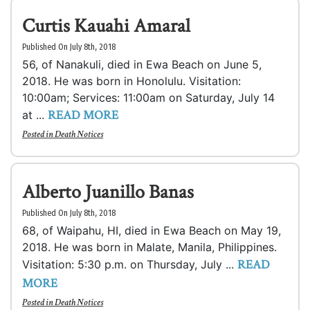
Curtis Kauahi Amaral
Published On July 8th, 2018
56, of Nanakuli, died in Ewa Beach on June 5,
2018. He was born in Honolulu. Visitation:
10:00am; Services: 11:00am on Saturday, July 14
READ MORE
at ...
Posted in
Death Notices
Alberto Juanillo Banas
Published On July 8th, 2018
68, of Waipahu, HI, died in Ewa Beach on May 19,
2018. He was born in Malate, Manila, Philippines.
READ
Visitation: 5:30 p.m. on Thursday, July ...
MORE
Posted in
Death Notices