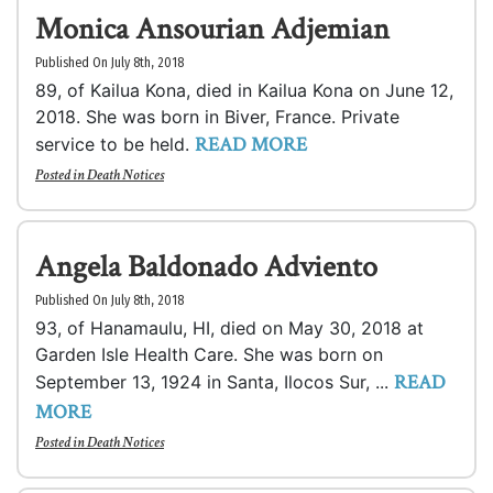
Monica Ansourian Adjemian
Published On July 8th, 2018
89, of Kailua Kona, died in Kailua Kona on June 12,
2018. She was born in Biver, France. Private
READ MORE
service to be held.
Posted in
Death Notices
Angela Baldonado Adviento
Published On July 8th, 2018
93, of Hanamaulu, HI, died on May 30, 2018 at
Garden Isle Health Care. She was born on
READ
September 13, 1924 in Santa, Ilocos Sur, ...
MORE
Posted in
Death Notices