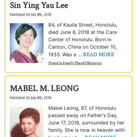
Sin Ying Yau Lee
Published On July 8th, 2018
84, of Kauila Street, Honolulu,
died June 6, 2018 at the Care
Center of Honolulu. Born in
Canton, China on October 10,
READ MORE
1933. Was a ...
Posted in
Family Placed Obituaries
MABEL M. LEONG
Published On July 8th, 2018
Mabel Leong, 87, of Honolulu
passed away on Father's Day,
June 17, 2018, surrounded by her
family. She is now in heaven with