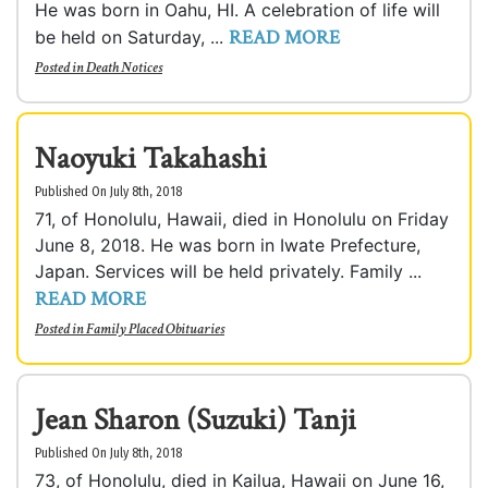
He was born in Oahu, HI. A celebration of life will
READ MORE
be held on Saturday, ...
Posted in
Death Notices
Naoyuki Takahashi
Published On July 8th, 2018
71, of Honolulu, Hawaii, died in Honolulu on Friday
June 8, 2018. He was born in Iwate Prefecture,
Japan. Services will be held privately. Family ...
READ MORE
Posted in
Family Placed Obituaries
Jean Sharon (Suzuki) Tanji
Published On July 8th, 2018
73, of Honolulu, died in Kailua, Hawaii on June 16,