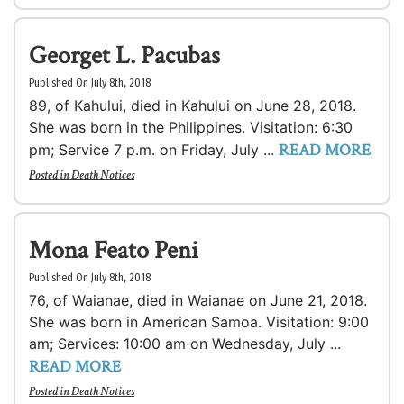
Georget L. Pacubas
Published On July 8th, 2018
89, of Kahului, died in Kahului on June 28, 2018.
She was born in the Philippines. Visitation: 6:30
READ MORE
pm; Service 7 p.m. on Friday, July ...
Posted in
Death Notices
Mona Feato Peni
Published On July 8th, 2018
76, of Waianae, died in Waianae on June 21, 2018.
She was born in American Samoa. Visitation: 9:00
am; Services: 10:00 am on Wednesday, July ...
READ MORE
Posted in
Death Notices