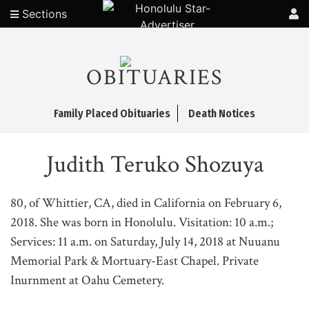
Sections
OBITUARIES
Family Placed Obituaries
Death Notices
Judith Teruko Shozuya
80, of Whittier, CA, died in California on February 6,
2018. She was born in Honolulu. Visitation: 10 a.m.;
Services: 11 a.m. on Saturday, July 14, 2018 at Nuuanu
Memorial Park & Mortuary-East Chapel. Private
Inurnment at Oahu Cemetery.