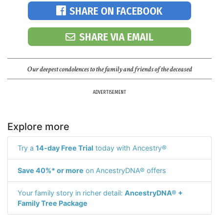
SHARE ON FACEBOOK
SHARE VIA EMAIL
Our deepest condolences to the family and friends of the deceased
ADVERTISEMENT
Explore more
Try a
14-day Free Trial
today with Ancestry®
Save 40%* or more
on AncestryDNA® offers
Your family story in richer detail:
AncestryDNA® +
Family Tree Package