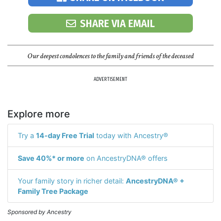
SHARE VIA EMAIL
Our deepest condolences to the family and friends of the deceased
ADVERTISEMENT
Explore more
Try a
14-day Free Trial
today with Ancestry®
Save 40%* or more
on AncestryDNA® offers
Your family story in richer detail:
AncestryDNA® +
Family Tree Package
Sponsored by Ancestry