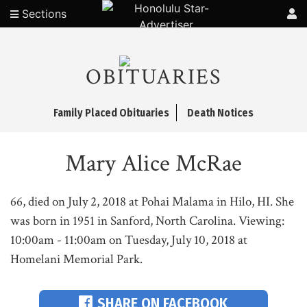
Sections
OBITUARIES
Family Placed Obituaries
Death Notices
Mary Alice McRae
66, died on July 2, 2018 at Pohai Malama in Hilo, HI. She
was born in 1951 in Sanford, North Carolina. Viewing:
10:00am - 11:00am on Tuesday, July 10, 2018 at
Homelani Memorial Park.
SHARE ON FACEBOOK