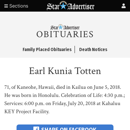
Sections
OBITUARIES
Family Placed Obituaries
Death Notices
Earl Kunia Totten
71, of Kaneohe, Hawaii, died in Kailua on June 5, 2018.
He was born in Honolulu. Celebration of Life: 4:30 p.m.;
Services: 6:00 p.m. on Friday, July 20, 2018 at Kahaluu
KEY Project Facility.
SHARE ON FACEBOOK