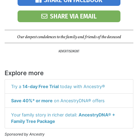
SHARE VIA EMAIL
Our deepest condolences to the family and friends of the deceased
ADVERTISEMENT
Explore more
Try a
14-day Free Trial
today with Ancestry®
Save 40%* or more
on AncestryDNA® offers
Your family story in richer detail:
AncestryDNA® +
Family Tree Package
Sponsored by Ancestry