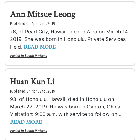
Ann Mitsue Leong
Published On April 2nd, 2019
76, of Pearl City, Hawaii, died in Aiea on March 14,
2019. She was born in Honolulu. Private Services
READ MORE
Held.
Posted in
Death Notices
Huan Kun Li
Published On April 2nd, 2019
93, of Honolulu, Hawaii, died in Honolulu on
March 22, 2019. He was born in Canton, China.
Visitation: 9:00 a.m. with service to follow on ...
READ MORE
Posted in
Death Notices