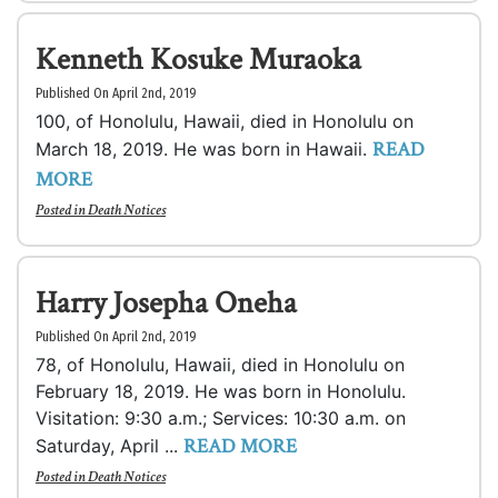
Kenneth Kosuke Muraoka
Published On April 2nd, 2019
100, of Honolulu, Hawaii, died in Honolulu on
READ
March 18, 2019. He was born in Hawaii.
MORE
Posted in
Death Notices
Harry Josepha Oneha
Published On April 2nd, 2019
78, of Honolulu, Hawaii, died in Honolulu on
February 18, 2019. He was born in Honolulu.
Visitation: 9:30 a.m.; Services: 10:30 a.m. on
READ MORE
Saturday, April ...
Posted in
Death Notices