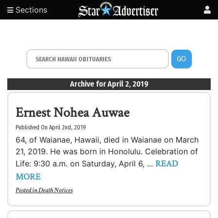
Sections
GO
Archive for April 2, 2019
Ernest Nohea Auwae
Published On April 2nd, 2019
64, of Waianae, Hawaii, died in Waianae on March
21, 2019. He was born in Honolulu. Celebration of
READ
Life: 9:30 a.m. on Saturday, April 6, ...
MORE
Posted in
Death Notices