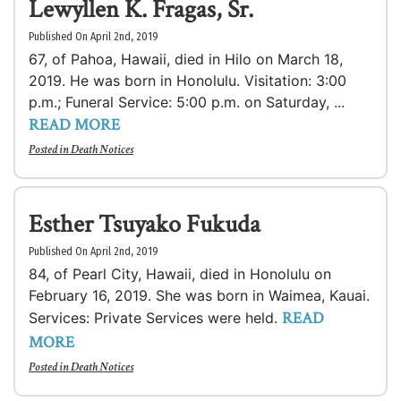
Lewyllen K. Fragas, Sr.
Published On April 2nd, 2019
67, of Pahoa, Hawaii, died in Hilo on March 18,
2019. He was born in Honolulu. Visitation: 3:00
p.m.; Funeral Service: 5:00 p.m. on Saturday, ...
READ MORE
Posted in
Death Notices
Esther Tsuyako Fukuda
Published On April 2nd, 2019
84, of Pearl City, Hawaii, died in Honolulu on
February 16, 2019. She was born in Waimea, Kauai.
READ
Services: Private Services were held.
MORE
Posted in
Death Notices