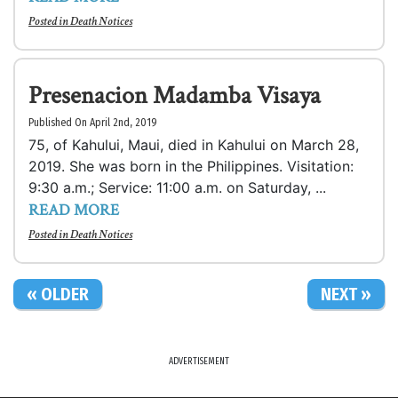
Posted in
Death Notices
Presenacion Madamba Visaya
Published On April 2nd, 2019
75, of Kahului, Maui, died in Kahului on March 28,
2019. She was born in the Philippines. Visitation:
9:30 a.m.; Service: 11:00 a.m. on Saturday, ...
READ MORE
Posted in
Death Notices
« OLDER
NEXT »
ADVERTISEMENT