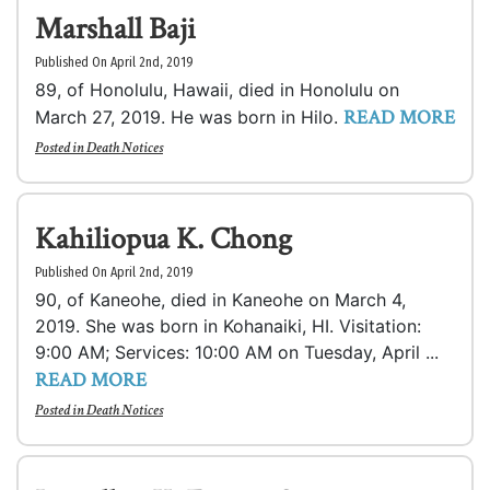
Marshall Baji
Published On April 2nd, 2019
89, of Honolulu, Hawaii, died in Honolulu on
READ MORE
March 27, 2019. He was born in Hilo.
Posted in
Death Notices
Kahiliopua K. Chong
Published On April 2nd, 2019
90, of Kaneohe, died in Kaneohe on March 4,
2019. She was born in Kohanaiki, HI. Visitation:
9:00 AM; Services: 10:00 AM on Tuesday, April ...
READ MORE
Posted in
Death Notices