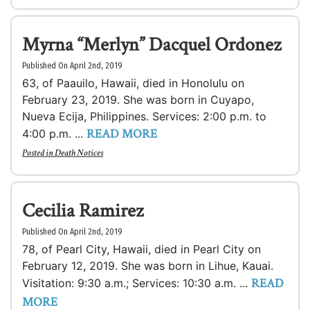
Myrna “Merlyn” Dacquel Ordonez
Published On April 2nd, 2019
63, of Paauilo, Hawaii, died in Honolulu on
February 23, 2019. She was born in Cuyapo,
Nueva Ecija, Philippines. Services: 2:00 p.m. to
READ MORE
4:00 p.m. ...
Posted in
Death Notices
Cecilia Ramirez
Published On April 2nd, 2019
78, of Pearl City, Hawaii, died in Pearl City on
February 12, 2019. She was born in Lihue, Kauai.
READ
Visitation: 9:30 a.m.; Services: 10:30 a.m. ...
MORE