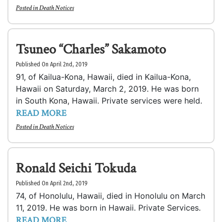
Posted in
Death Notices
Tsuneo “Charles” Sakamoto
Published On April 2nd, 2019
91, of Kailua-Kona, Hawaii, died in Kailua-Kona,
Hawaii on Saturday, March 2, 2019. He was born
in South Kona, Hawaii. Private services were held.
READ MORE
Posted in
Death Notices
Ronald Seichi Tokuda
Published On April 2nd, 2019
74, of Honolulu, Hawaii, died in Honolulu on March
11, 2019. He was born in Hawaii. Private Services.
READ MORE