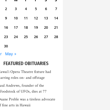
2
3
4
5
6
7
9
10
11
12
13
14
16
17
18
19
20
21
23
24
25
26
27
28
30
r
May »
FEATURED OBITUARIES
awai‘i Opera Theatre fixture had
tarring roles on- and offstage
aul Andrews, founder of the
oodstock of UFOs, dies at 77
uane Preble was a tireless advocate
f fine arts in Hawaii