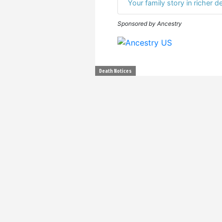
Your family story in richer de
Sponsored by Ancestry
Death Notices