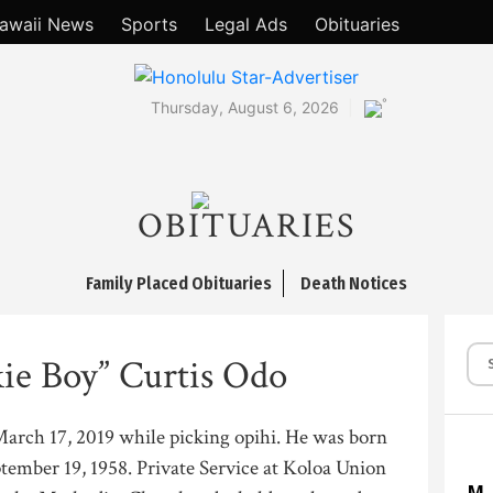
awaii News
Sports
Legal Ads
Obituaries
°
Thursday, August 6, 2026
OBITUARIES
Family Placed Obituaries
Death Notices
kie Boy” Curtis Odo
March 17, 2019 while picking opihi. He was born
ember 19, 1958. Private Service at Koloa Union
M