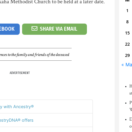
ha Methodist Church to be held at a later date.
1
8
CEBOOK
SHARE VIA EMAIL
15
22
nces to the family and friends of the deceased
29
« Ma
ADVERTISEMENT
H
s
P
y with Ancestry®
W
D
stryDNA® offers
o