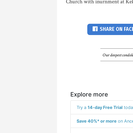
Church with inurnment at Keka
SHARE ON FA
Our deepest condole
Explore more
Try a
14-day Free Trial
toda
Save 40%* or more
on Ance