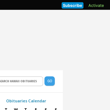
Subscribe
Activate
GO
Obituaries Calendar
T
W
T
F
S
S