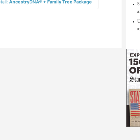
tail:
AncestryDNA® + Family Tree Package
S
a
U
a