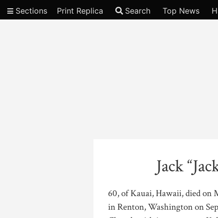
Sections
Print Replica
Search
Top News
H
Video
Jack “Jac
60, of Kauai, Hawaii, died on 
in Renton, Washington on Sept