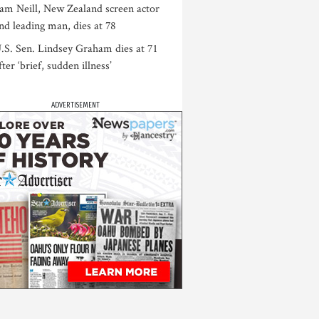
am Neill, New Zealand screen actor
nd leading man, dies at 78
.S. Sen. Lindsey Graham dies at 71
fter ‘brief, sudden illness’
ADVERTISEMENT