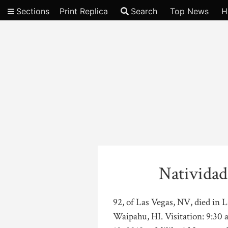
Sections
Print Replica
Search
Top News
H
Video
Natividad
92, of Las Vegas, NV, died in 
Waipahu, HI. Visitation: 9:30 