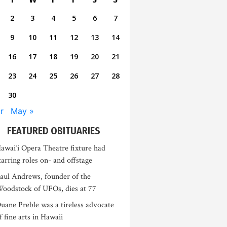
2
3
4
5
6
7
9
10
11
12
13
14
16
17
18
19
20
21
23
24
25
26
27
28
30
r
May »
FEATURED OBITUARIES
awai‘i Opera Theatre fixture had
tarring roles on- and offstage
aul Andrews, founder of the
oodstock of UFOs, dies at 77
uane Preble was a tireless advocate
f fine arts in Hawaii