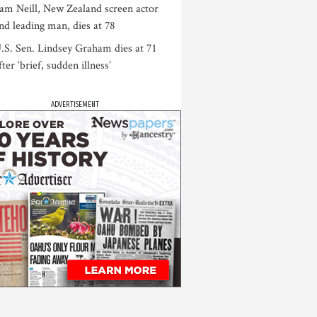
am Neill, New Zealand screen actor
nd leading man, dies at 78
.S. Sen. Lindsey Graham dies at 71
fter ‘brief, sudden illness’
ADVERTISEMENT