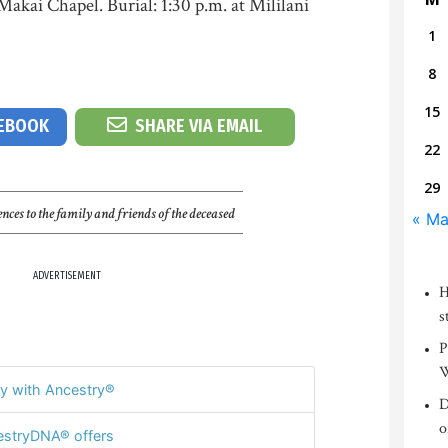
Makai Chapel. Burial: 1:30 p.m. at Mililani
1
8
15
CEBOOK
SHARE VIA EMAIL
22
29
nces to the family and friends of the deceased
« Ma
ADVERTISEMENT
H
s
P
W
y with Ancestry®
D
o
stryDNA® offers