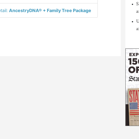
S
tail:
AncestryDNA® + Family Tree Package
a
U
a