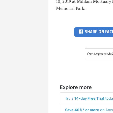
10, 2019 at Mililani Mortuary 
Memorial Park.
SHARE ON FA
Our deepest condole
Explore more
Try a
14-day Free Trial
toda
Save 40%* or more
on Ance