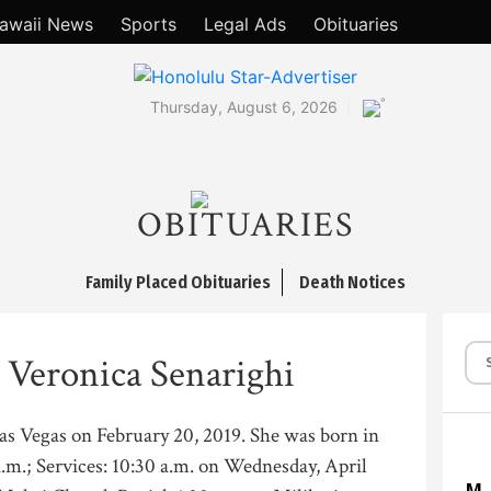
awaii News
Sports
Legal Ads
Obituaries
°
Thursday, August 6, 2026
OBITUARIES
Family Placed Obituaries
Death Notices
 Veronica Senarighi
Las Vegas on February 20, 2019. She was born in
a.m.; Services: 10:30 a.m. on Wednesday, April
M