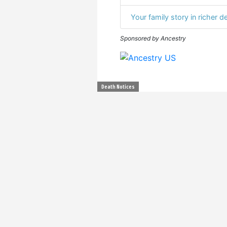
Your family story in richer de
Sponsored by Ancestry
Death Notices