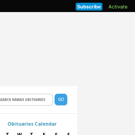
Subscribe
Activate
GO
Obituaries Calendar
T
W
T
F
S
S