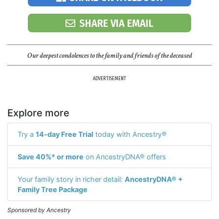
SHARE VIA EMAIL
Our deepest condolences to the family and friends of the deceased
ADVERTISEMENT
Explore more
Try a
14-day Free Trial
today with Ancestry®
Save 40%* or more
on AncestryDNA® offers
Your family story in richer detail:
AncestryDNA® +
Family Tree Package
Sponsored by Ancestry