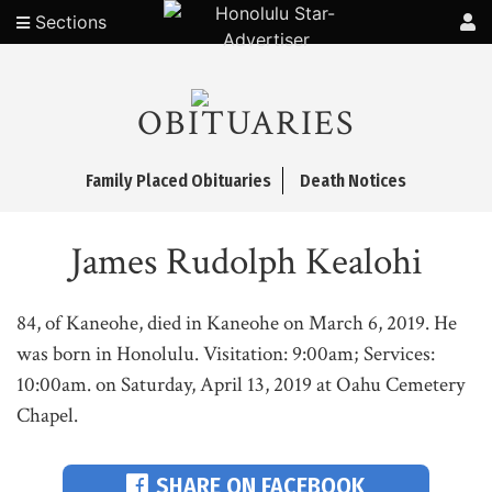
Sections
OBITUARIES
Family Placed Obituaries
Death Notices
James Rudolph Kealohi
84, of Kaneohe, died in Kaneohe on March 6, 2019. He
was born in Honolulu. Visitation: 9:00am; Services:
10:00am. on Saturday, April 13, 2019 at Oahu Cemetery
Chapel.
SHARE ON FACEBOOK