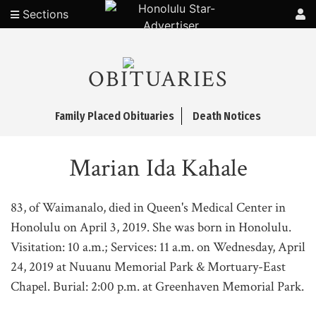
Sections
OBITUARIES
Family Placed Obituaries
Death Notices
Marian Ida Kahale
83, of Waimanalo, died in Queen's Medical Center in
Honolulu on April 3, 2019. She was born in Honolulu.
Visitation: 10 a.m.; Services: 11 a.m. on Wednesday, April
24, 2019 at Nuuanu Memorial Park & Mortuary-East
Chapel. Burial: 2:00 p.m. at Greenhaven Memorial Park.