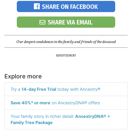
SHARE ON FACEBOOK
SHARE VIA EMAIL
Our deepest condolences to the family and friends of the deceased
ADVERTISEMENT
Explore more
Try a
14-day Free Trial
today with Ancestry®
Save 40%* or more
on AncestryDNA® offers
Your family story in richer detail:
AncestryDNA® +
Family Tree Package