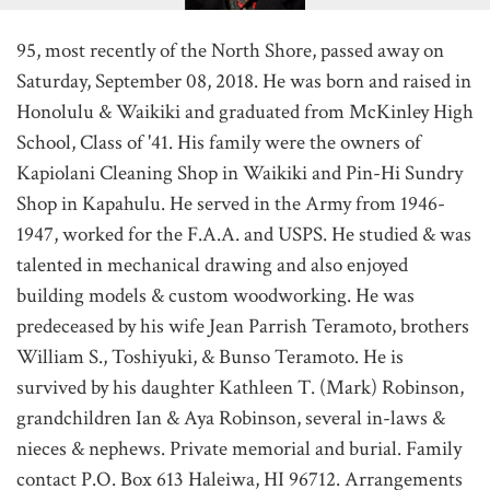
95, most recently of the North Shore, passed away on
Saturday, September 08, 2018. He was born and raised in
Honolulu & Waikiki and graduated from McKinley High
School, Class of '41. His family were the owners of
Kapiolani Cleaning Shop in Waikiki and Pin-Hi Sundry
Shop in Kapahulu. He served in the Army from 1946-
1947, worked for the F.A.A. and USPS. He studied & was
talented in mechanical drawing and also enjoyed
building models & custom woodworking. He was
predeceased by his wife Jean Parrish Teramoto, brothers
William S., Toshiyuki, & Bunso Teramoto. He is
survived by his daughter Kathleen T. (Mark) Robinson,
grandchildren Ian & Aya Robinson, several in-laws &
nieces & nephews. Private memorial and burial. Family
contact P.O. Box 613 Haleiwa, HI 96712. Arrangements