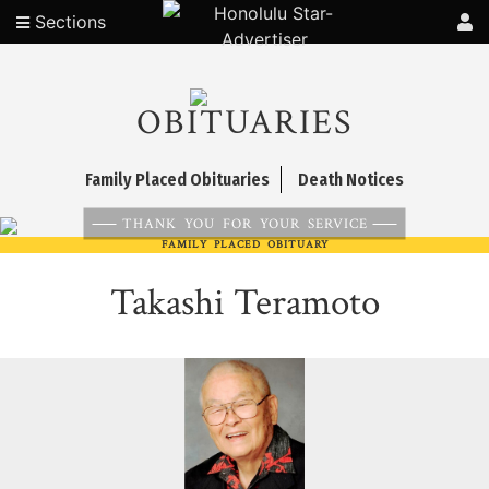
Sections
OBITUARIES
Family Placed Obituaries
Death Notices
THANK YOU FOR YOUR SERVICE
FAMILY PLACED OBITUARY
Takashi Teramoto