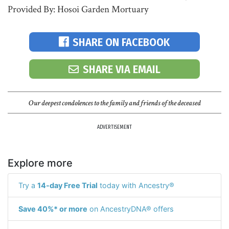
Provided By: Hosoi Garden Mortuary
SHARE ON FACEBOOK
SHARE VIA EMAIL
Our deepest condolences to the family and friends of the deceased
ADVERTISEMENT
Explore more
Try a
14-day Free Trial
today with Ancestry®
Save 40%* or more
on AncestryDNA® offers