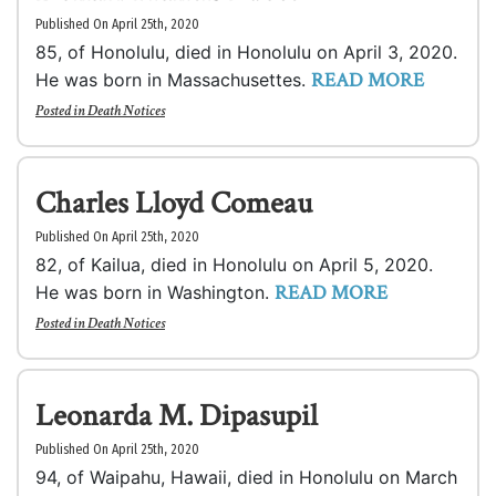
Published On April 25th, 2020
85, of Honolulu, died in Honolulu on April 3, 2020.
READ MORE
He was born in Massachusettes.
Posted in
Death Notices
Charles Lloyd Comeau
Published On April 25th, 2020
82, of Kailua, died in Honolulu on April 5, 2020.
READ MORE
He was born in Washington.
Posted in
Death Notices
Leonarda M. Dipasupil
Published On April 25th, 2020
94, of Waipahu, Hawaii, died in Honolulu on March