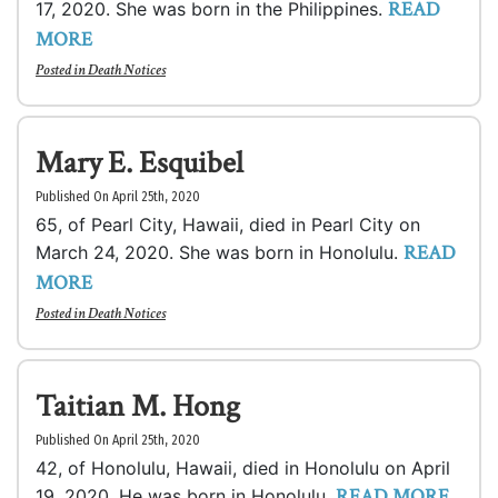
READ
17, 2020. She was born in the Philippines.
MORE
Posted in
Death Notices
Mary E. Esquibel
Published On April 25th, 2020
65, of Pearl City, Hawaii, died in Pearl City on
READ
March 24, 2020. She was born in Honolulu.
MORE
Posted in
Death Notices
Taitian M. Hong
Published On April 25th, 2020
42, of Honolulu, Hawaii, died in Honolulu on April
READ MORE
19, 2020. He was born in Honolulu.