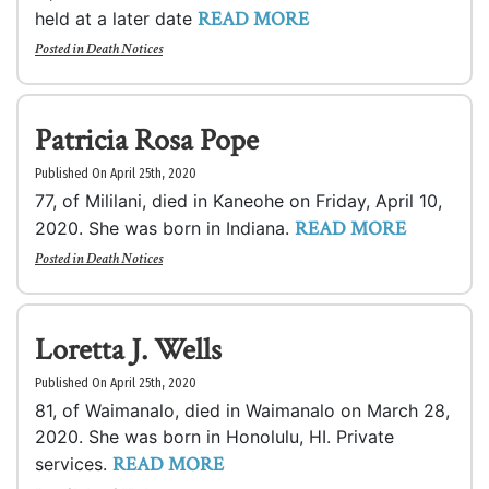
READ MORE
held at a later date
Posted in
Death Notices
Patricia Rosa Pope
Published On April 25th, 2020
77, of Mililani, died in Kaneohe on Friday, April 10,
READ MORE
2020. She was born in Indiana.
Posted in
Death Notices
Loretta J. Wells
Published On April 25th, 2020
81, of Waimanalo, died in Waimanalo on March 28,
2020. She was born in Honolulu, HI. Private
READ MORE
services.