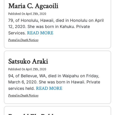
Maria C. Agcaoili
Published On April 25th, 2020
79, of Honolulu, Hawaii, died in Honolulu on April
12, 2020. She was born in Kahuku. Private
READ MORE
Services.
Posted in
Death Notices
Satsuko Araki
Published On April 25th, 2020
94, of Bellevue, WA, died in Waipahu on Friday,
March 6, 2020. She was born in Hawaii. Private
READ MORE
services held.
Posted in
Death Notices