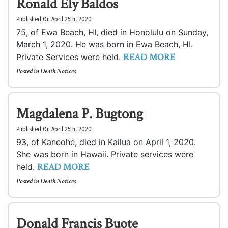
Ronald Ely Baldos
Published On April 25th, 2020
75, of Ewa Beach, HI, died in Honolulu on Sunday,
March 1, 2020. He was born in Ewa Beach, HI.
READ MORE
Private Services were held.
Posted in
Death Notices
Magdalena P. Bugtong
Published On April 25th, 2020
93, of Kaneohe, died in Kailua on April 1, 2020.
She was born in Hawaii. Private services were
READ MORE
held.
Posted in
Death Notices
Donald Francis Buote