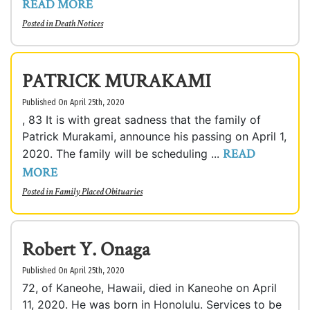
READ MORE
Posted in
Death Notices
PATRICK MURAKAMI
Published On April 25th, 2020
, 83 It is with great sadness that the family of
Patrick Murakami, announce his passing on April 1,
READ
2020. The family will be scheduling ...
MORE
Posted in
Family Placed Obituaries
Robert Y. Onaga
Published On April 25th, 2020
72, of Kaneohe, Hawaii, died in Kaneohe on April
11, 2020. He was born in Honolulu. Services to be