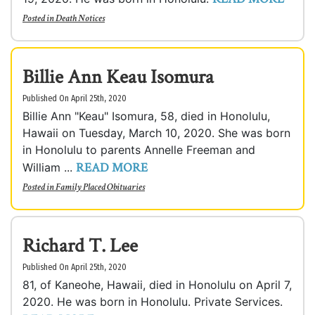
Posted in
Death Notices
Billie Ann Keau Isomura
Published On April 25th, 2020
Billie Ann "Keau" Isomura, 58, died in Honolulu,
Hawaii on Tuesday, March 10, 2020. She was born
in Honolulu to parents Annelle Freeman and
READ MORE
William ...
Posted in
Family Placed Obituaries
Richard T. Lee
Published On April 25th, 2020
81, of Kaneohe, Hawaii, died in Honolulu on April 7,
2020. He was born in Honolulu. Private Services.