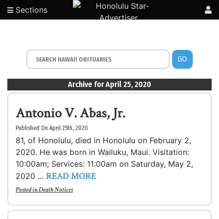
Sections
GO
Archive for April 25, 2020
Antonio V. Abas, Jr.
Published On April 25th, 2020
81, of Honolulu, died in Honolulu on February 2,
2020. He was born in Wailuku, Maui. Visitation:
10:00am; Services: 11:00am on Saturday, May 2,
READ MORE
2020 ...
Posted in
Death Notices