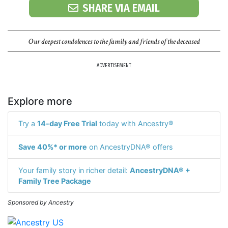
SHARE VIA EMAIL
Our deepest condolences to the family and friends of the deceased
ADVERTISEMENT
Explore more
Try a
14-day Free Trial
today with Ancestry®
Save 40%* or more
on AncestryDNA® offers
Your family story in richer detail:
AncestryDNA® +
Family Tree Package
Sponsored by Ancestry