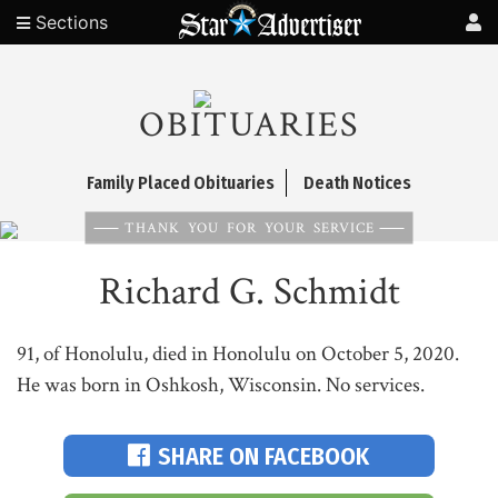
Sections
OBITUARIES
Family Placed Obituaries
Death Notices
THANK YOU FOR YOUR SERVICE
Richard G. Schmidt
91, of Honolulu, died in Honolulu on October 5, 2020.
He was born in Oshkosh, Wisconsin. No services.
SHARE ON FACEBOOK