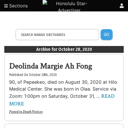
Sections
GO
Archive for October 28, 2020
Deolinda Margie Ah Fong
Published On October 28th, 2020
90, of Pepeekeo, died on August 30, 2020 at Hilo
Medical Center. She was born in Olaa. Service via
READ
Zoom: 1:00pm on Saturday, October 31, ...
MORE
Posted in
Death Notices