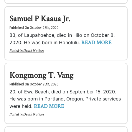
Samuel P Kaaua Jr.
Published On October 28th, 2020
83, of Laupahoehoe, died in Hilo on October 8,
READ MORE
2020. He was born in Honolulu.
Posted in
Death Notices
Kongmong T. Vang
Published On October 28th, 2020
20, of Ewa Beach, died on September 15, 2020.
He was born in Portland, Oregon. Private services
READ MORE
were held.
Posted in
Death Notices