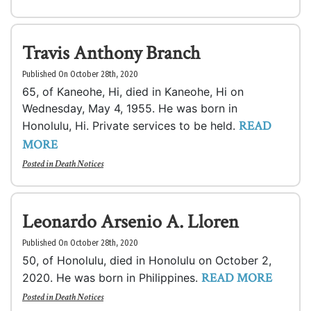
Travis Anthony Branch
Published On October 28th, 2020
65, of Kaneohe, Hi, died in Kaneohe, Hi on
Wednesday, May 4, 1955. He was born in
READ
Honolulu, Hi. Private services to be held.
MORE
Posted in
Death Notices
Leonardo Arsenio A. Lloren
Published On October 28th, 2020
50, of Honolulu, died in Honolulu on October 2,
READ MORE
2020. He was born in Philippines.
Posted in
Death Notices