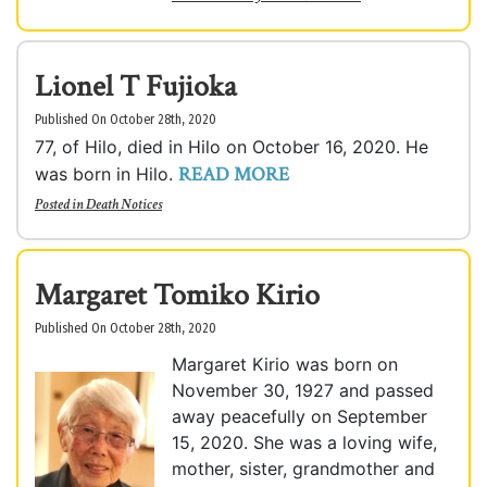
Lionel T Fujioka
Published On October 28th, 2020
77, of Hilo, died in Hilo on October 16, 2020. He
READ MORE
was born in Hilo.
Posted in
Death Notices
Margaret Tomiko Kirio
Published On October 28th, 2020
Margaret Kirio was born on
November 30, 1927 and passed
away peacefully on September
15, 2020. She was a loving wife,
mother, sister, grandmother and