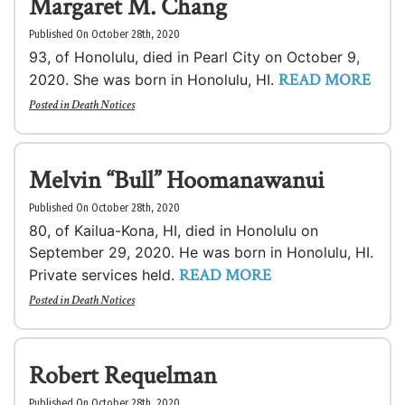
Margaret M. Chang
Published On October 28th, 2020
93, of Honolulu, died in Pearl City on October 9,
READ MORE
2020. She was born in Honolulu, HI.
Posted in
Death Notices
Melvin “Bull” Hoomanawanui
Published On October 28th, 2020
80, of Kailua-Kona, HI, died in Honolulu on
September 29, 2020. He was born in Honolulu, HI.
READ MORE
Private services held.
Posted in
Death Notices
Robert Requelman
Published On October 28th, 2020