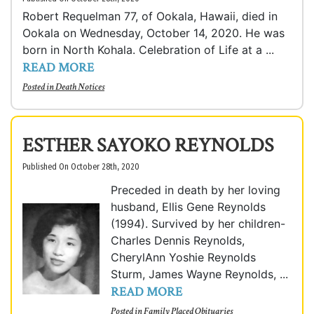
Robert Requelman 77, of Ookala, Hawaii, died in
Ookala on Wednesday, October 14, 2020. He was
born in North Kohala. Celebration of Life at a ...
READ MORE
Posted in
Death Notices
ESTHER SAYOKO REYNOLDS
Published On October 28th, 2020
Preceded in death by her loving
husband, Ellis Gene Reynolds
(1994). Survived by her children-
Charles Dennis Reynolds,
CherylAnn Yoshie Reynolds
Sturm, James Wayne Reynolds, ...
READ MORE
Posted in
Family Placed Obituaries