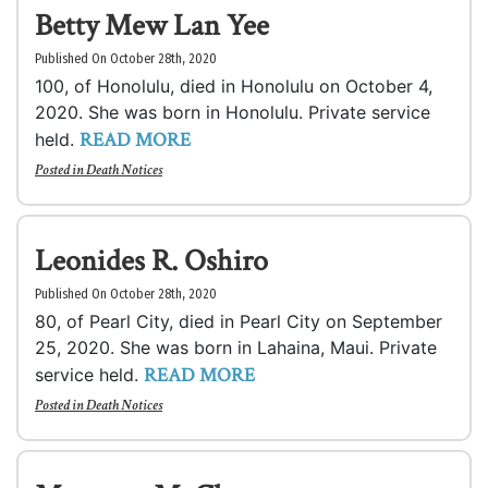
Betty Mew Lan Yee
Published On October 28th, 2020
100, of Honolulu, died in Honolulu on October 4,
2020. She was born in Honolulu. Private service
READ MORE
held.
Posted in
Death Notices
Leonides R. Oshiro
Published On October 28th, 2020
80, of Pearl City, died in Pearl City on September
25, 2020. She was born in Lahaina, Maui. Private
READ MORE
service held.
Posted in
Death Notices