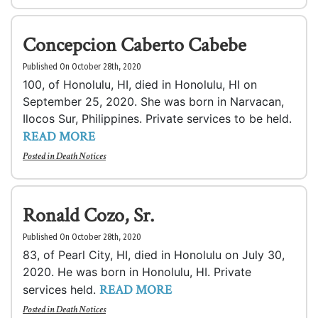
Concepcion Caberto Cabebe
Published On October 28th, 2020
100, of Honolulu, HI, died in Honolulu, HI on
September 25, 2020. She was born in Narvacan,
Ilocos Sur, Philippines. Private services to be held.
READ MORE
Posted in
Death Notices
Ronald Cozo, Sr.
Published On October 28th, 2020
83, of Pearl City, HI, died in Honolulu on July 30,
2020. He was born in Honolulu, HI. Private
READ MORE
services held.
Posted in
Death Notices