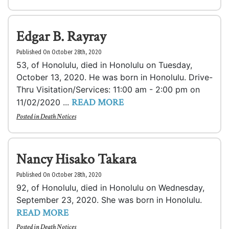
Edgar B. Rayray
Published On October 28th, 2020
53, of Honolulu, died in Honolulu on Tuesday,
October 13, 2020. He was born in Honolulu. Drive-
Thru Visitation/Services: 11:00 am - 2:00 pm on
READ MORE
11/02/2020 ...
Posted in
Death Notices
Nancy Hisako Takara
Published On October 28th, 2020
92, of Honolulu, died in Honolulu on Wednesday,
September 23, 2020. She was born in Honolulu.
READ MORE
Posted in
Death Notices