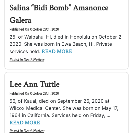
Salina “Bidi Bomb” Amanonce
Galera
Published On October 28th, 2020
25, of Waipahu, HI, died in Honolulu on October 2,
2020. She was born in Ewa Beach, HI. Private
READ MORE
services held.
Posted in
Death Notices
Lee Ann Tuttle
Published On October 28th, 2020
56, of Kauai, died on September 26, 2020 at
Wilcox Medical Center. She was born on May 17,
1964 in California. Services held on Friday, ...
READ MORE
Posted in
Death Notices