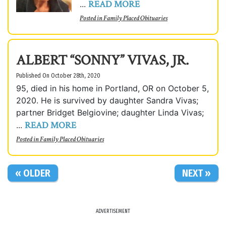
READ MORE
...
Posted in
Family Placed Obituaries
ALBERT “SONNY” VIVAS, JR.
Published On October 28th, 2020
95, died in his home in Portland, OR on October 5,
2020. He is survived by daughter Sandra Vivas;
partner Bridget Belgiovine; daughter Linda Vivas;
READ MORE
...
Posted in
Family Placed Obituaries
« OLDER
NEXT »
ADVERTISEMENT