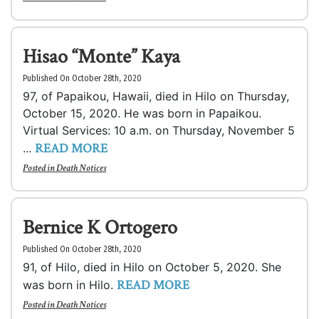
Hisao “Monte” Kaya
Published On October 28th, 2020
97, of Papaikou, Hawaii, died in Hilo on Thursday,
October 15, 2020. He was born in Papaikou.
Virtual Services: 10 a.m. on Thursday, November 5
READ MORE
...
Posted in
Death Notices
Bernice K Ortogero
Published On October 28th, 2020
91, of Hilo, died in Hilo on October 5, 2020. She
READ MORE
was born in Hilo.
Posted in
Death Notices