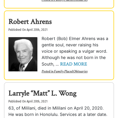
Robert Ahrens
Published On April 20th, 2021
Robert (Bob) Elmer Ahrens was a
gentle soul, never raising his
voice or speaking a vulgar word.
Although he was not born in the
READ MORE
South, ...
Posted in
Family Placed Obituaries
Larryle “Matt” L. Wong
Published On April 20th, 2021
63, of Mililani, died in Mililani on April 20, 2020.
He was born in Honolulu. Services at a later date.