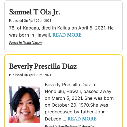
Samuel T Ola Jr.
Published On April 20th, 2021
78, of Kapaau, died in Kailua on April 5, 2021. He
READ MORE
was born in Hawaii.
Posted in
Death Notices
Beverly Prescilla Diaz
Published On April 20th, 2021
Beverly Prescilla Diaz of
Honolulu, Hawaii, passed away
on March 5, 2021. She was born
on October 20, 1970.She was
predeceased by father John
READ MORE
DeLeon ...
Posted in
Family Placed Obituaries