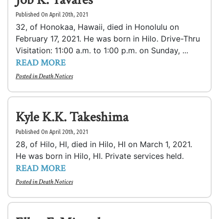
Published On April 20th, 2021
32, of Honokaa, Hawaii, died in Honolulu on
February 17, 2021. He was born in Hilo. Drive-Thru
Visitation: 11:00 a.m. to 1:00 p.m. on Sunday, ...
READ MORE
Posted in
Death Notices
Kyle K.K. Takeshima
Published On April 20th, 2021
28, of Hilo, HI, died in Hilo, HI on March 1, 2021.
He was born in Hilo, HI. Private services held.
READ MORE
Posted in
Death Notices