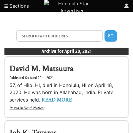
Sections
GO
Archive for April 20, 2021
David M. Matsuura
Published On April 20th, 2021
57, of Hilo, HI, died in Honolulu, HI on April 18,
2020. He was born in Allahabad, India. Private
READ MORE
services held.
Posted in
Death Notices
Job K. Tavares