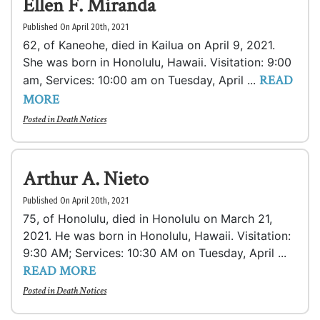
Ellen F. Miranda
Published On April 20th, 2021
62, of Kaneohe, died in Kailua on April 9, 2021.
She was born in Honolulu, Hawaii. Visitation: 9:00
READ
am, Services: 10:00 am on Tuesday, April ...
MORE
Posted in
Death Notices
Arthur A. Nieto
Published On April 20th, 2021
75, of Honolulu, died in Honolulu on March 21,
2021. He was born in Honolulu, Hawaii. Visitation:
9:30 AM; Services: 10:30 AM on Tuesday, April ...
READ MORE
Posted in
Death Notices