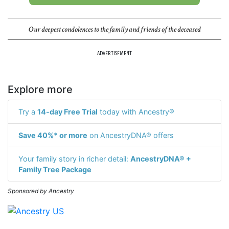
Our deepest condolences to the family and friends of the deceased
ADVERTISEMENT
Explore more
Try a
14-day Free Trial
today with Ancestry®
Save 40%* or more
on AncestryDNA® offers
Your family story in richer detail:
AncestryDNA® +
Family Tree Package
Sponsored by Ancestry