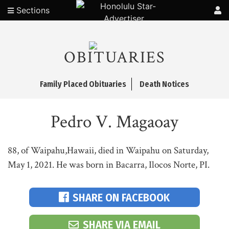
Sections
OBITUARIES
Family Placed Obituaries
Death Notices
Pedro V. Magaoay
88, of Waipahu,Hawaii, died in Waipahu on Saturday,
May 1, 2021. He was born in Bacarra, Ilocos Norte, PI.
SHARE ON FACEBOOK
SHARE VIA EMAIL