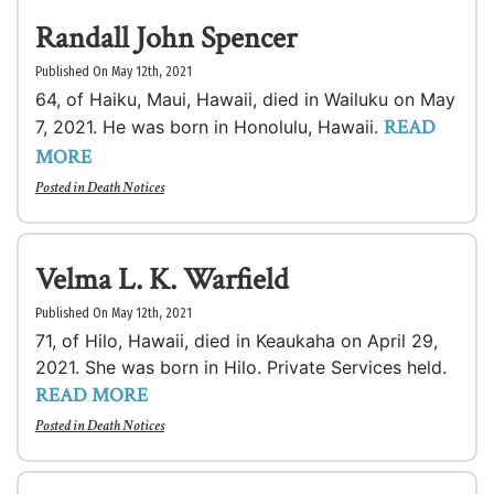
Randall John Spencer
Published On May 12th, 2021
64, of Haiku, Maui, Hawaii, died in Wailuku on May
READ
7, 2021. He was born in Honolulu, Hawaii.
MORE
Posted in
Death Notices
Velma L. K. Warfield
Published On May 12th, 2021
71, of Hilo, Hawaii, died in Keaukaha on April 29,
2021. She was born in Hilo. Private Services held.
READ MORE
Posted in
Death Notices