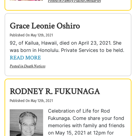
Posted in
Family Placed Obituaries
Grace Leonie Oshiro
Published On May 12th, 2021
92, of Kailua, Hawaii, died on April 23, 2021. She
was born in Honolulu. Private Services to be held.
READ MORE
Posted in
Death Notices
RODNEY R. FUKUNAGA
Published On May 12th, 2021
Celebration of Life for Rod
Fukunaga. Come share your fond
memories with family and friends
on May 15, 2021 at 12pm for