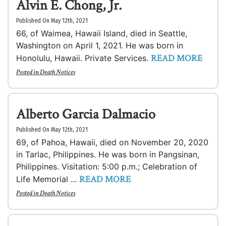
Alvin E. Chong, Jr.
Published On May 12th, 2021
66, of Waimea, Hawaii Island, died in Seattle,
Washington on April 1, 2021. He was born in
READ MORE
Honolulu, Hawaii. Private Services.
Posted in
Death Notices
Alberto Garcia Dalmacio
Published On May 12th, 2021
69, of Pahoa, Hawaii, died on November 20, 2020
in Tarlac, Philippines. He was born in Pangsinan,
Philippines. Visitation: 5:00 p.m.; Celebration of
READ MORE
Life Memorial ...
Posted in
Death Notices