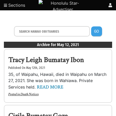
Sections
GO
Archive for May 12, 2021
Tracy Leigh Bumatay Ibon
Published On May 12th, 2021
35, of Waipahu, Hawaii, died in Waipahu on March
27, 2021. She was born in Wahiawa. Private
READ MORE
Services held.
Posted in
Death Notices
Cirila Bumatay Goze