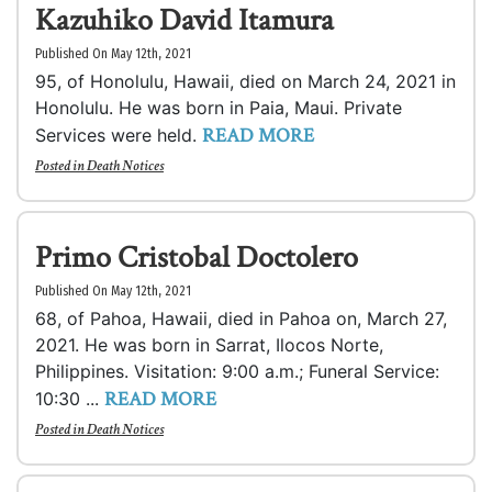
Kazuhiko David Itamura
Published On May 12th, 2021
95, of Honolulu, Hawaii, died on March 24, 2021 in
Honolulu. He was born in Paia, Maui. Private
READ MORE
Services were held.
Posted in
Death Notices
Primo Cristobal Doctolero
Published On May 12th, 2021
68, of Pahoa, Hawaii, died in Pahoa on, March 27,
2021. He was born in Sarrat, Ilocos Norte,
Philippines. Visitation: 9:00 a.m.; Funeral Service:
READ MORE
10:30 ...
Posted in
Death Notices