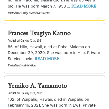
home in Tacoma, Washington. He was 63 years
READ MORE
old. He was born March 7, 1958 ...
Posted in
Family Placed Obituaries
Frances Tsugiyo Kanno
Published On May 12th, 2021
85, of Hilo, Hawaii, died at Pohai Malama on
December 29, 2020. She was born in Hilo. Private
READ MORE
Services held.
Posted in
Death Notices
Yemiko A. Yamamoto
Published On May 12th, 2021
102, of Waipahu, Hawaii, died in Waipahu on
February 16, 2021. She was born in Ewa. Private