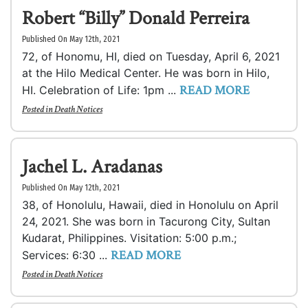
Robert “Billy” Donald Perreira
Published On May 12th, 2021
72, of Honomu, HI, died on Tuesday, April 6, 2021
at the Hilo Medical Center. He was born in Hilo,
READ MORE
HI. Celebration of Life: 1pm ...
Posted in
Death Notices
Jachel L. Aradanas
Published On May 12th, 2021
38, of Honolulu, Hawaii, died in Honolulu on April
24, 2021. She was born in Tacurong City, Sultan
Kudarat, Philippines. Visitation: 5:00 p.m.;
READ MORE
Services: 6:30 ...
Posted in
Death Notices