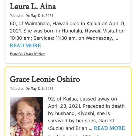
Laura L. Aina
Published On May 12th, 2021
60, of Waimanalo, Hawaii died in Kailua on April 9,
2021. She was born in Honolulu, Hawaii. Visitation:
10:30 am; Services: 11:30 am. on Wednesday, ...
READ MORE
Posted in
Death Notices
Grace Leonie Oshiro
Published On May 12th, 2021
92, of Kailua, passed away on
April 23, 2021. Preceded in death
by husband, Kiyoshi, she is
survived by her sons, Garrett
READ MORE
(Suzie) and Brian ...