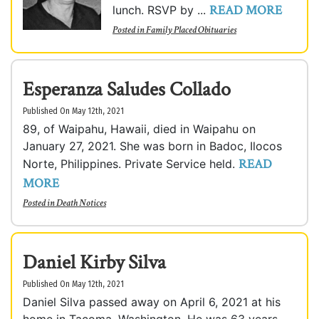
READ MORE
lunch. RSVP by ...
Posted in
Family Placed Obituaries
Esperanza Saludes Collado
Published On May 12th, 2021
89, of Waipahu, Hawaii, died in Waipahu on
January 27, 2021. She was born in Badoc, Ilocos
READ
Norte, Philippines. Private Service held.
MORE
Posted in
Death Notices
Daniel Kirby Silva
Published On May 12th, 2021
Daniel Silva passed away on April 6, 2021 at his