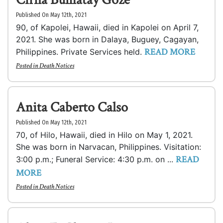
Published On May 12th, 2021
90, of Kapolei, Hawaii, died in Kapolei on April 7,
2021. She was born in Dalaya, Buguey, Cagayan,
READ MORE
Philippines. Private Services held.
Posted in
Death Notices
Anita Caberto Calso
Published On May 12th, 2021
70, of Hilo, Hawaii, died in Hilo on May 1, 2021.
She was born in Narvacan, Philippines. Visitation:
READ
3:00 p.m.; Funeral Service: 4:30 p.m. on ...
MORE
Posted in
Death Notices