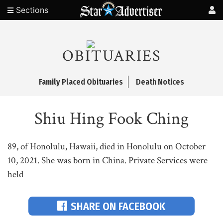
Sections
OBITUARIES
Family Placed Obituaries
Death Notices
Shiu Hing Fook Ching
89, of Honolulu, Hawaii, died in Honolulu on October
10, 2021. She was born in China. Private Services were
held
SHARE ON FACEBOOK