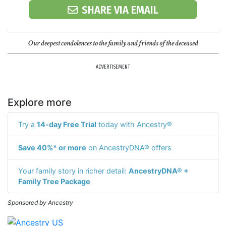
SHARE VIA EMAIL
Our deepest condolences to the family and friends of the deceased
ADVERTISEMENT
Explore more
Try a
14-day Free Trial
today with Ancestry®
Save 40%* or more
on AncestryDNA® offers
Your family story in richer detail:
AncestryDNA® +
Family Tree Package
Sponsored by Ancestry