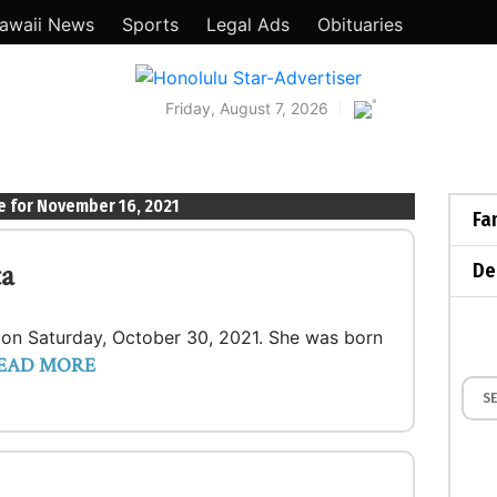
awaii News
Sports
Legal Ads
Obituaries
°
Friday, August 7, 2026
e for November 16, 2021
Fa
ta
De
lo on Saturday, October 30, 2021. She was born
EAD MORE