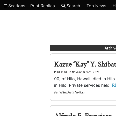
Sections
Print Replica
Search
Top News
H
Video
Archiv
Kazue “Kay” Y. Shiba
Published On November 16th, 2021
90, of Hilo, Hawaii, died in Hi
R
in Hilo. Private services held.
Posted in
Death Notices