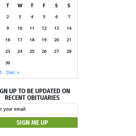
T
W
T
F
S
S
2
3
4
5
6
7
9
10
11
12
13
14
16
17
18
19
20
21
23
24
25
26
27
28
30
t
Dec »
IGN UP TO BE UPDATED ON
RECENT OBITUARIES