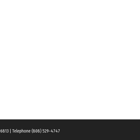
 96813 | Telephone (808) 529-4747