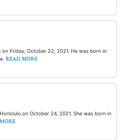
a on Friday, October 22, 2021. He was born in
READ MORE
ce.
n Honolulu on October 24, 2021. She was born in
 MORE