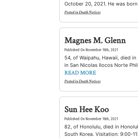
October 20, 2021. He was born i
Posted in
Death Notices
Magnes M. Glenn
Published On November 16th, 2021
54, of Waipahu, Hawaii, died i
in San Nicolas Ilocos Norte Phili
READ MORE
Posted in
Death Notices
Sun Hee Koo
Published On November 16th, 2021
82, of Honolulu, died in Honolu
South Korea. Visitation: 9:00-