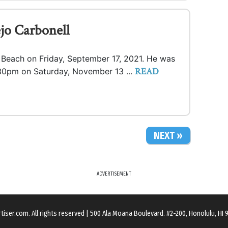
jo Carbonell
a Beach on Friday, September 17, 2021. He was
READ
1:30pm on Saturday, November 13 ...
NEXT »
ADVERTISEMENT
rtiser.com
. All rights reserved
|
500 Ala Moana Boulevard. #2-200, Honolulu, HI