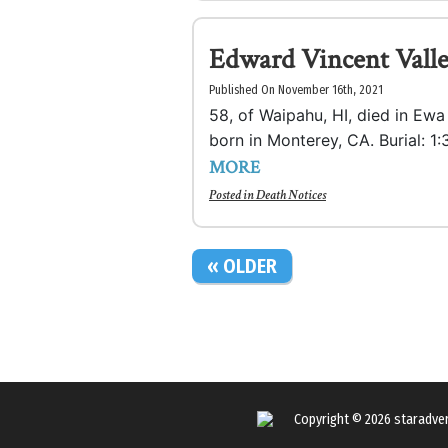
Edward Vincent Valle
Published On November 16th, 2021
58, of Waipahu, HI, died in Ew
born in Monterey, CA. Burial: 
MORE
Posted in
Death Notices
« OLDER
Copyright © 2026
staradve