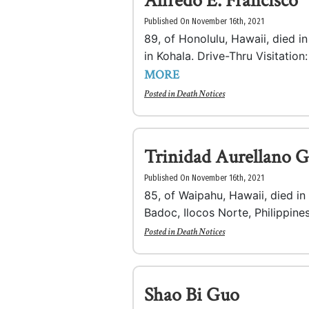
Alfredo E. Francisco
Published On November 16th, 2021
89, of Honolulu, Hawaii, died 
in Kohala. Drive-Thru Visitation:
MORE
Posted in
Death Notices
Trinidad Aurellano G
Published On November 16th, 2021
85, of Waipahu, Hawaii, died i
Badoc, Ilocos Norte, Philippines
Posted in
Death Notices
Shao Bi Guo