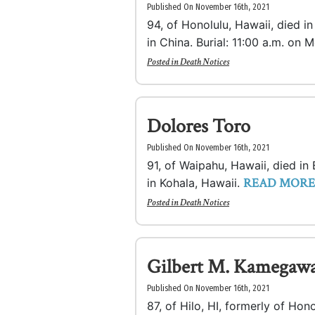
Published On November 16th, 2021
94, of Honolulu, Hawaii, died 
in China. Burial: 11:00 a.m. on
Posted in
Death Notices
Dolores Toro
Published On November 16th, 2021
91, of Waipahu, Hawaii, died i
READ MORE
in Kohala, Hawaii.
Posted in
Death Notices
Gilbert M. Kamegaw
Published On November 16th, 2021
87, of Hilo, HI, formerly of Hon