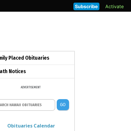
Subscribe
Activate
mily Placed Obituaries
ath Notices
ADVERTISEMENT
GO
Obituaries Calendar