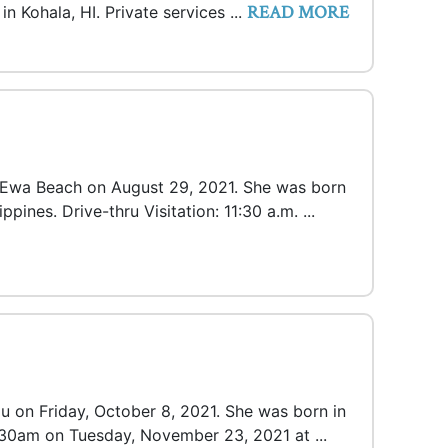
READ MORE
n Kohala, HI. Private services ...
n Ewa Beach on August 29, 2021. She was born
ppines. Drive-thru Visitation: 11:30 a.m. ...
lu on Friday, October 8, 2021. She was born in
1130am on Tuesday, November 23, 2021 at ...