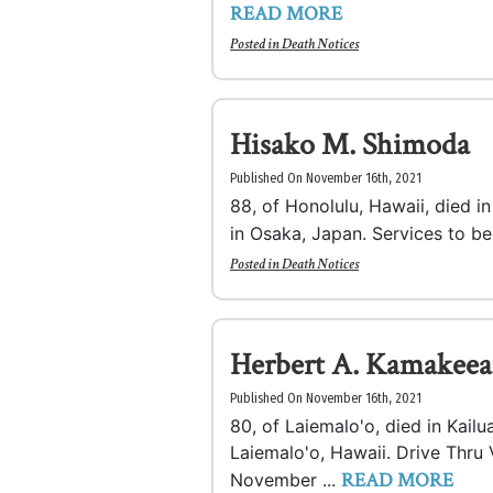
READ MORE
Posted in
Death Notices
Hisako M. Shimoda
Published On November 16th, 2021
88, of Honolulu, Hawaii, died 
in Osaka, Japan. Services to b
Posted in
Death Notices
Herbert A. Kamakeeai
Published On November 16th, 2021
80, of Laiemalo'o, died in Kail
Laiemalo'o, Hawaii. Drive Thru 
READ MORE
November ...