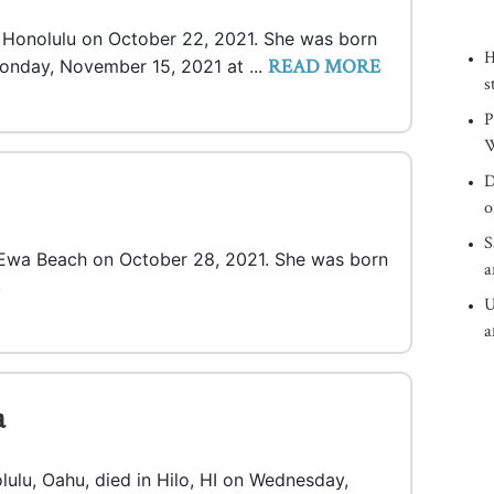
in Honolulu on October 22, 2021. She was born
H
READ MORE
 Monday, November 15, 2021 at ...
s
P
W
D
o
S
n Ewa Beach on October 28, 2021. She was born
a
U
a
a
olulu, Oahu, died in Hilo, HI on Wednesday,