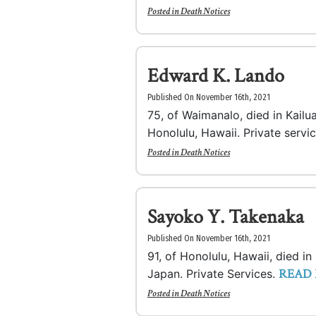
Posted in
Death Notices
Edward K. Lando
Published On November 16th, 2021
75, of Waimanalo, died in Kailu
Honolulu, Hawaii. Private servi
Posted in
Death Notices
Sayoko Y. Takenaka
Published On November 16th, 2021
91, of Honolulu, Hawaii, died i
READ
Japan. Private Services.
Posted in
Death Notices