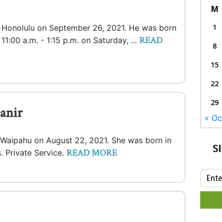
M
1
in Honolulu on September 26, 2021. He was born
READ
 11:00 a.m. - 1:15 p.m. on Saturday, ...
8
15
22
29
anir
« Oc
n Waipahu on August 22, 2021. She was born in
S
READ MORE
. Private Service.