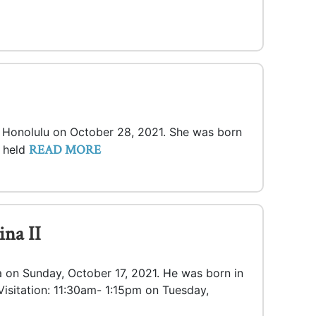
in Honolulu on October 28, 2021. She was born
READ MORE
e held
na II
ua on Sunday, October 17, 2021. He was born in
Visitation: 11:30am- 1:15pm on Tuesday,