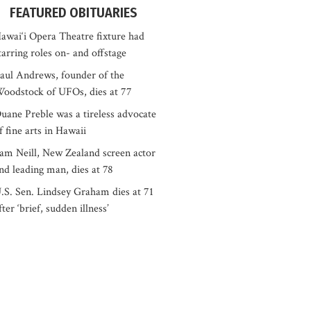
FEATURED OBITUARIES
awai‘i Opera Theatre fixture had
tarring roles on- and offstage
aul Andrews, founder of the
oodstock of UFOs, dies at 77
uane Preble was a tireless advocate
f fine arts in Hawaii
am Neill, New Zealand screen actor
nd leading man, dies at 78
.S. Sen. Lindsey Graham dies at 71
fter ‘brief, sudden illness’